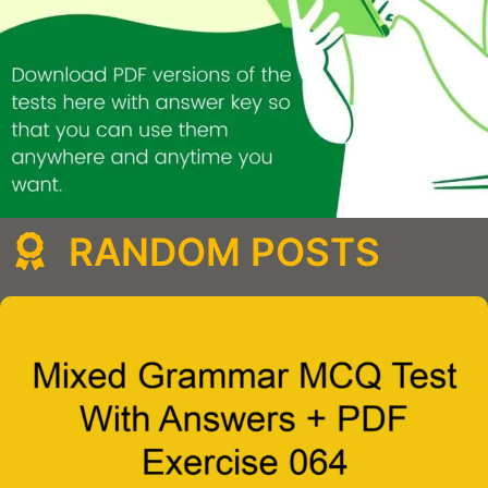
RANDOM POSTS