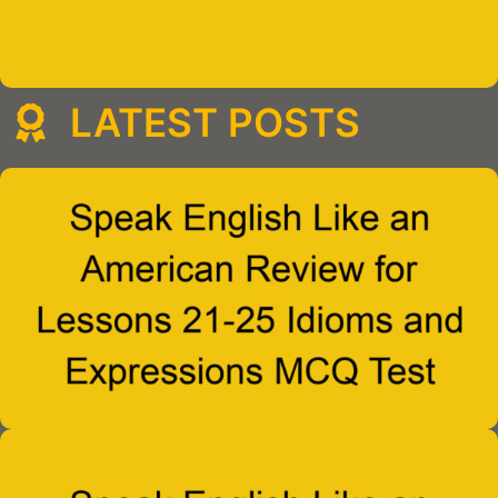
LATEST POSTS