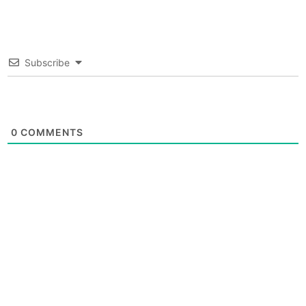
Subscribe
0
COMMENTS