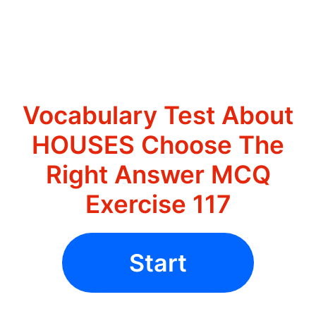
Vocabulary Test About
HOUSES Choose The
Right Answer MCQ
Exercise 117
Start