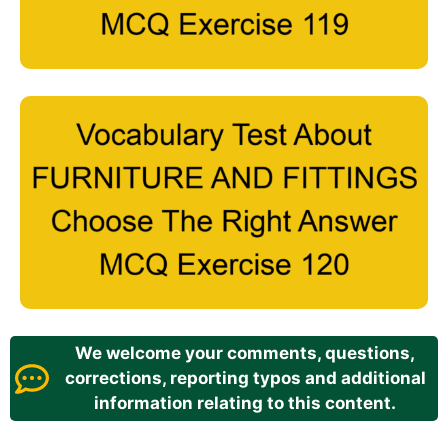
We welcome your comments, questions,
corrections, reporting typos and additional
information relating to this content.