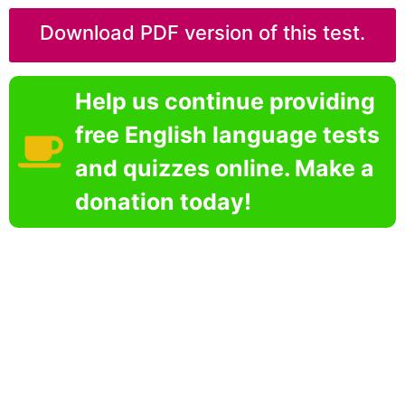
Download PDF version of this test.
Help us continue providing
free English language tests
and quizzes online. Make a
donation today!