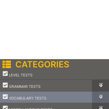
CATEGORIES
–
LEVEL TESTS
–
GRAMMAR TESTS
–
VOCABULARY TESTS
–