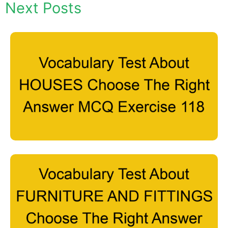
Next Posts