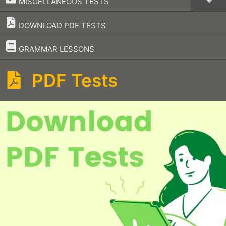
MISCELLANEOUS TESTS
DOWNLOAD PDF TESTS
–
GRAMMAR LESSONS
PDF Tests