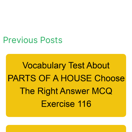
Previous Posts