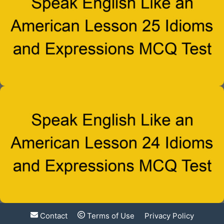
Contact
Terms of Use
Privacy Policy