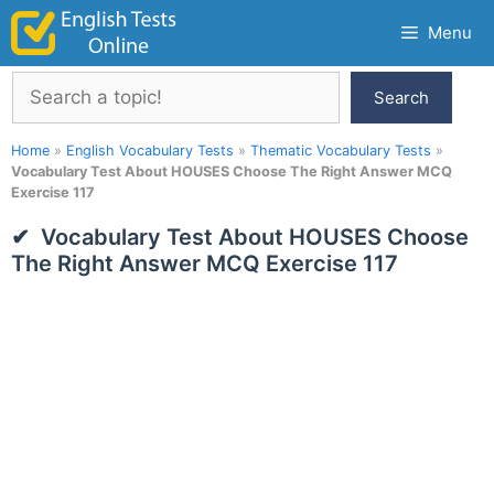
Skip
Menu
to
content
Search
Search
Home
»
English Vocabulary Tests
»
Thematic Vocabulary Tests
»
Vocabulary Test About HOUSES Choose The Right Answer MCQ
Exercise 117
Vocabulary Test About HOUSES Choose
The Right Answer MCQ Exercise 117