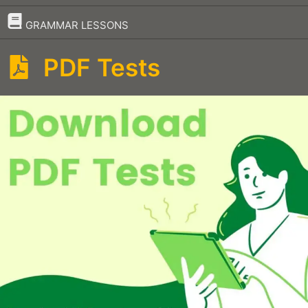
–
GRAMMAR LESSONS
PDF Tests