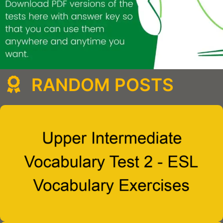
RANDOM POSTS