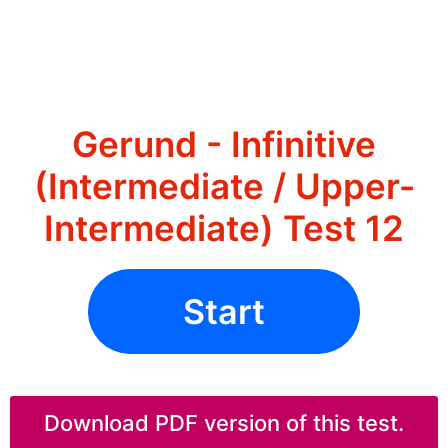
Gerund - Infinitive
(Intermediate / Upper-
Intermediate) Test 12
Start
Download PDF version of this test.