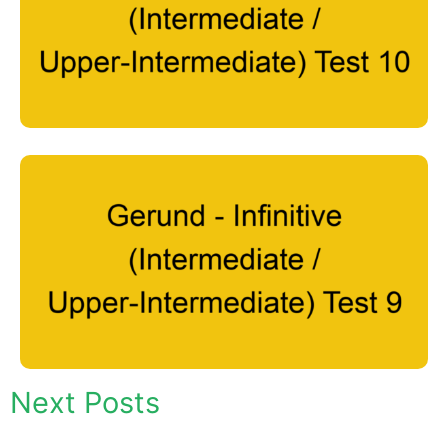
Next Posts