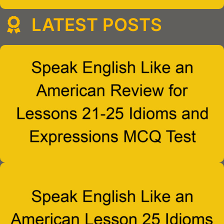
LATEST POSTS