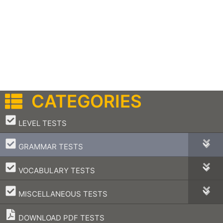
CATEGORIES
–
LEVEL TESTS
–
GRAMMAR TESTS
–
VOCABULARY TESTS
–
MISCELLANEOUS TESTS
DOWNLOAD PDF TESTS