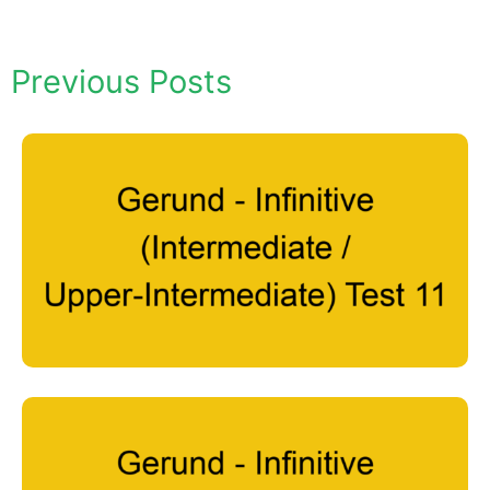
Previous Posts