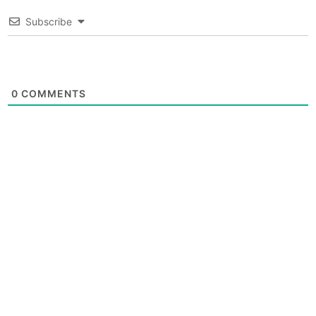
Subscribe
0
COMMENTS