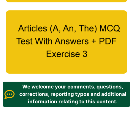
We welcome your comments, questions,
corrections, reporting typos and additional
information relating to this content.