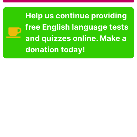
Help us continue providing
free English language tests
and quizzes online. Make a
donation today!