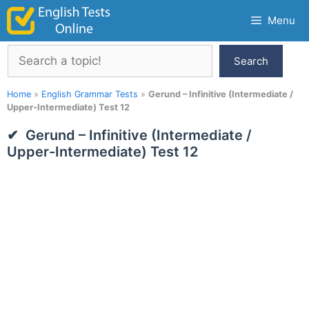
Skip
Menu
to
content
Search
Search
Home
»
English Grammar Tests
»
Gerund – Infinitive (Intermediate /
Upper-Intermediate) Test 12
Gerund – Infinitive (Intermediate /
Upper-Intermediate) Test 12