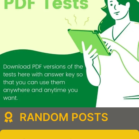
RANDOM POSTS