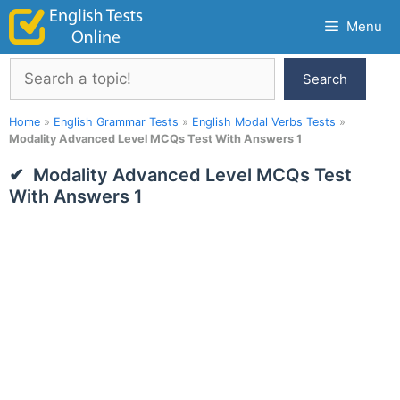
Skip
Menu
to
content
Search
Search
Home
»
English Grammar Tests
»
English Modal Verbs Tests
»
Modality Advanced Level MCQs Test With Answers 1
Modality Advanced Level MCQs Test
With Answers 1