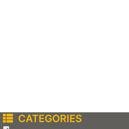
CATEGORIES