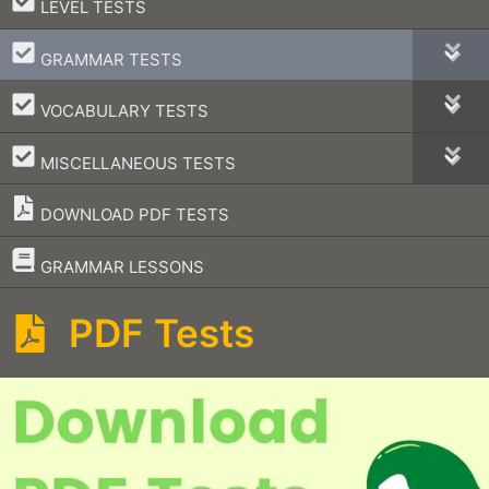
–
LEVEL TESTS
–
GRAMMAR TESTS
–
VOCABULARY TESTS
–
MISCELLANEOUS TESTS
DOWNLOAD PDF TESTS
–
GRAMMAR LESSONS
PDF Tests