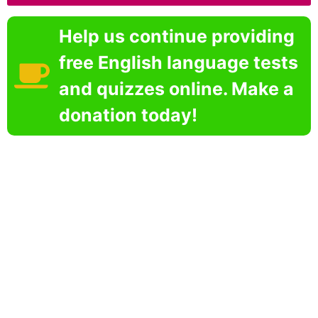
Help us continue providing
free English language tests
and quizzes online. Make a
donation today!