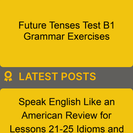
LATEST POSTS