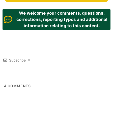
We welcome your comments, questions,
corrections, reporting typos and additional
information relating to this content.
Subscribe
4
COMMENTS