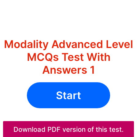
Modality Advanced Level
MCQs Test With
Answers 1
Start
Download PDF version of this test.