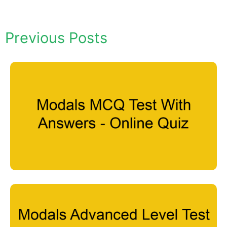
Previous Posts