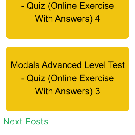
Next Posts