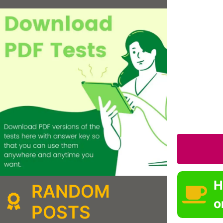
H
RANDOM
o
POSTS