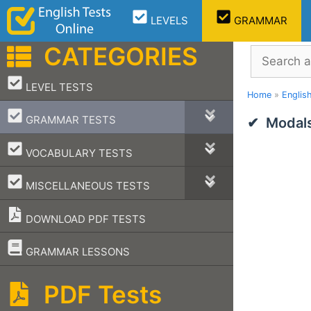
Skip
LEVELS
GRAMMAR
to
content
CATEGORIES
Search
–
LEVEL TESTS
Home
»
Englis
–
GRAMMAR TESTS
Modals
–
VOCABULARY TESTS
–
MISCELLANEOUS TESTS
DOWNLOAD PDF TESTS
–
GRAMMAR LESSONS
PDF Tests