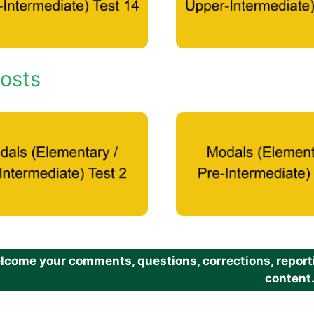
osts
come your comments, questions, corrections, reportin
content