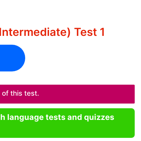
Intermediate) Test 1
f this test.
sh language tests and quizzes