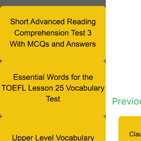
Previo