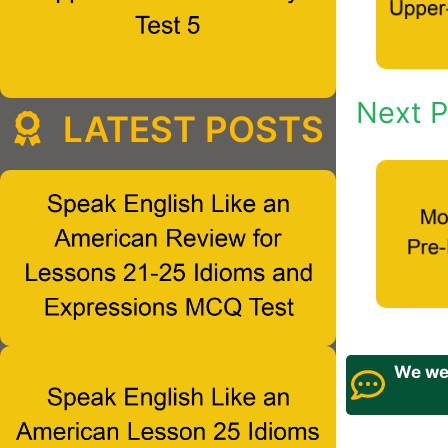
Next P
LATEST POSTS
We wel