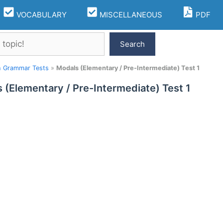
VOCABULARY
MISCELLANEOUS
PDF
Search
h Grammar Tests
»
Modals (Elementary / Pre-Intermediate) Test 1
 (Elementary / Pre-Intermediate) Test 1