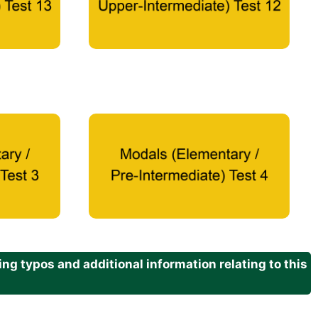
g typos and additional information relating to this
.