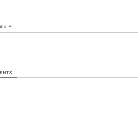
ibe
ENTS