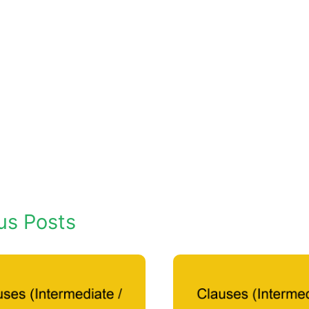
us Posts