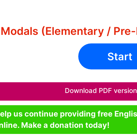
Modals (Elementary / Pre-
Start
Download PDF version o
elp us continue providing free Engli
nline. Make a donation today!