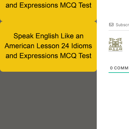
Subscr
0
COMM