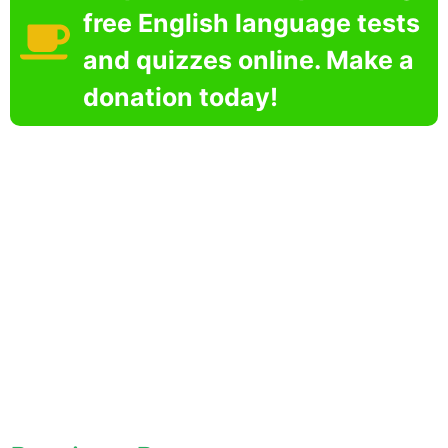
free English language tests
and quizzes online. Make a
donation today!