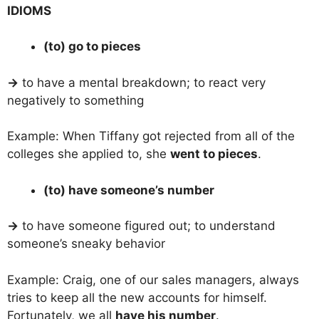
IDIOMS
(to) go to pieces
→
to have a mental breakdown; to react very
negatively to something
Example: When Tiffany got rejected from all of the
colleges she applied to, she
went to pieces
.
(to) have someone’s number
→
to have someone figured out; to understand
someone’s sneaky behavior
Example: Craig, one of our sales managers, always
tries to keep all the new accounts for himself.
Fortunately, we all
have his number
.