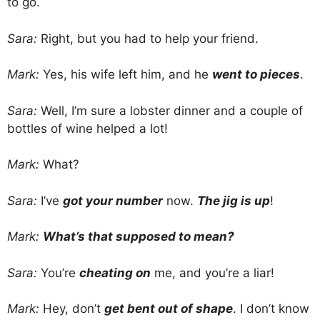
to go.
Sara:
Right, but you had to help your friend.
Mark:
Yes, his wife left him, and he
went to pieces
.
Sara:
Well, I’m sure a lobster dinner and a couple of
bottles of wine helped a lot!
Mark:
What?
Sara:
I’ve
got your number
now.
The jig is up
!
Mark:
What’s that supposed to mean?
Sara:
You’re
cheating on
me, and you’re a liar!
Mark:
Hey, don’t
get bent out of shape
. I don’t know