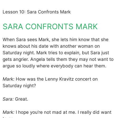
Lesson 10: Sara Confronts Mark
SARA CONFRONTS MARK
When Sara sees Mark, she lets him know that she
knows about his date with another woman on
Saturday night. Mark tries to explain, but Sara just
gets angrier. Angela tells them they may not want to
argue so loudly where everybody can hear them.
Mark:
How was the Lenny Kravitz concert on
Saturday night?
Sara:
Great.
Mark:
I hope you’re not mad at me. I really did want