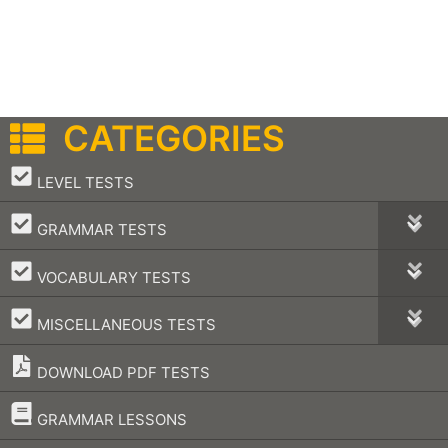
CATEGORIES
–
LEVEL TESTS
–
GRAMMAR TESTS
–
VOCABULARY TESTS
–
MISCELLANEOUS TESTS
DOWNLOAD PDF TESTS
–
GRAMMAR LESSONS