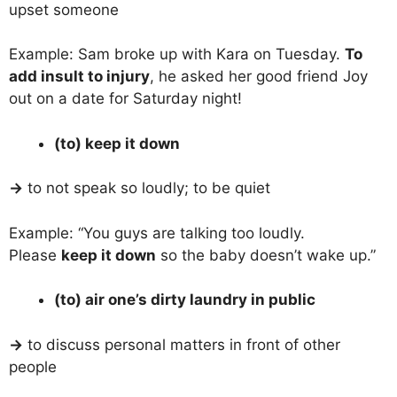
upset someone
Example: Sam broke up with Kara on Tuesday.
To
add insult to injury
, he asked her good friend Joy
out on a date for Saturday night!
(to) keep it down
→
to not speak so loudly; to be quiet
Example: “You guys are talking too loudly.
Please
keep it down
so the baby doesn’t wake up.”
(to) air one’s dirty laundry in public
→
to discuss personal matters in front of other
people