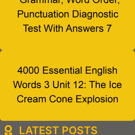
LATEST POSTS