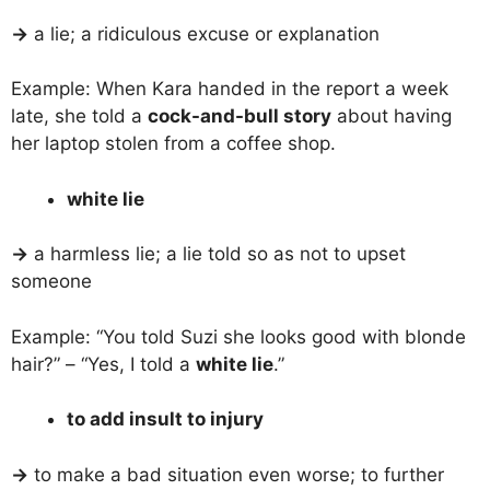
→
a lie; a ridiculous excuse or explanation
Example: When Kara handed in the report a week
late, she told a
cock-and-bull story
about having
her laptop stolen from a coffee shop.
white lie
→
a harmless lie; a lie told so as not to upset
someone
Example: “You told Suzi she looks good with blonde
hair?” – “Yes, I told a
white lie
.”
to add insult to injury
→
to make a bad situation even worse; to further