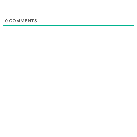
0
COMMENTS