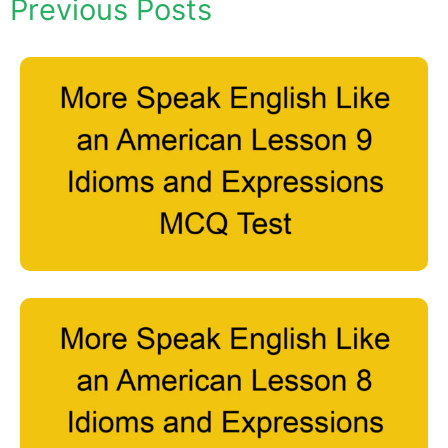
Previous Posts