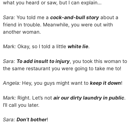
what you heard or saw, but I can explain…
Sara:
You told me a
cock-and-bull story
about a
friend in trouble. Meanwhile, you were out with
another woman.
Mark:
Okay, so I told a little
white lie
.
Sara:
To add insult to injury
, you took this woman to
the same restaurant you were going to take me to!
Angela:
Hey, you guys might want to
keep it down
!
Mark:
Right. Let’s not
air our dirty laundry in public
.
I’ll call you later.
Sara:
Don’t bother
!