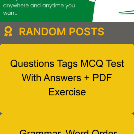
RANDOM POSTS