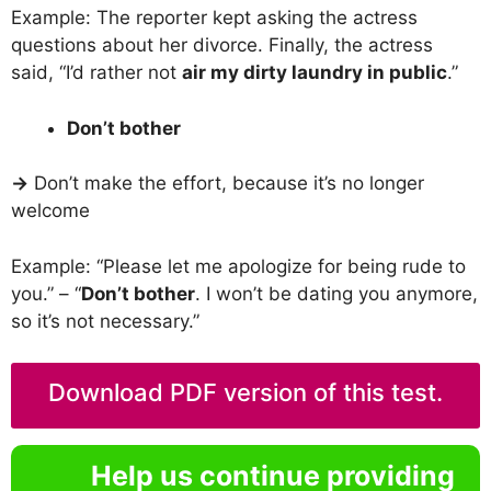
Example: The reporter kept asking the actress
questions about her divorce. Finally, the actress
said, “I’d rather not
air my dirty laundry in public
.”
Don’t bother
→
Don’t make the effort, because it’s no longer
welcome
Example: “Please let me apologize for being rude to
you.” – “
Don’t bother
. I won’t be dating you anymore,
so it’s not necessary.”
Download PDF version of this test.
Help us continue providing