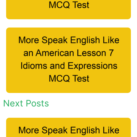
Next Posts