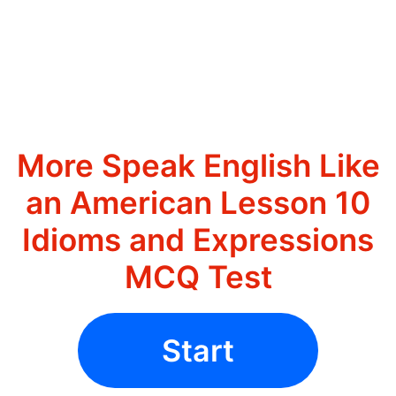
More Speak English Like
an American Lesson 10
Idioms and Expressions
MCQ Test
Start