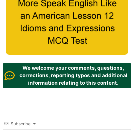
We welcome your comments, questions,
corrections, reporting typos and additional
information relating to this content.
Subscribe