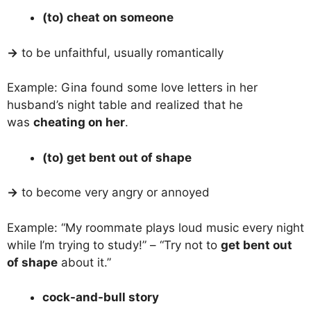
(to) cheat on someone
→
to be unfaithful, usually romantically
Example: Gina found some love letters in her
husband’s night table and realized that he
was
cheating on her
.
(to) get bent out of shape
→
to become very angry or annoyed
Example: “My roommate plays loud music every night
while I’m trying to study!” – “Try not to
get bent out
of shape
about it.”
cock-and-bull story