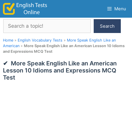
Skip
Menu
to
content
Search
Search
Home
»
English Vocabulary Tests
»
More Speak English Like an
American
»
More Speak English Like an American Lesson 10 Idioms
and Expressions MCQ Test
More Speak English Like an American
Lesson 10 Idioms and Expressions MCQ
Test