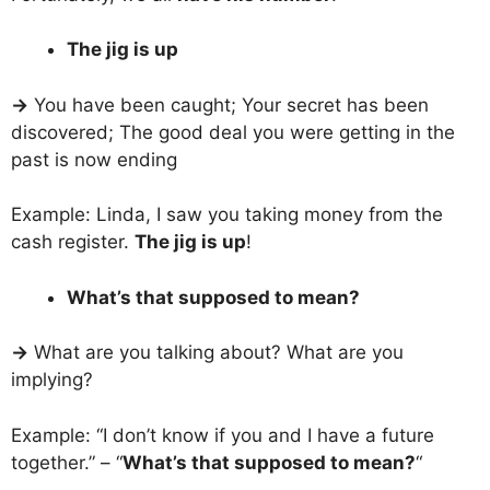
The jig is up
→
You have been caught; Your secret has been
discovered; The good deal you were getting in the
past is now ending
Example: Linda, I saw you taking money from the
cash register.
The jig is up
!
What’s that supposed to mean?
→
What are you talking about? What are you
implying?
Example: “I don’t know if you and I have a future
together.” – “
What’s that supposed to mean?
“