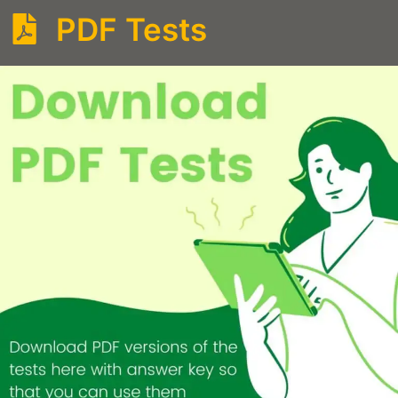
PDF Tests