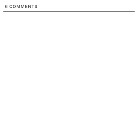
6
COMMENTS