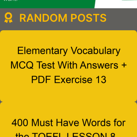
RANDOM POSTS