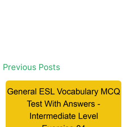
Previous Posts