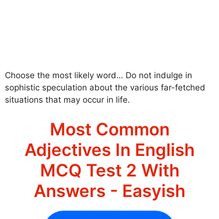
Choose the most likely word… Do not indulge in
sophistic speculation about the various far-fetched
situations that may occur in life.
Most Common
Adjectives In English
MCQ Test 2 With
Answers - Easyish