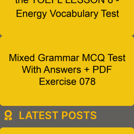
LATEST POSTS