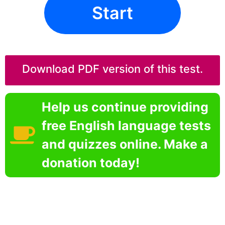
Start
Download PDF version of this test.
Help us continue providing
free English language tests
and quizzes online. Make a
donation today!