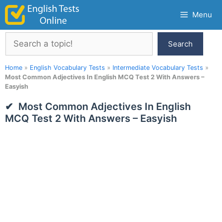
Skip
Menu
to
content
Search
Search
Home
»
English Vocabulary Tests
»
Intermediate Vocabulary Tests
»
Most Common Adjectives In English MCQ Test 2 With Answers –
Easyish
Most Common Adjectives In English
MCQ Test 2 With Answers – Easyish