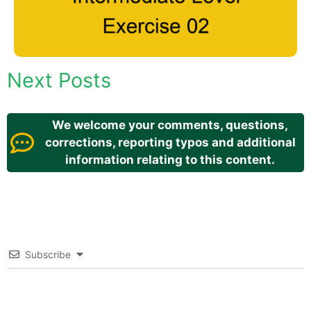
Next Posts
We welcome your comments, questions,
corrections, reporting typos and additional
information relating to this content.
Subscribe