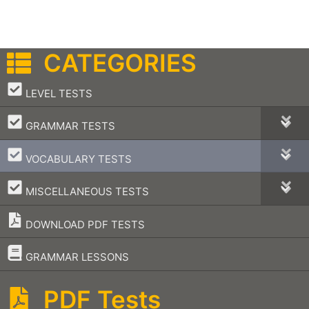
CATEGORIES
–
LEVEL TESTS
–
GRAMMAR TESTS
–
VOCABULARY TESTS
–
MISCELLANEOUS TESTS
DOWNLOAD PDF TESTS
–
GRAMMAR LESSONS
PDF Tests