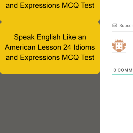
Subscr
0
COMM