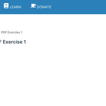
LEARN
DONATE
PDF Exercise 1
 Exercise 1