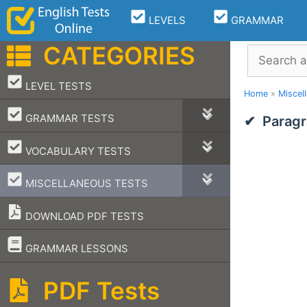
Skip
LEVELS
GRAMMAR
to
content
CATEGORIES
Search
–
LEVEL TESTS
Home
»
Miscel
–
GRAMMAR TESTS
Paragr
–
VOCABULARY TESTS
–
MISCELLANEOUS TESTS
DOWNLOAD PDF TESTS
–
GRAMMAR LESSONS
PDF Tests