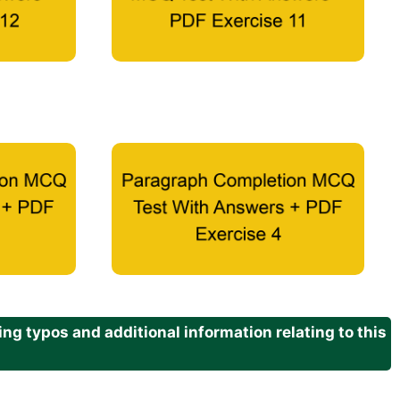
g typos and additional information relating to this
.