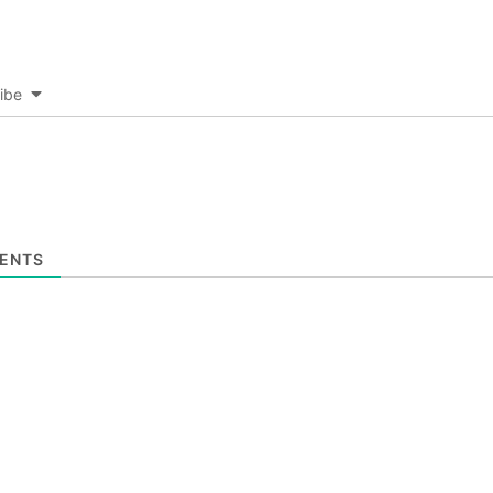
ibe
ENTS