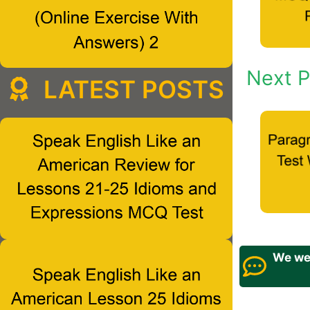
Next P
LATEST POSTS
We wel