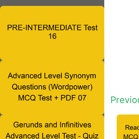
Previo