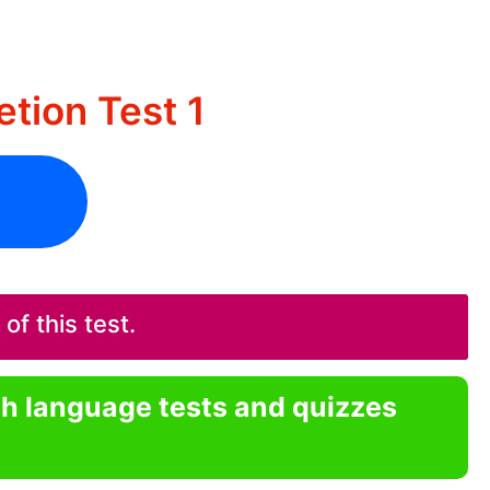
tion Test 1
f this test.
sh language tests and quizzes