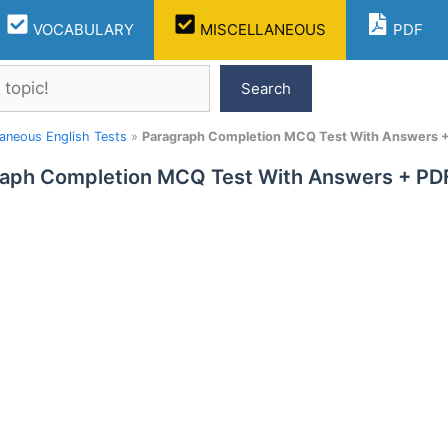
VOCABULARY
MISCELLANEOUS
PDF
Search
laneous English Tests
»
Paragraph Completion MCQ Test With Answers + 
aph Completion MCQ Test With Answers + PDF