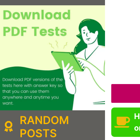
H
RANDOM
o
POSTS