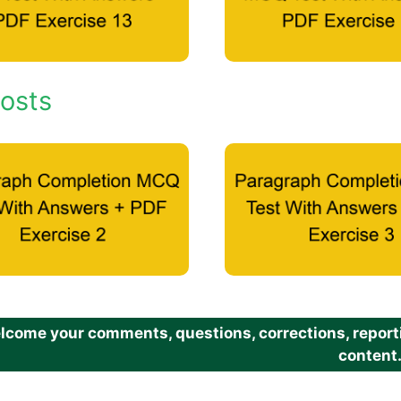
osts
come your comments, questions, corrections, reportin
content