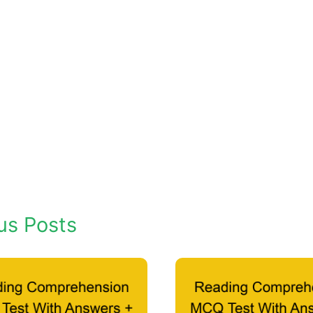
us Posts