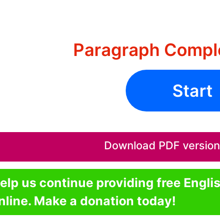
Paragraph Comple
Start
Download PDF version o
elp us continue providing free Engli
nline. Make a donation today!