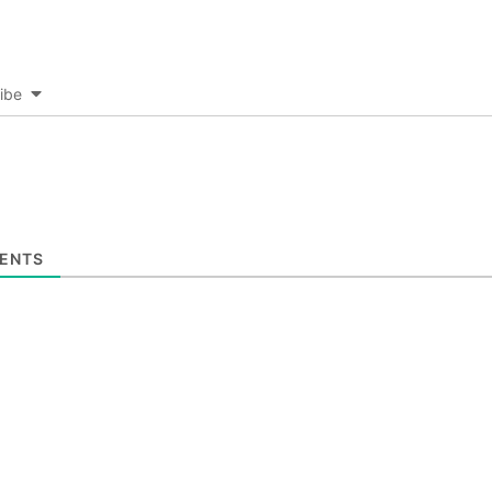
ibe
ENTS