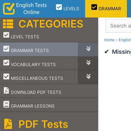
Skip
LEVELS
GRAMMAR
to
content
CATEGORIES
Search
–
LEVEL TESTS
Home
»
Englis
–
GRAMMAR TESTS
Missin
–
VOCABULARY TESTS
–
MISCELLANEOUS TESTS
DOWNLOAD PDF TESTS
–
GRAMMAR LESSONS
PDF Tests