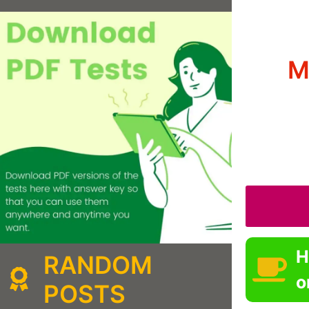
M
H
RANDOM
o
POSTS