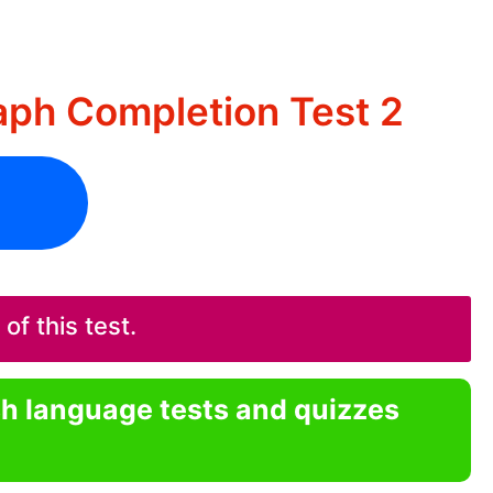
aph Completion Test 2
f this test.
sh language tests and quizzes