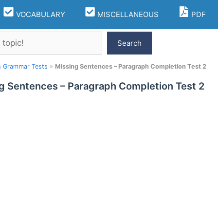
VOCABULARY
MISCELLANEOUS
PDF
Search
h Grammar Tests
»
Missing Sentences – Paragraph Completion Test 2
g Sentences – Paragraph Completion Test 2