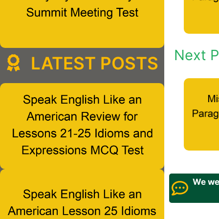
Next P
LATEST POSTS
We wel