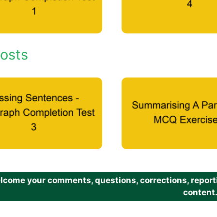
osts
come your comments, questions, corrections, reportin
content