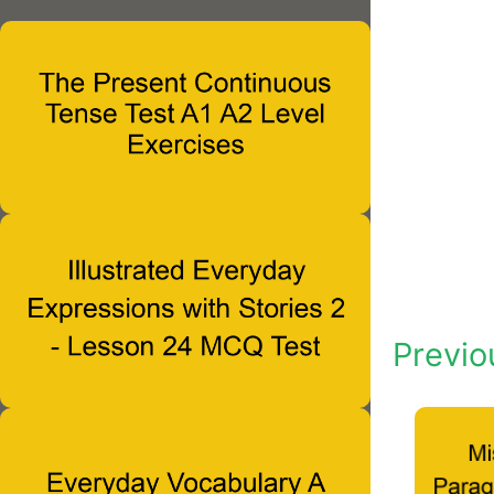
Previo