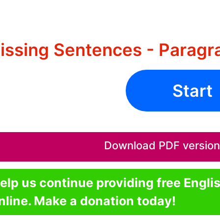
issing Sentences - Paragr
Start
Download PDF version o
elp us continue providing free Engli
nline. Make a donation today!