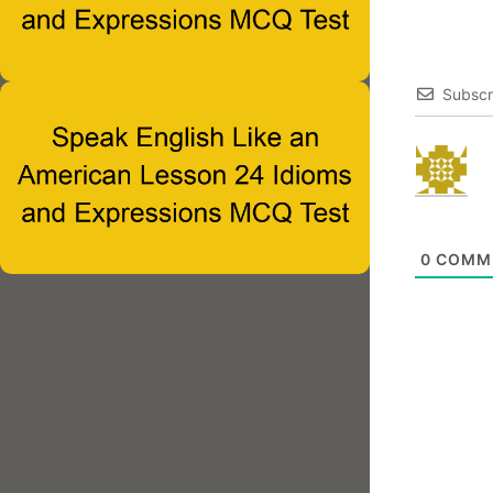
Subscr
0
COMM