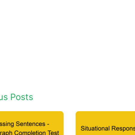
us Posts