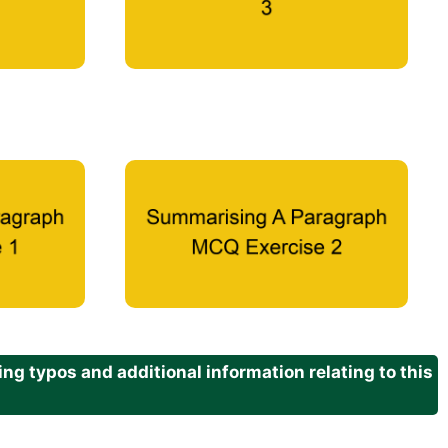
g typos and additional information relating to this
.