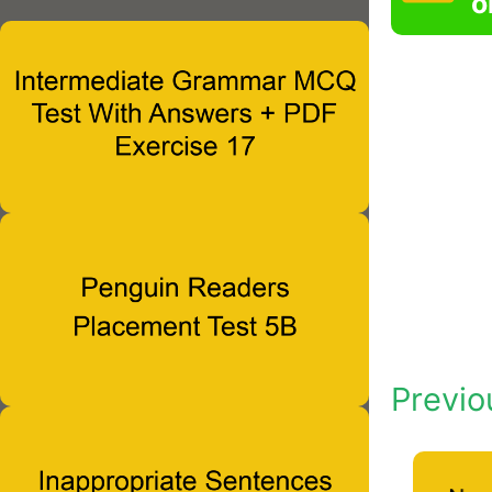
o
Previo