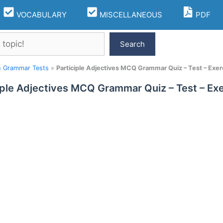
VOCABULARY
MISCELLANEOUS
PDF
Search
h Grammar Tests
»
Participle Adjectives MCQ Grammar Quiz – Test – Exer
iple Adjectives MCQ Grammar Quiz – Test – Ex