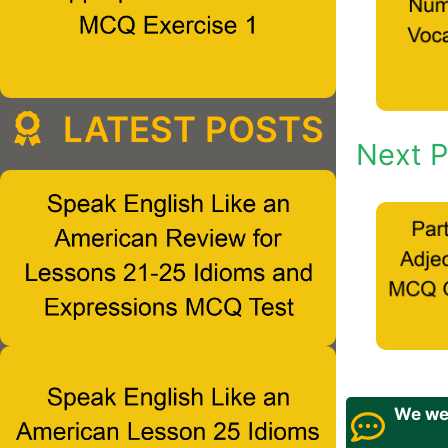
LATEST POSTS
Next P
We wel