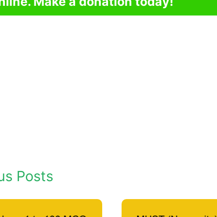
nline. Make a donation today!
us Posts