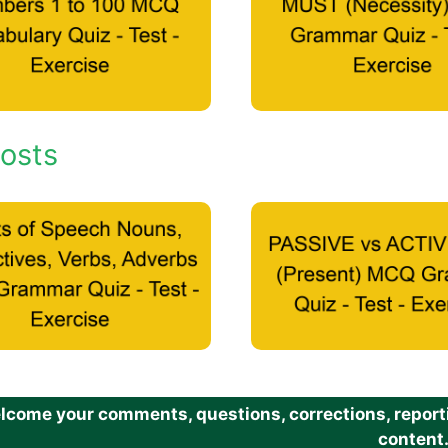
osts
come your comments, questions, corrections, reportin
content