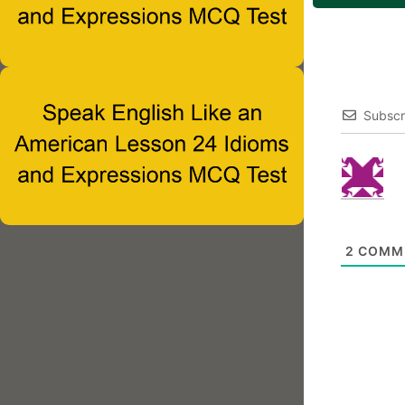
Subscr
2
COMM