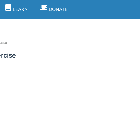
LEARN
DONATE
cise
ercise