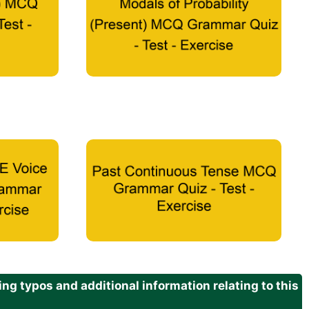
g typos and additional information relating to this
.