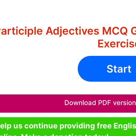
articiple Adjectives MCQ 
Exercis
Start
Download PDF version o
elp us continue providing free Engli