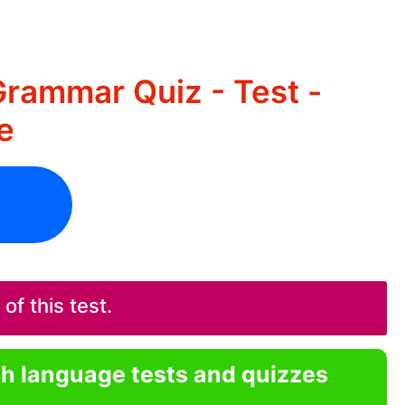
Grammar Quiz - Test -
e
f this test.
sh language tests and quizzes