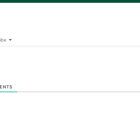
ibe
ENTS