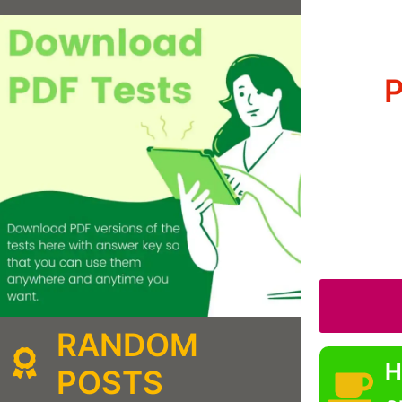
P
RANDOM
H
POSTS