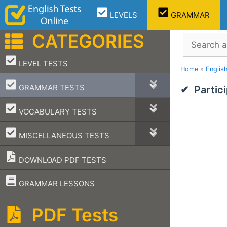
Skip
LEVELS
GRAMMAR
to
content
CATEGORIES
Search
–
LEVEL TESTS
Home
»
Englis
–
GRAMMAR TESTS
Partic
–
VOCABULARY TESTS
–
MISCELLANEOUS TESTS
DOWNLOAD PDF TESTS
–
GRAMMAR LESSONS
PDF Tests