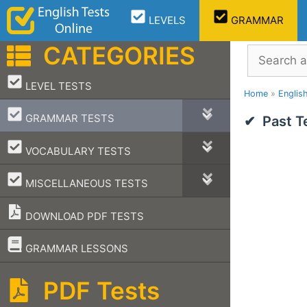
Skip
LEVELS
GRAMMAR
to
content
CATEGORIES
Search
–
LEVEL TESTS
Home
»
Englis
–
GRAMMAR TESTS
Past T
–
VOCABULARY TESTS
–
MISCELLANEOUS TESTS
DOWNLOAD PDF TESTS
–
GRAMMAR LESSONS
PDF Tests