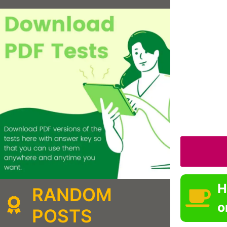
H
RANDOM
o
POSTS