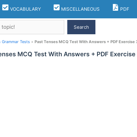
VOCABULARY
MISCELLANEOUS
PDF
Search
h Grammar Tests
»
Past Tenses MCQ Test With Answers + PDF Exercise 
enses MCQ Test With Answers + PDF Exercise