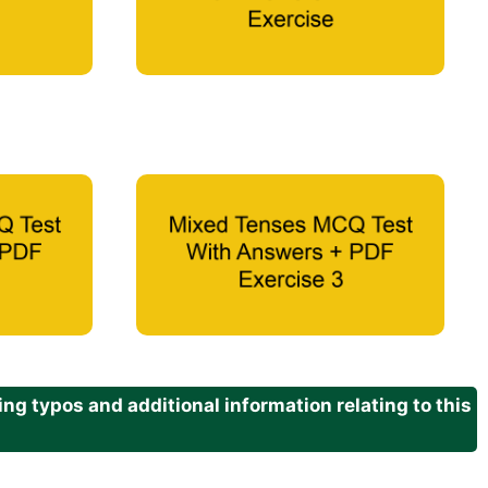
g typos and additional information relating to this
.