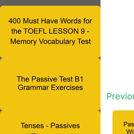
Previo