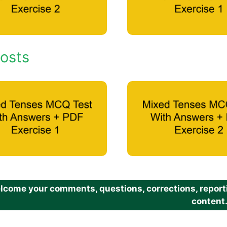
osts
come your comments, questions, corrections, reportin
content