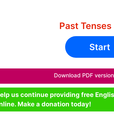
Past Tenses 
Start
Download PDF version o
elp us continue providing free Engli
nline. Make a donation today!