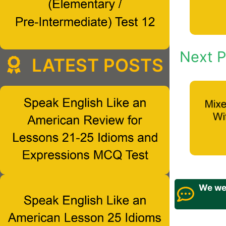
Next P
LATEST POSTS
We wel