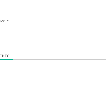
ibe
ENTS