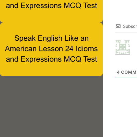
Subscr
4
COMM