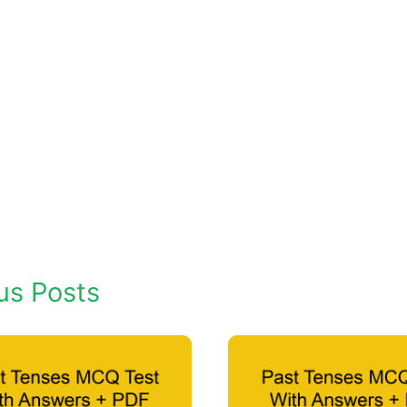
us Posts