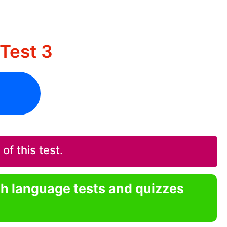
Test 3
f this test.
sh language tests and quizzes