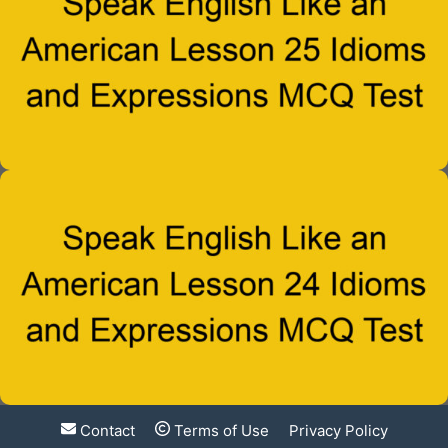
Contact
Terms of Use
Privacy Policy