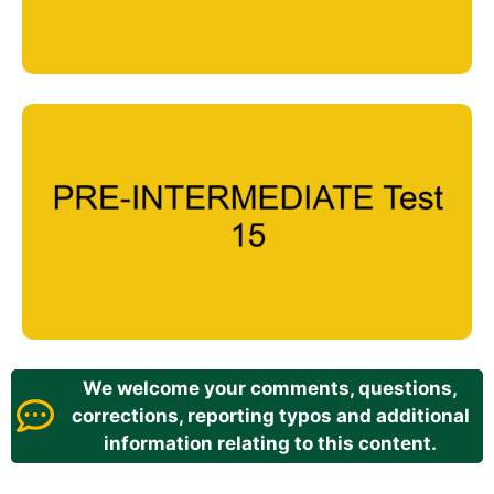
We welcome your comments, questions,
corrections, reporting typos and additional
information relating to this content.