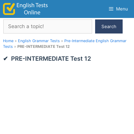
Skip
Menu
to
content
Search
Search
Home
»
English Grammar Tests
»
Pre-Intermediate English Grammar
Tests
»
PRE-INTERMEDIATE Test 12
PRE-INTERMEDIATE Test 12