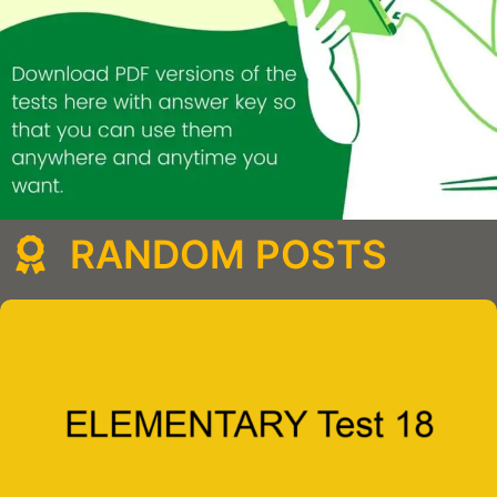
RANDOM POSTS