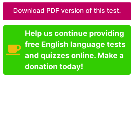
Download PDF version of this test.
Help us continue providing
free English language tests
and quizzes online. Make a
donation today!