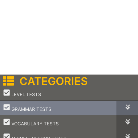
CATEGORIES
–
LEVEL TESTS
–
GRAMMAR TESTS
–
VOCABULARY TESTS
–