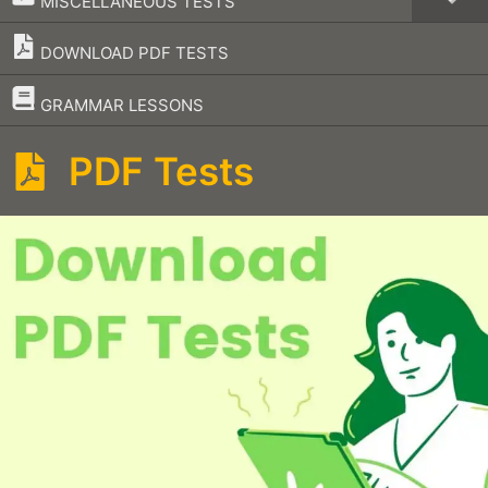
MISCELLANEOUS TESTS
DOWNLOAD PDF TESTS
–
GRAMMAR LESSONS
PDF Tests