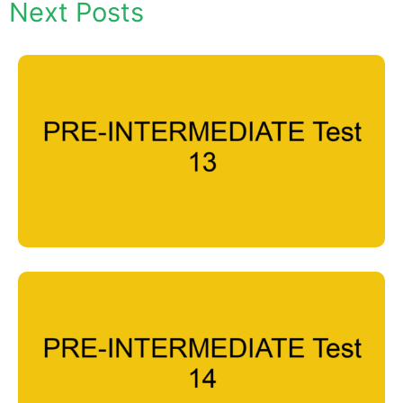
Next Posts