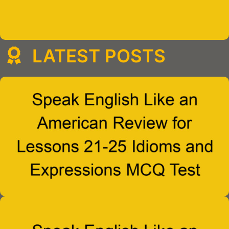
LATEST POSTS