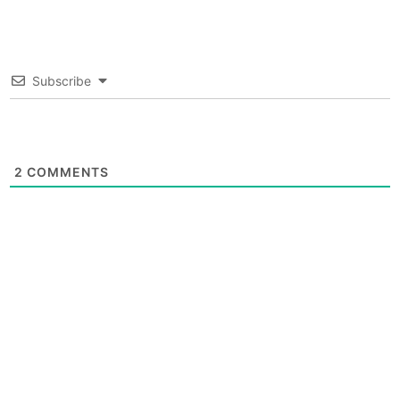
Subscribe
2
COMMENTS