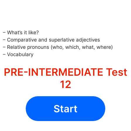
– What’s it like?
– Comparative and superlative adjectives
– Relative pronouns (who, which, what, where)
– Vocabulary
PRE-INTERMEDIATE Test
12
Start