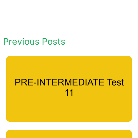
Previous Posts