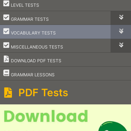
–
LEVEL TESTS
–
GRAMMAR TESTS
–
VOCABULARY TESTS
–
MISCELLANEOUS TESTS
DOWNLOAD PDF TESTS
–
GRAMMAR LESSONS
PDF Tests