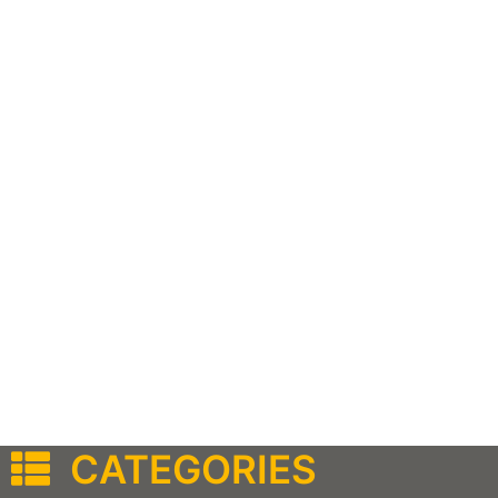
CATEGORIES