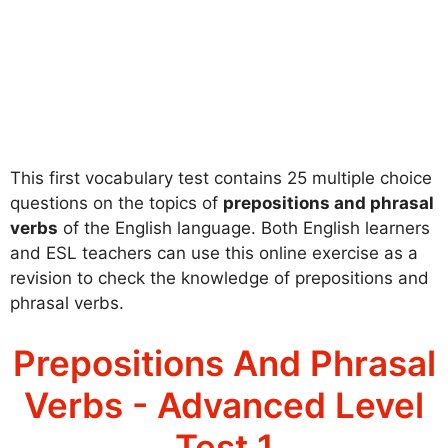
This first vocabulary test contains 25 multiple choice
questions on the topics of
prepositions and phrasal
verbs
of the English language. Both English learners
and ESL teachers can use this online exercise as a
revision to check the knowledge of prepositions and
phrasal verbs.
Prepositions And Phrasal
Verbs - Advanced Level
Test 1