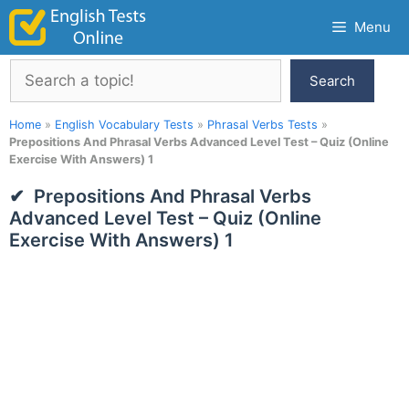
Skip
Menu
to
content
Search
Search
Home
»
English Vocabulary Tests
»
Phrasal Verbs Tests
»
Prepositions And Phrasal Verbs Advanced Level Test – Quiz (Online
Exercise With Answers) 1
Prepositions And Phrasal Verbs
Advanced Level Test – Quiz (Online
Exercise With Answers) 1