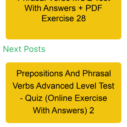
Next Posts