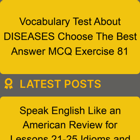
LATEST POSTS