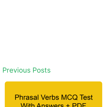
Previous Posts