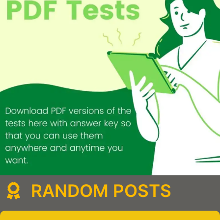
RANDOM POSTS