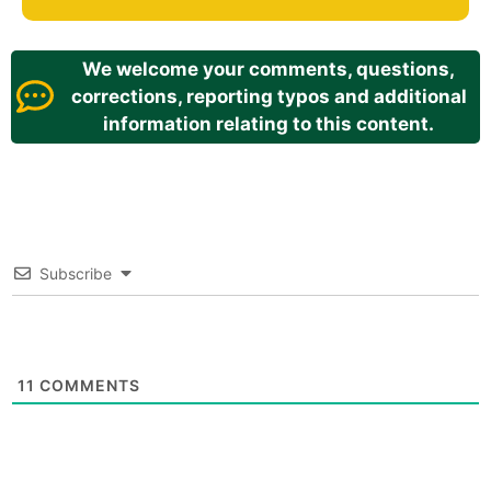
We welcome your comments, questions,
corrections, reporting typos and additional
information relating to this content.
Subscribe
11
COMMENTS