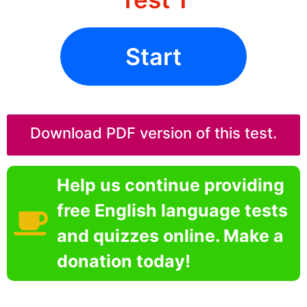
Start
Download PDF version of this test.
Help us continue providing
free English language tests
and quizzes online. Make a
donation today!