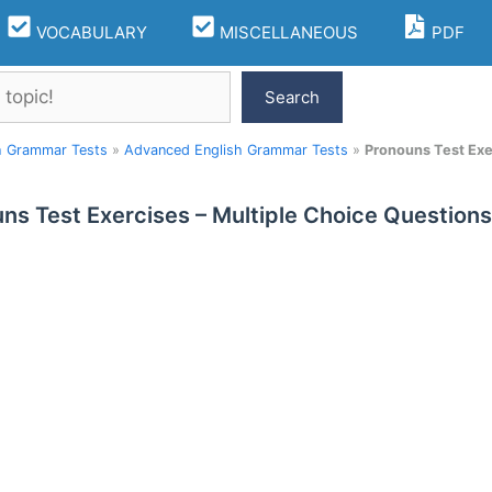
VOCABULARY
MISCELLANEOUS
PDF
Search
h Grammar Tests
»
Advanced English Grammar Tests
»
Pronouns Test Exe
ns Test Exercises – Multiple Choice Question