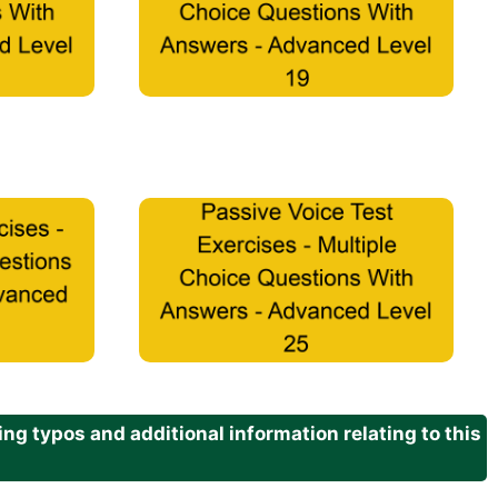
g typos and additional information relating to this
.