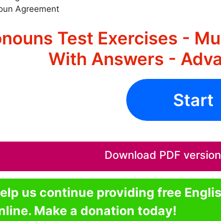
oun Agreement
nouns Test Exercises - Mu
With Answers - Adva
Start
Download PDF version o
elp us continue providing free Engli
nline. Make a donation today!