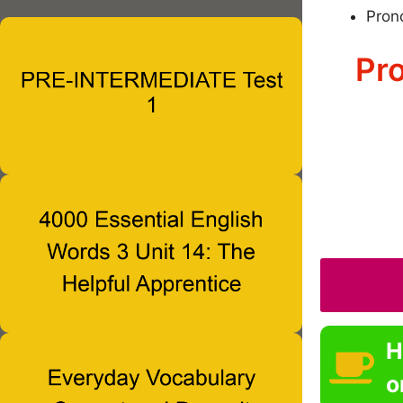
Pron
Pro
H
o