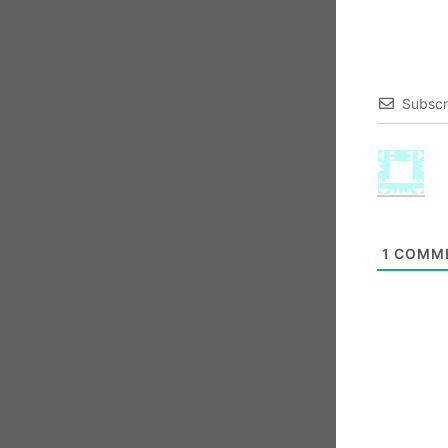
Subscr
1
COMM