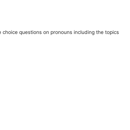
le choice questions on pronouns including the topics