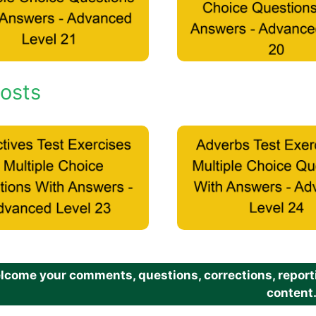
osts
come your comments, questions, corrections, reportin
content