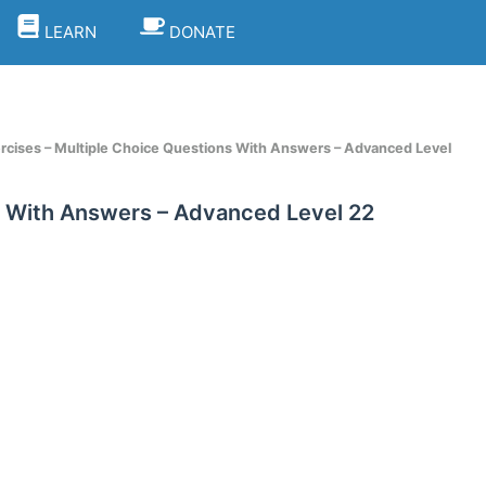
LEARN
DONATE
rcises – Multiple Choice Questions With Answers – Advanced Level
s With Answers – Advanced Level 22