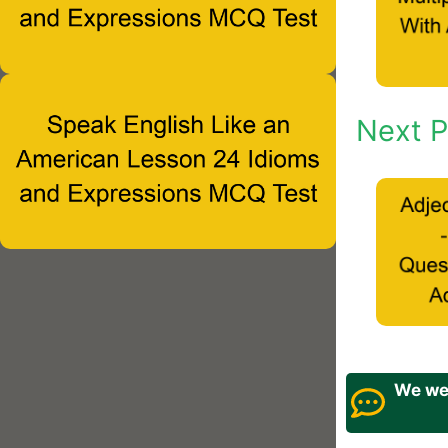
Next P
We wel