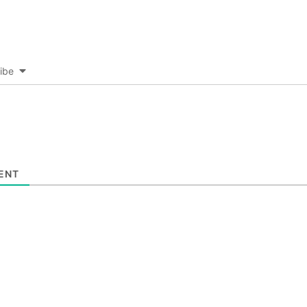
ibe
ENT