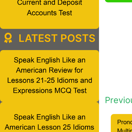
LATEST POSTS
Previo