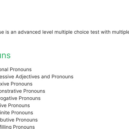
se is an advanced level multiple choice test with multip
uns
onal Pronouns
essive Adjectives and Pronouns
exive Pronouns
nstrative Pronouns
rrogative Pronouns
tive Pronouns
finite Pronouns
ibutive Pronouns
filling Pronouns