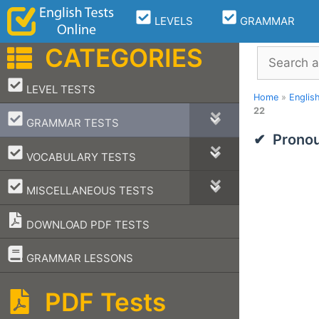
Skip
LEVELS
GRAMMAR
to
content
CATEGORIES
Search
–
LEVEL TESTS
Home
»
Englis
22
–
GRAMMAR TESTS
Pronou
–
VOCABULARY TESTS
–
MISCELLANEOUS TESTS
DOWNLOAD PDF TESTS
–
GRAMMAR LESSONS
PDF Tests