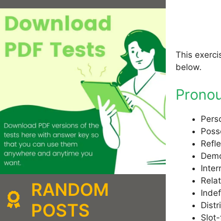
This exerci
below.
Prono
Pers
Poss
Refl
Demo
Inte
Rela
RANDOM
Inde
POSTS
Distr
Slot-