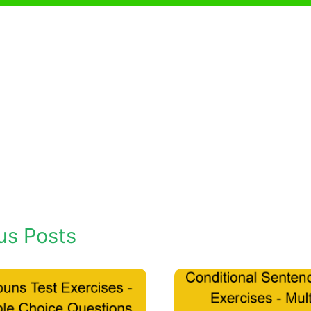
us Posts