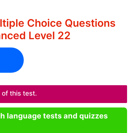
ltiple Choice Questions
nced Level 22
f this test.
sh language tests and quizzes