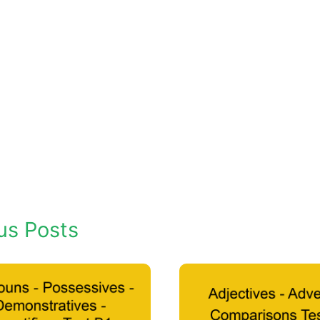
us Posts