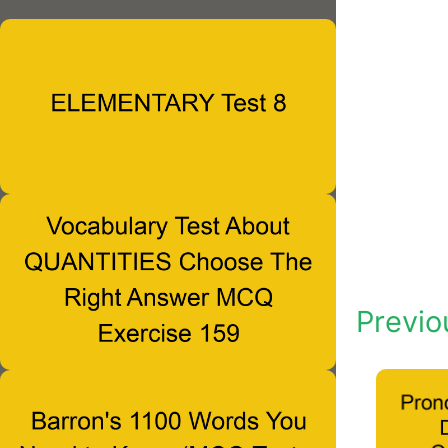
Previo