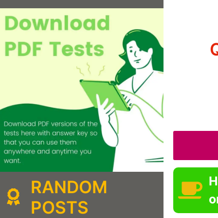
H
RANDOM
o
POSTS