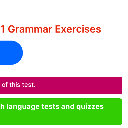
B1 Grammar Exercises
f this test.
sh language tests and quizzes