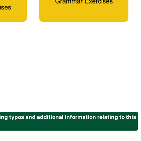
g typos and additional information relating to this
.