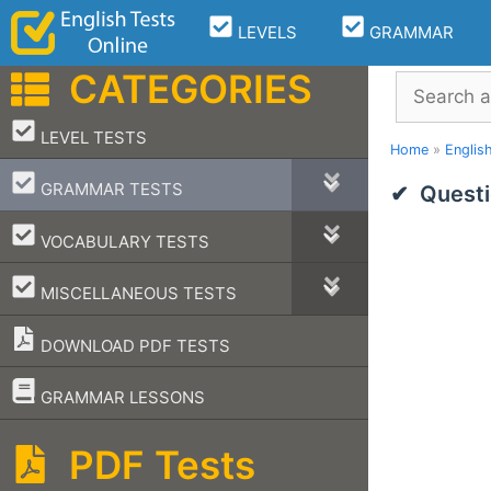
Skip
LEVELS
GRAMMAR
to
content
CATEGORIES
Search
–
LEVEL TESTS
Home
»
Englis
–
GRAMMAR TESTS
Questi
–
VOCABULARY TESTS
–
MISCELLANEOUS TESTS
DOWNLOAD PDF TESTS
–
GRAMMAR LESSONS
PDF Tests