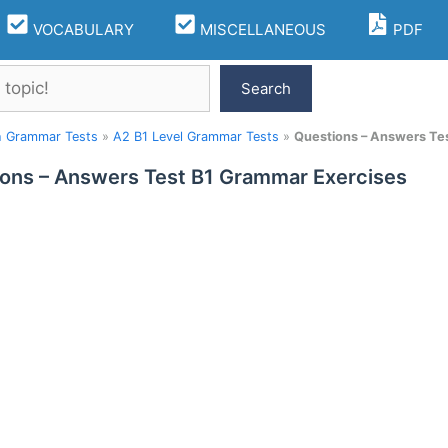
VOCABULARY
MISCELLANEOUS
PDF
Search
h Grammar Tests
»
A2 B1 Level Grammar Tests
»
Questions – Answers Te
ons – Answers Test B1 Grammar Exercises