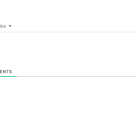
ibe
ENTS