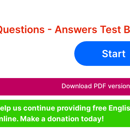
Questions - Answers Test 
Start
Download PDF version o
elp us continue providing free Engli
nline. Make a donation today!