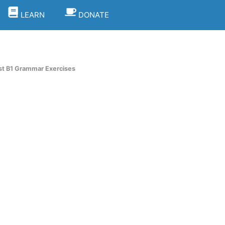
LEARN
DONATE
st B1 Grammar Exercises