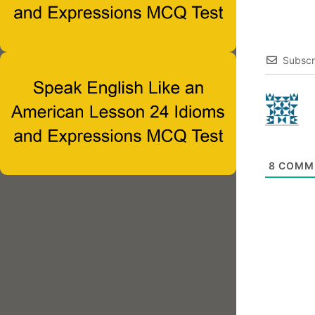
Subscr
8
COMM