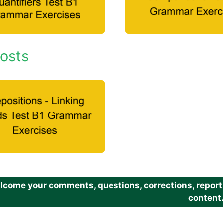
osts
come your comments, questions, corrections, reportin
content