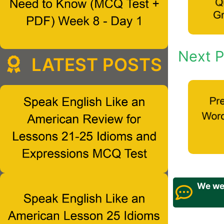
Next P
LATEST POSTS
We wel