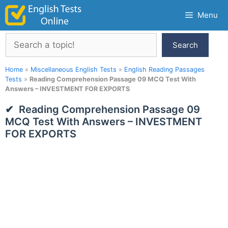
Skip
Menu
to
content
Search
Search
Home
»
Miscellaneous English Tests
»
English Reading Passages
Tests
»
Reading Comprehension Passage 09 MCQ Test With
Answers – INVESTMENT FOR EXPORTS
Reading Comprehension Passage 09
MCQ Test With Answers – INVESTMENT
FOR EXPORTS