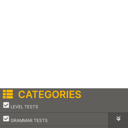
CATEGORIES
–
LEVEL TESTS
–
GRAMMAR TESTS