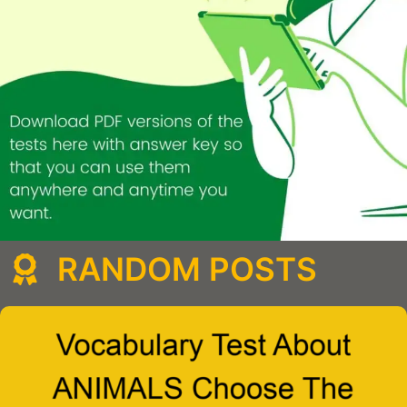
RANDOM POSTS