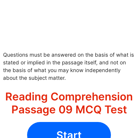
Questions must be answered on the basis of what is
stated or implied in the passage itself, and not on
the basis of what you may know independently
about the subject matter.
Reading Comprehension
Passage 09 MCQ Test
Start