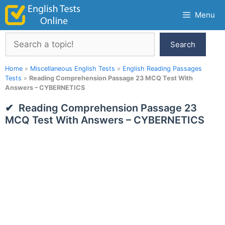
Skip
Menu
to
content
Search
Search
Home
»
Miscellaneous English Tests
»
English Reading Passages
Tests
»
Reading Comprehension Passage 23 MCQ Test With
Answers – CYBERNETICS
Reading Comprehension Passage 23
MCQ Test With Answers – CYBERNETICS