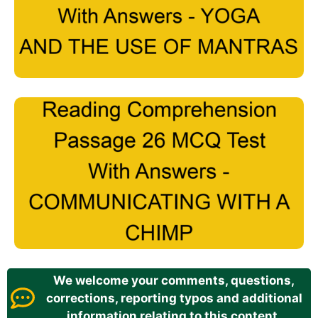
We welcome your comments, questions,
corrections, reporting typos and additional
information relating to this content.