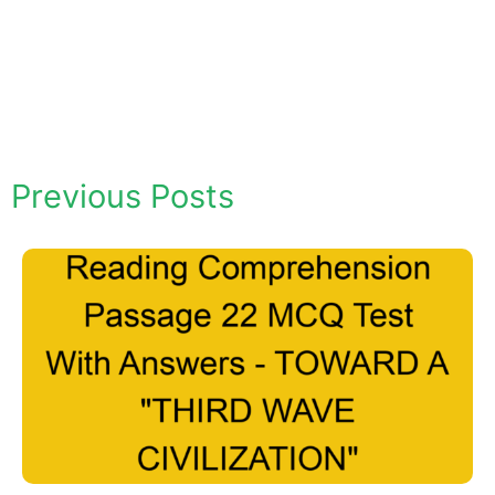
Previous Posts