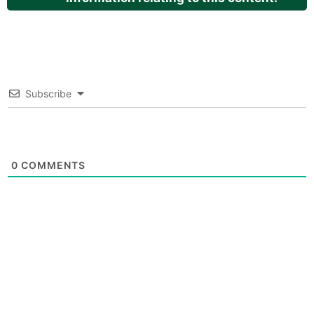
Subscribe
0
COMMENTS