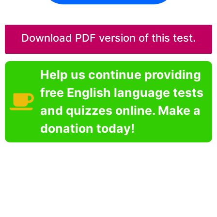
Download PDF version of this test.
Help us continue providing
free English language tests
and quizzes online. Make a
donation today!