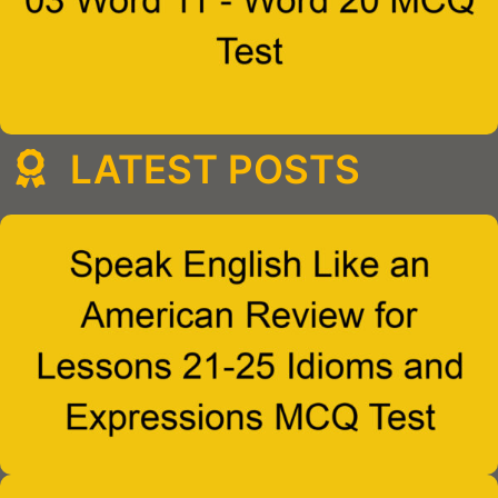
LATEST POSTS