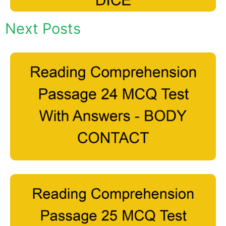
Next Posts