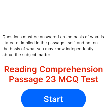
Questions must be answered on the basis of what is
stated or implied in the passage itself, and not on
the basis of what you may know independently
about the subject matter.
Reading Comprehension
Passage 23 MCQ Test
Start