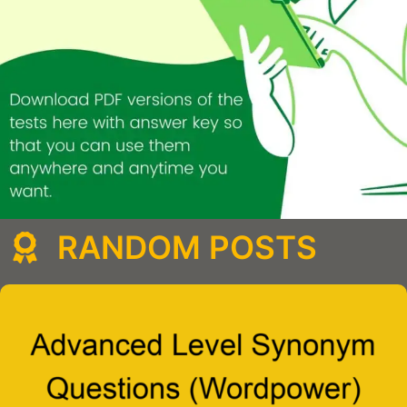
RANDOM POSTS