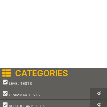
CATEGORIES
–
LEVEL TESTS
–
GRAMMAR TESTS
–
VOCABULARY TESTS