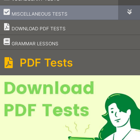
–
MISCELLANEOUS TESTS
DOWNLOAD PDF TESTS
–
GRAMMAR LESSONS
PDF Tests