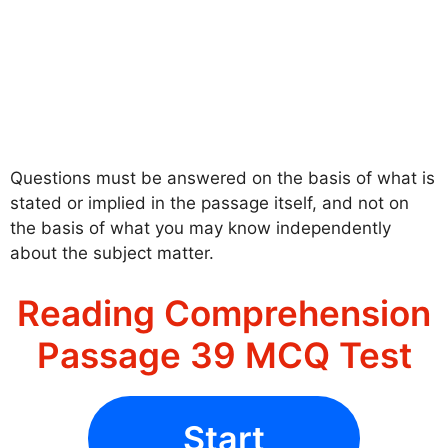
Questions must be answered on the basis of what is
stated or implied in the passage itself, and not on
the basis of what you may know independently
about the subject matter.
Reading Comprehension
Passage 39 MCQ Test
Start