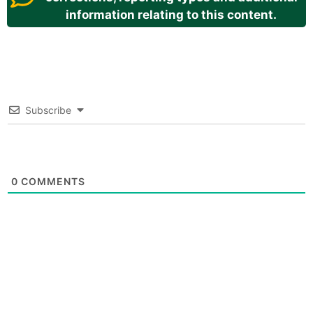
information relating to this content.
Subscribe
0
COMMENTS