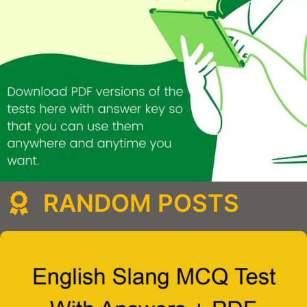
RANDOM POSTS