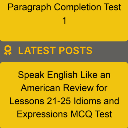
LATEST POSTS