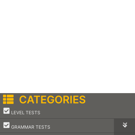
CATEGORIES
–
LEVEL TESTS
–
GRAMMAR TESTS