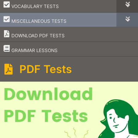
–
VOCABULARY TESTS
–
MISCELLANEOUS TESTS
DOWNLOAD PDF TESTS
–
GRAMMAR LESSONS
PDF Tests