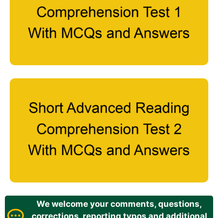
We welcome your comments, questions,
corrections, reporting typos and additional