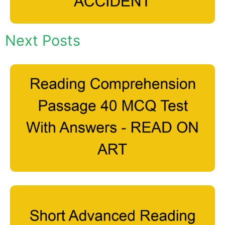
Next Posts