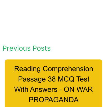
Previous Posts