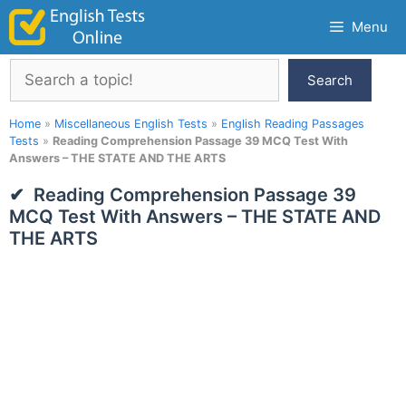
Skip
Menu
to
content
Search
Search
Home
»
Miscellaneous English Tests
»
English Reading Passages
Tests
»
Reading Comprehension Passage 39 MCQ Test With
Answers – THE STATE AND THE ARTS
Reading Comprehension Passage 39
MCQ Test With Answers – THE STATE AND
THE ARTS