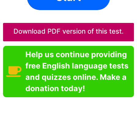
Download PDF version of this test.
Help us continue providing
free English language tests
and quizzes online. Make a
donation today!