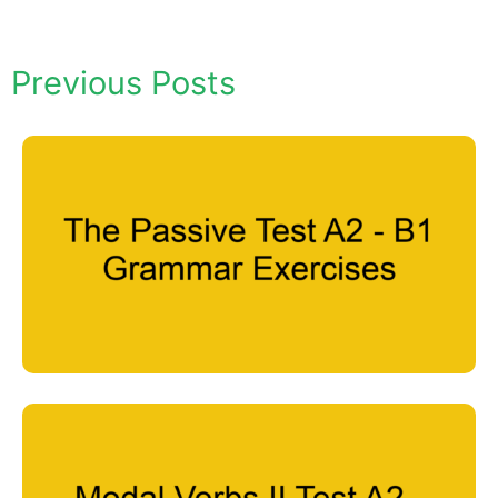
Previous Posts