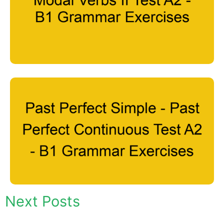
Next Posts