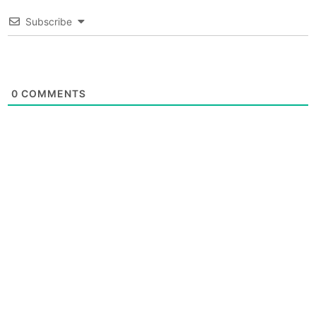
Subscribe
0
COMMENTS