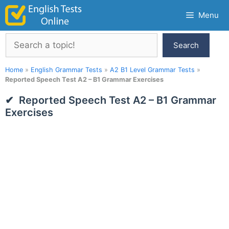
Skip
Menu
to
content
Search
Search
Home
»
English Grammar Tests
»
A2 B1 Level Grammar Tests
»
Reported Speech Test A2 – B1 Grammar Exercises
Reported Speech Test A2 – B1 Grammar
Exercises