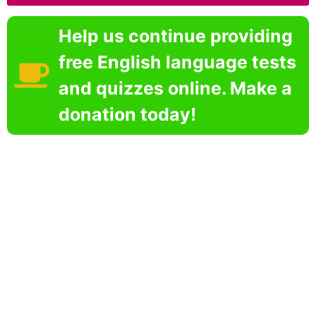
Help us continue providing
free English language tests
and quizzes online. Make a
donation today!