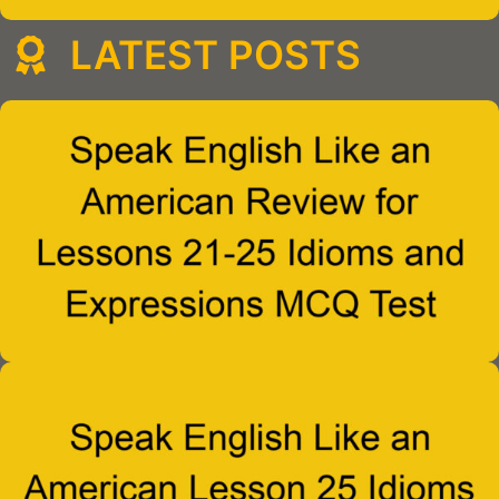
LATEST POSTS