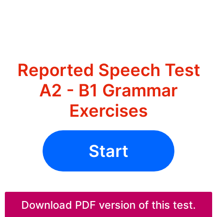
Reported Speech Test
A2 - B1 Grammar
Exercises
Start
Download PDF version of this test.