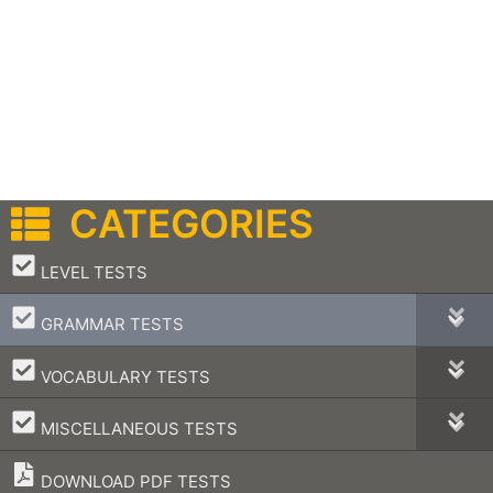
CATEGORIES
–
LEVEL TESTS
–
GRAMMAR TESTS
–
VOCABULARY TESTS
–
MISCELLANEOUS TESTS
DOWNLOAD PDF TESTS