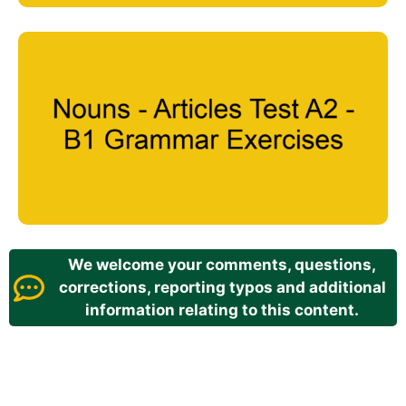
We welcome your comments, questions,
corrections, reporting typos and additional
information relating to this content.