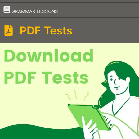
–
GRAMMAR LESSONS
PDF Tests