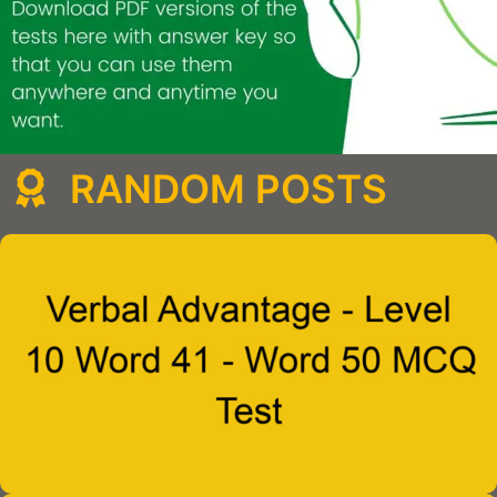
RANDOM POSTS