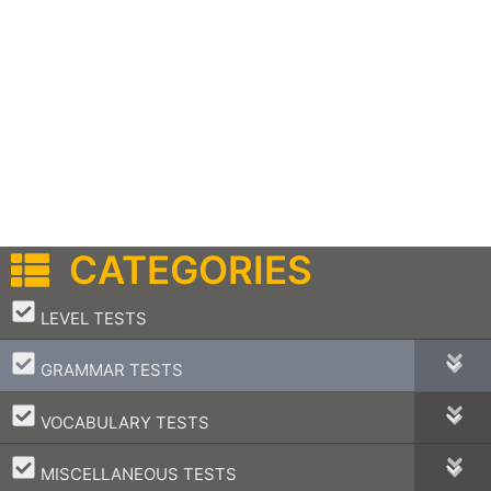
CATEGORIES
–
LEVEL TESTS
–
GRAMMAR TESTS
–
VOCABULARY TESTS
–
MISCELLANEOUS TESTS