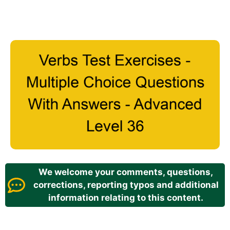
We welcome your comments, questions,
corrections, reporting typos and additional
information relating to this content.