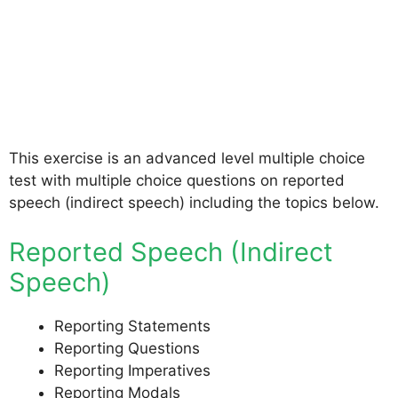
This exercise is an advanced level multiple choice
test with multiple choice questions on reported
speech (indirect speech) including the topics below.
Reported Speech (Indirect
Speech)
Reporting Statements
Reporting Questions
Reporting Imperatives
Reporting Modals