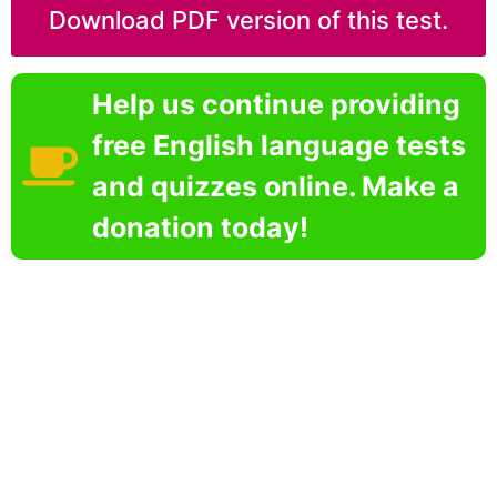
Download PDF version of this test.
Help us continue providing
free English language tests
and quizzes online. Make a
donation today!