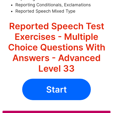
Reporting Conditionals, Exclamations
Reported Speech Mixed Type
Reported Speech Test
Exercises - Multiple
Choice Questions With
Answers - Advanced
Level 33
Start