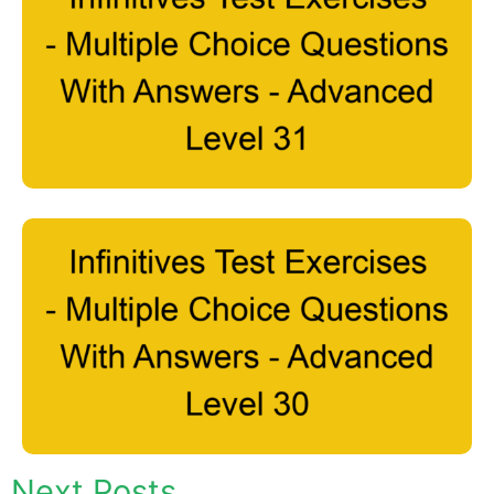
Next Posts