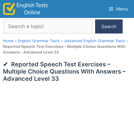
Skip
Menu
to
content
Search
Search
Home
»
English Grammar Tests
»
Advanced English Grammar Tests
»
Reported Speech Test Exercises – Multiple Choice Questions With
Answers – Advanced Level 33
Reported Speech Test Exercises –
Multiple Choice Questions With Answers –
Advanced Level 33