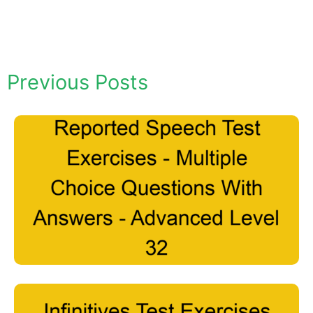
Previous Posts