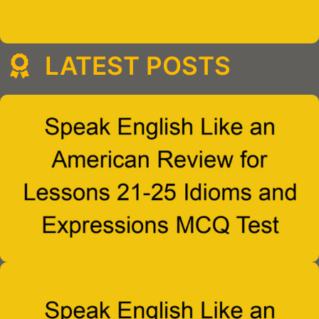
LATEST POSTS