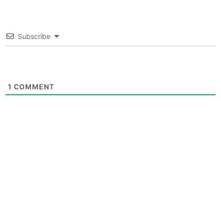
Subscribe
1
COMMENT