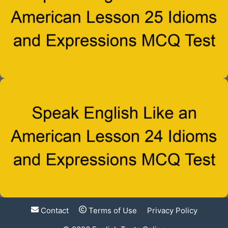
Contact
Terms of Use
Privacy Policy