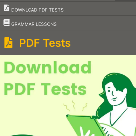
DOWNLOAD PDF TESTS
–
GRAMMAR LESSONS
PDF Tests