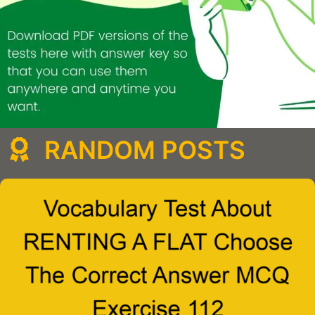
RANDOM POSTS