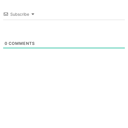
Subscribe
0
COMMENTS