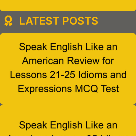
LATEST POSTS