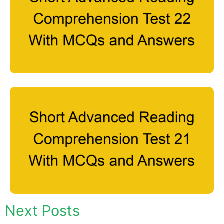
Next Posts