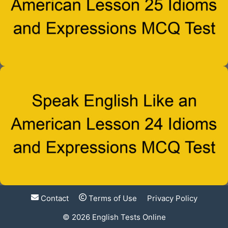
Contact
Terms of Use
Privacy Policy
© 2026
English Tests Online