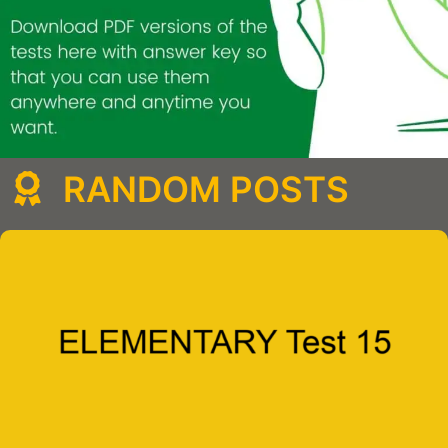
RANDOM POSTS