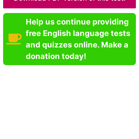
Help us continue providing
free English language tests
and quizzes online. Make a
donation today!