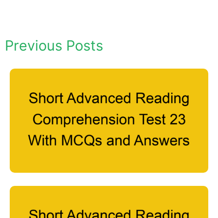
Previous Posts