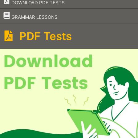
DOWNLOAD PDF TESTS
–
GRAMMAR LESSONS
PDF Tests