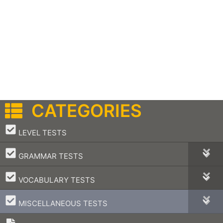
CATEGORIES
–
LEVEL TESTS
–
GRAMMAR TESTS
–
VOCABULARY TESTS
–
MISCELLANEOUS TESTS