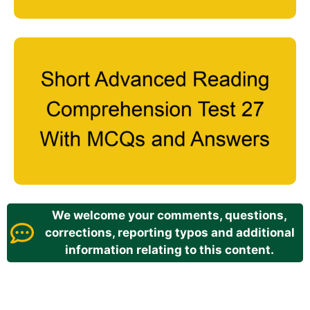
We welcome your comments, questions,
corrections, reporting typos and additional
information relating to this content.