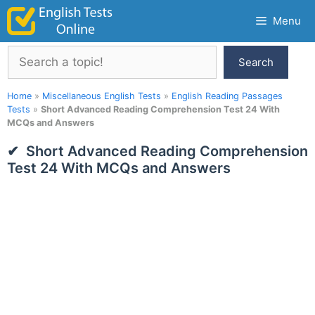
Skip
Menu
to
content
Search
Search
Home
»
Miscellaneous English Tests
»
English Reading Passages
Tests
»
Short Advanced Reading Comprehension Test 24 With
MCQs and Answers
Short Advanced Reading Comprehension
Test 24 With MCQs and Answers