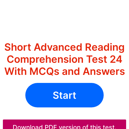
Short Advanced Reading
Comprehension Test 24
With MCQs and Answers
Start
Download PDF version of this test.