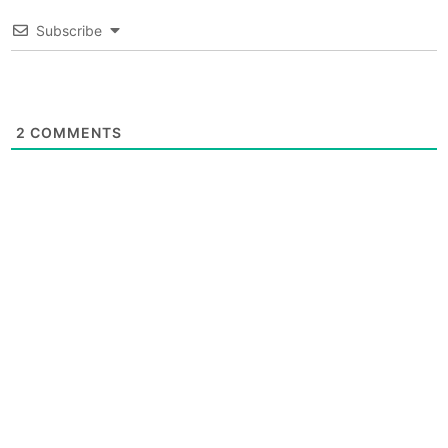
Subscribe
2
COMMENTS