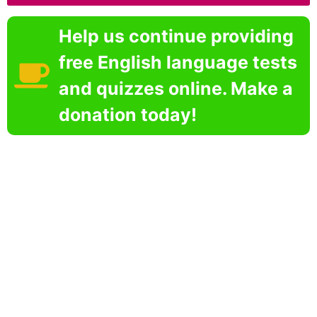
Help us continue providing
free English language tests
and quizzes online. Make a
donation today!