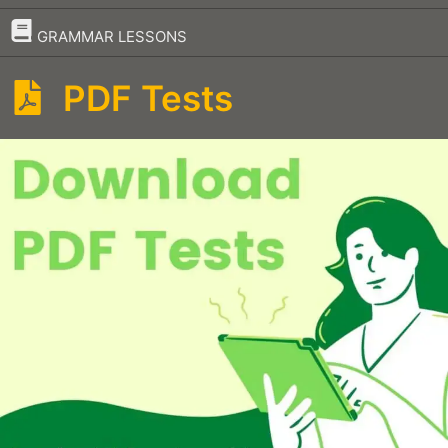
–
GRAMMAR LESSONS
PDF Tests