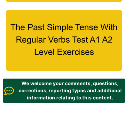
We welcome your comments, questions,
corrections, reporting typos and additional
information relating to this content.