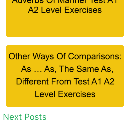
Next Posts