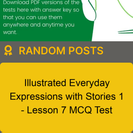
RANDOM POSTS