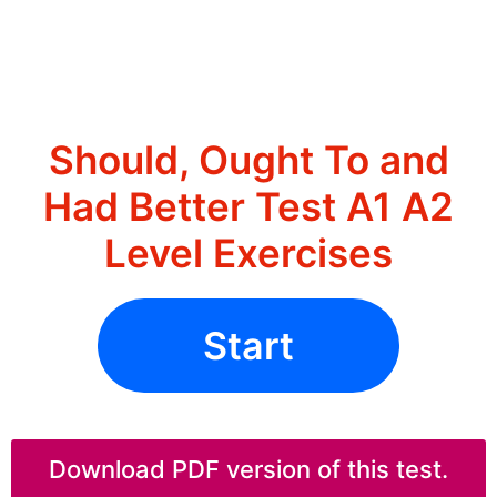
Should, Ought To and
Had Better Test A1 A2
Level Exercises
Start
Download PDF version of this test.