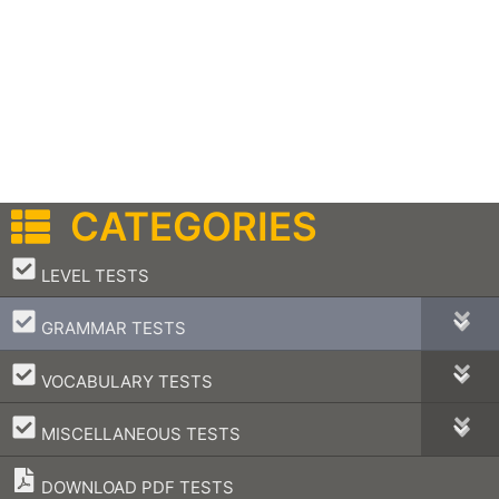
CATEGORIES
–
LEVEL TESTS
–
GRAMMAR TESTS
–
VOCABULARY TESTS
–
MISCELLANEOUS TESTS
DOWNLOAD PDF TESTS