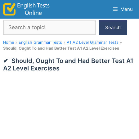
Skip
Menu
to
content
Search
Search
Home
»
English Grammar Tests
»
A1 A2 Level Grammar Tests
»
Should, Ought To and Had Better Test A1 A2 Level Exercises
Should, Ought To and Had Better Test A1
A2 Level Exercises