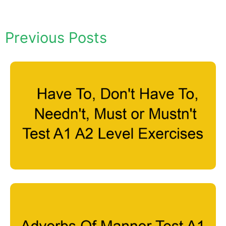
Previous Posts