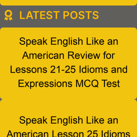
LATEST POSTS