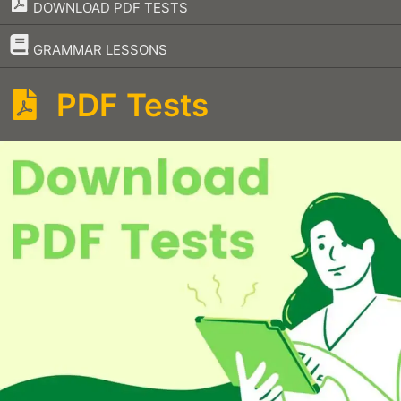
DOWNLOAD PDF TESTS
–
GRAMMAR LESSONS
PDF Tests