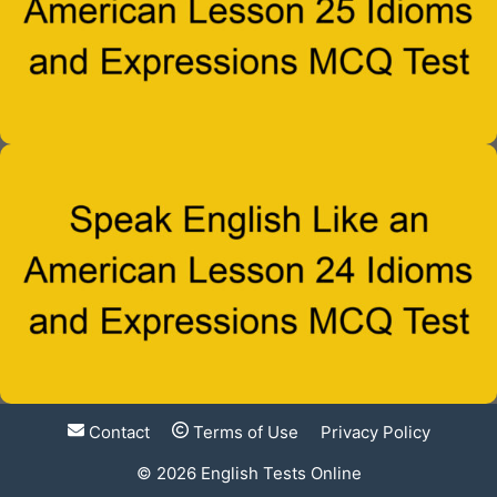
Contact
Terms of Use
Privacy Policy
© 2026
English Tests Online