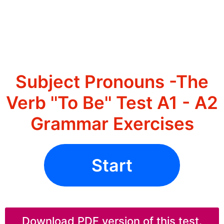
Subject Pronouns -The
Verb ''To Be'' Test A1 - A2
Grammar Exercises
Start
Download PDF version of this test.