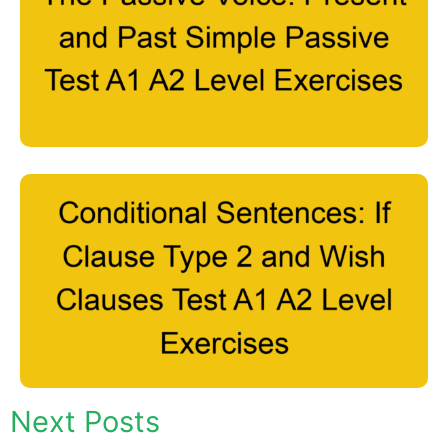
Next Posts