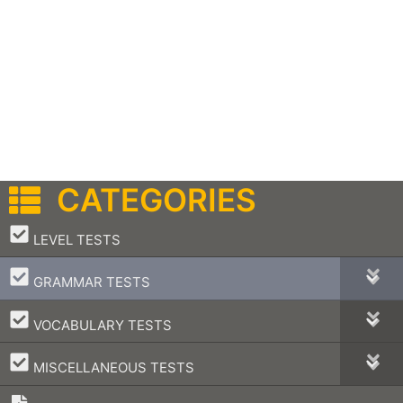
CATEGORIES
–
LEVEL TESTS
–
GRAMMAR TESTS
–
VOCABULARY TESTS
–
MISCELLANEOUS TESTS