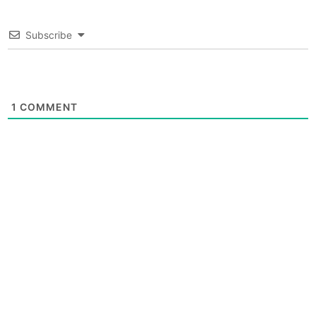
Subscribe
1
COMMENT