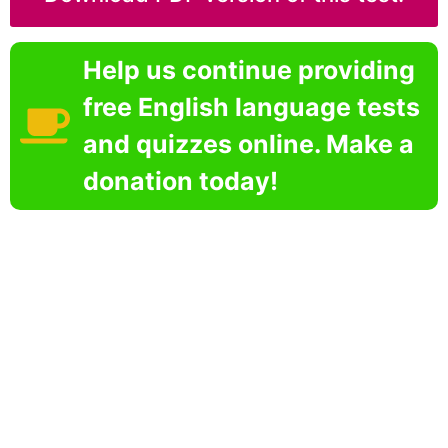
Help us continue providing
free English language tests
and quizzes online. Make a
donation today!