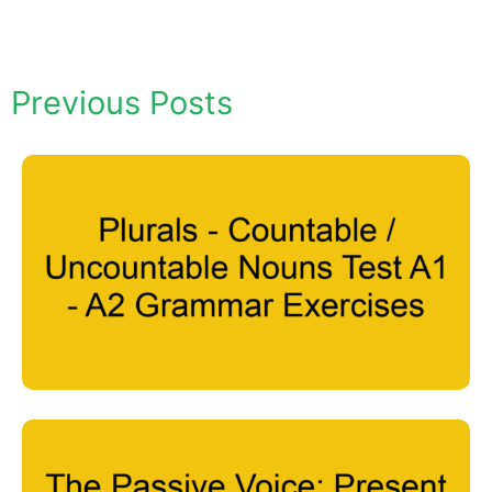
Previous Posts