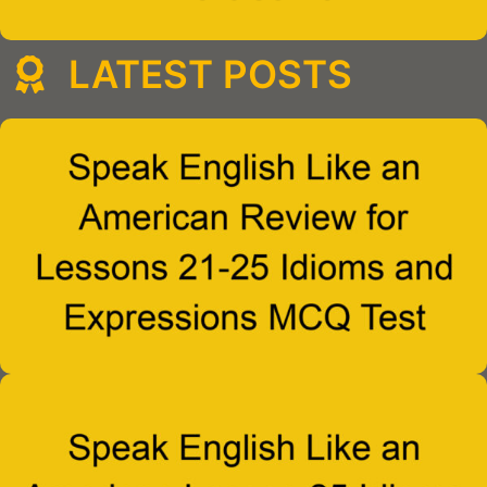
LATEST POSTS