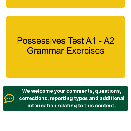
We welcome your comments, questions,
corrections, reporting typos and additional
information relating to this content.