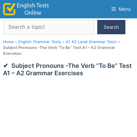
Skip
Menu
to
content
Search
Search
Home
»
English Grammar Tests
»
A1 A2 Level Grammar Tests
»
Subject Pronouns -The Verb ”To Be” Test A1 – A2 Grammar
Exercises
Subject Pronouns -The Verb ”To Be” Test
A1 – A2 Grammar Exercises