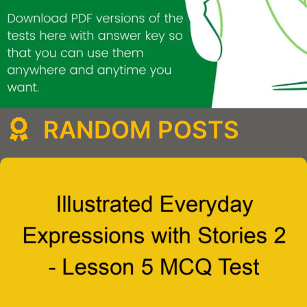
RANDOM POSTS