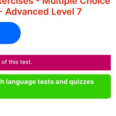
ercises - Multiple Choice
- Advanced Level 7
f this test.
sh language tests and quizzes