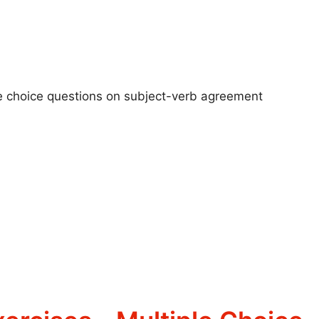
ple choice questions on subject-verb agreement