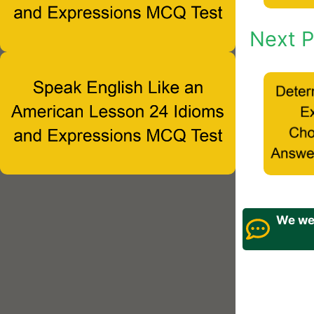
Next P
We wel