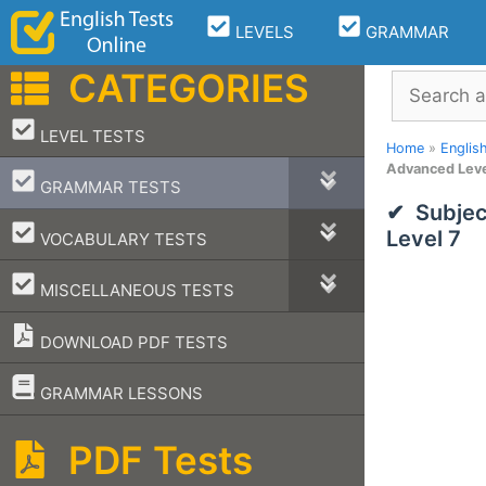
Skip
LEVELS
GRAMMAR
to
content
CATEGORIES
Search
–
LEVEL TESTS
Home
»
Englis
Advanced Leve
–
GRAMMAR TESTS
Subjec
–
Level 7
VOCABULARY TESTS
–
MISCELLANEOUS TESTS
DOWNLOAD PDF TESTS
–
GRAMMAR LESSONS
PDF Tests