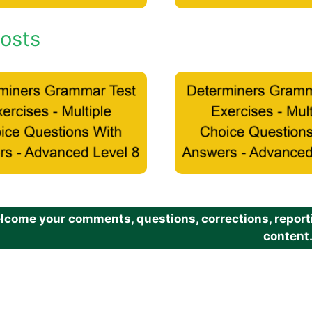
osts
come your comments, questions, corrections, reportin
content