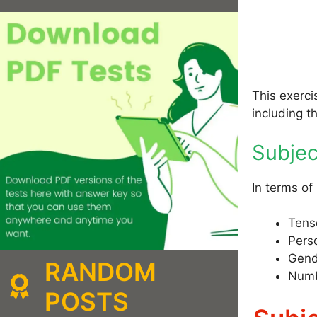
This exerci
including t
Subje
In terms of
Tens
Pers
Gend
RANDOM
Numb
POSTS