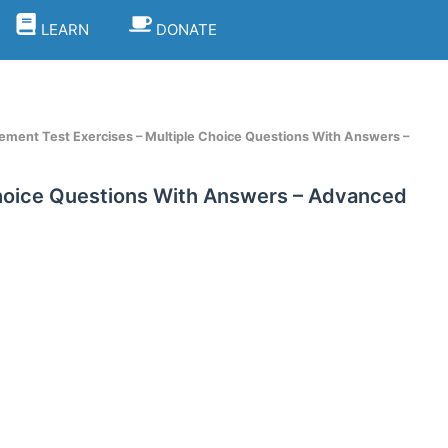
LEARN
DONATE
ement Test Exercises – Multiple Choice Questions With Answers –
Choice Questions With Answers – Advanced