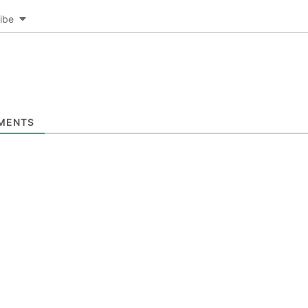
ibe
MENTS