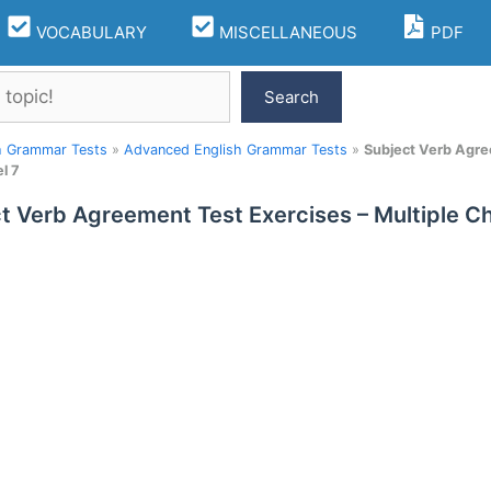
VOCABULARY
MISCELLANEOUS
PDF
Search
h Grammar Tests
»
Advanced English Grammar Tests
»
Subject Verb Agre
l 7
t Verb Agreement Test Exercises – Multiple 