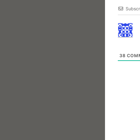
Subscr
38
COM