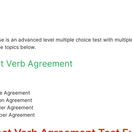
se is an advanced level multiple choice test with multi
he topics below.
ct Verb Agreement
e Agreement
on Agreement
er Agreement
er Agreement