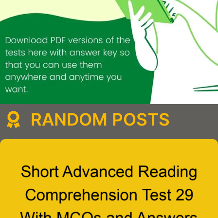
RANDOM POSTS