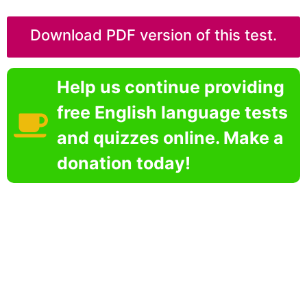
Download PDF version of this test.
Help us continue providing
free English language tests
and quizzes online. Make a
donation today!