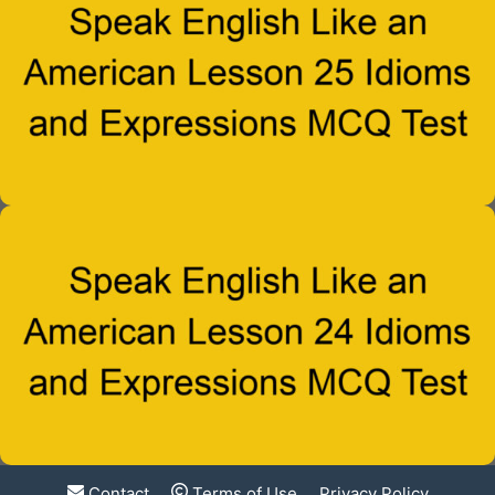
Contact
Terms of Use
Privacy Policy