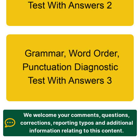
We welcome your comments, questions,
corrections, reporting typos and additional
information relating to this content.