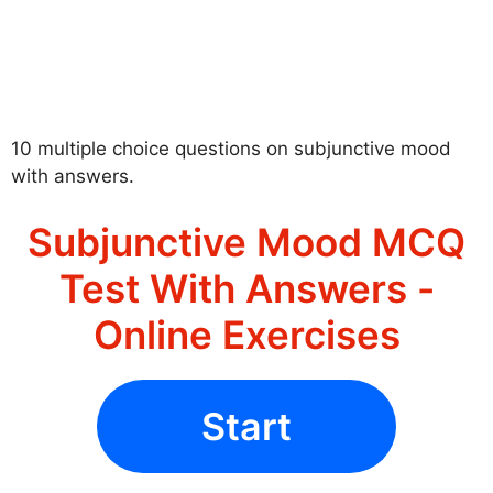
10 multiple choice questions on subjunctive mood
with answers.
Subjunctive Mood MCQ
Test With Answers -
Online Exercises
Start