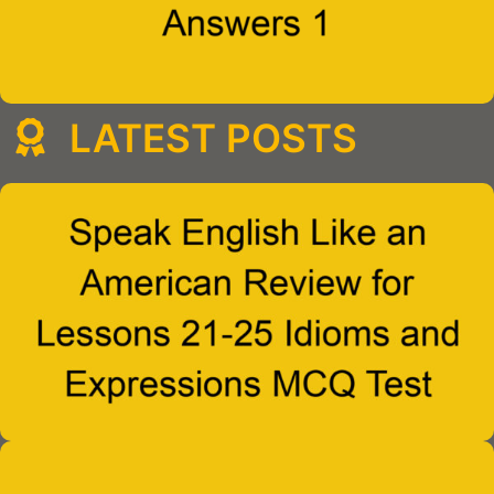
LATEST POSTS