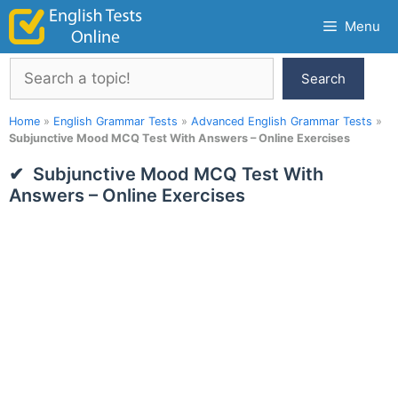
Skip
Menu
to
content
Search
Search
Home
»
English Grammar Tests
»
Advanced English Grammar Tests
»
Subjunctive Mood MCQ Test With Answers – Online Exercises
Subjunctive Mood MCQ Test With
Answers – Online Exercises