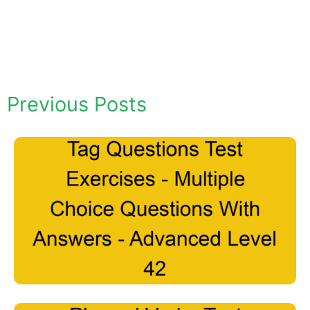
Previous Posts