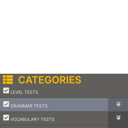
CATEGORIES
–
LEVEL TESTS
–
GRAMMAR TESTS
–
VOCABULARY TESTS