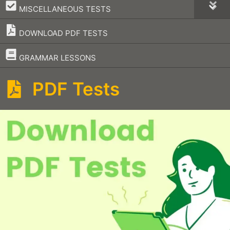
–
MISCELLANEOUS TESTS
DOWNLOAD PDF TESTS
–
GRAMMAR LESSONS
PDF Tests