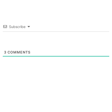
Subscribe
3
COMMENTS