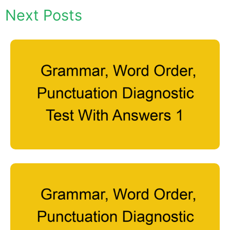
Next Posts