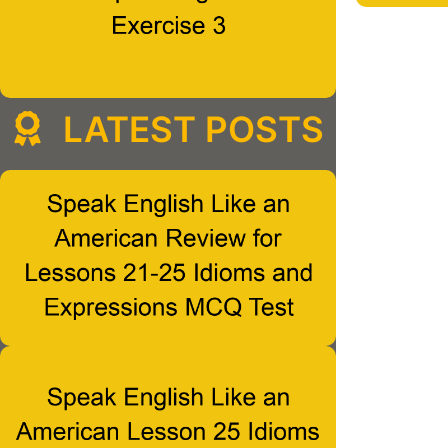
LATEST POSTS