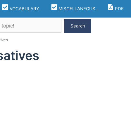
VOCABULARY
MISCELLANEOUS
PDF
Search
ives
atives