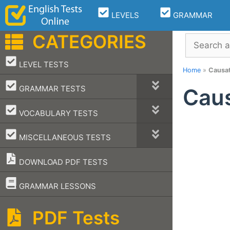
Skip
LEVELS
GRAMMAR
to
content
CATEGORIES
Search
–
LEVEL TESTS
Home
»
Causat
–
GRAMMAR TESTS
Caus
–
VOCABULARY TESTS
–
MISCELLANEOUS TESTS
DOWNLOAD PDF TESTS
–
GRAMMAR LESSONS
PDF Tests