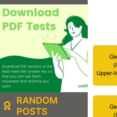
RANDOM
POSTS