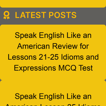
LATEST POSTS