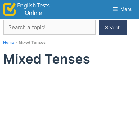
Skip
Menu
to
content
Search
Search
Home
»
Mixed Tenses
Mixed Tenses