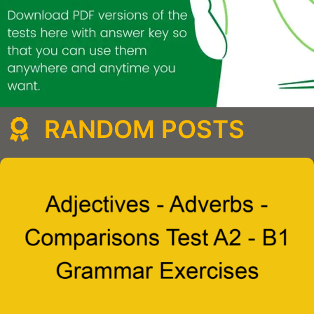
RANDOM POSTS