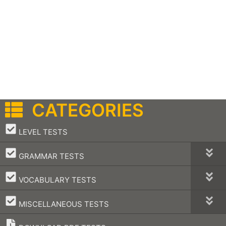
CATEGORIES
–
LEVEL TESTS
–
GRAMMAR TESTS
–
VOCABULARY TESTS
–
MISCELLANEOUS TESTS