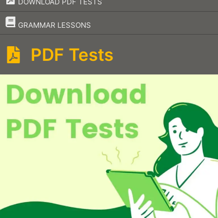
DOWNLOAD PDF TESTS
–
GRAMMAR LESSONS
PDF Tests