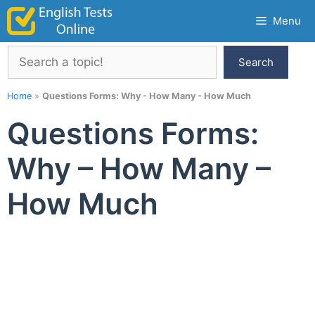
Skip
Menu
to
content
Search
Search
Home
»
Questions Forms: Why - How Many - How Much
Questions Forms:
Why – How Many –
How Much