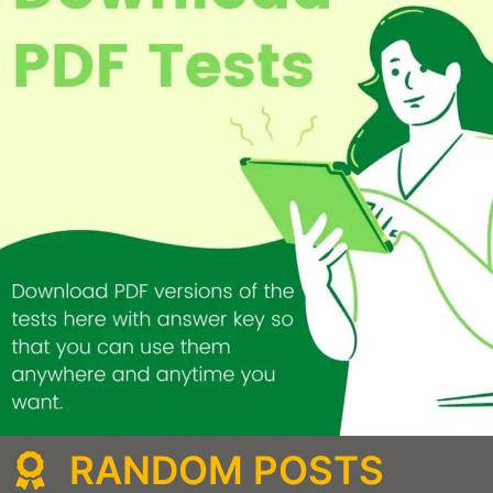
RANDOM POSTS