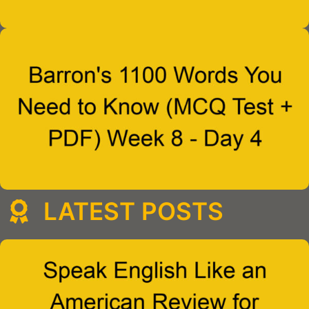
LATEST POSTS