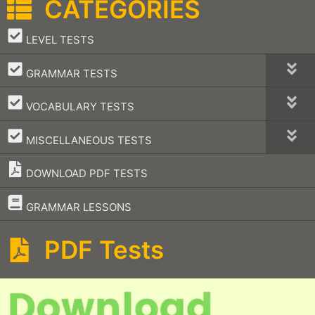
CATEGORIES
–
LEVEL TESTS
–
GRAMMAR TESTS
–
VOCABULARY TESTS
–
MISCELLANEOUS TESTS
DOWNLOAD PDF TESTS
–
GRAMMAR LESSONS
PDF Tests