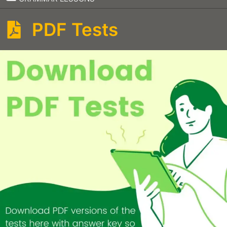
PDF Tests