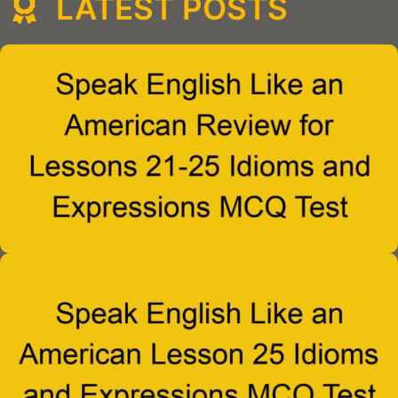
LATEST POSTS