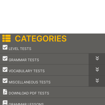
CATEGORIES
–
LEVEL TESTS
–
GRAMMAR TESTS
–
VOCABULARY TESTS
–
MISCELLANEOUS TESTS
DOWNLOAD PDF TESTS
–
GRAMMAR LESSONS