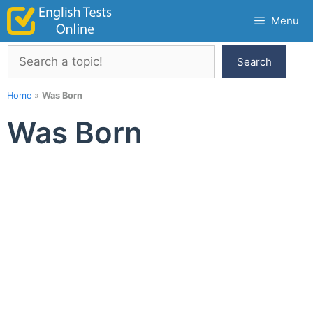
Skip
Menu
to
content
Search
Search
Home
»
Was Born
Was Born