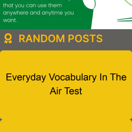
RANDOM POSTS