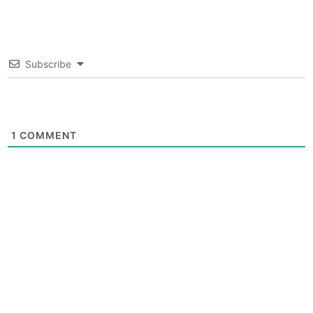
Subscribe
1
COMMENT