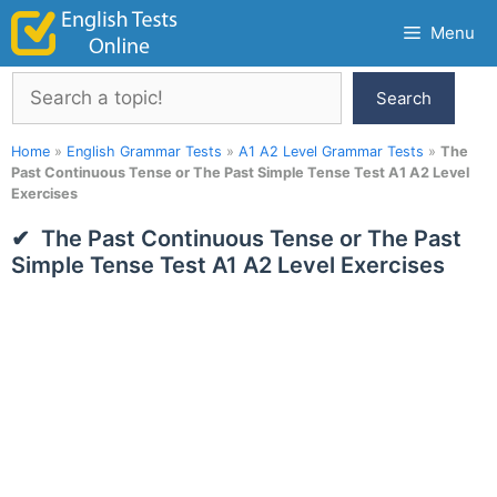
Skip
Menu
to
content
Search
Search
Home
»
English Grammar Tests
»
A1 A2 Level Grammar Tests
»
The
Past Continuous Tense or The Past Simple Tense Test A1 A2 Level
Exercises
The Past Continuous Tense or The Past
Simple Tense Test A1 A2 Level Exercises