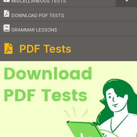
MISCELLANEOUS TESTS
DOWNLOAD PDF TESTS
–
GRAMMAR LESSONS
PDF Tests