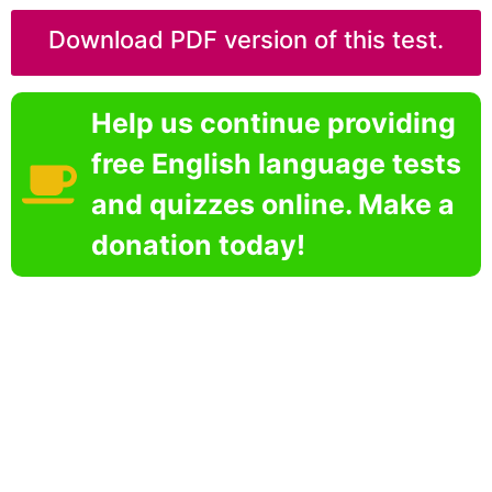
Download PDF version of this test.
Help us continue providing
free English language tests
and quizzes online. Make a
donation today!