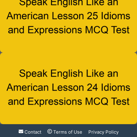
Contact
Terms of Use
Privacy Policy