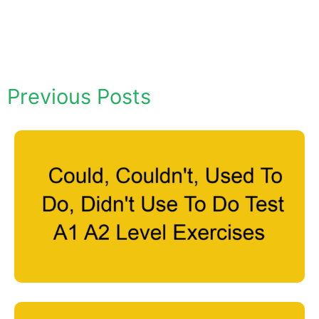
Previous Posts