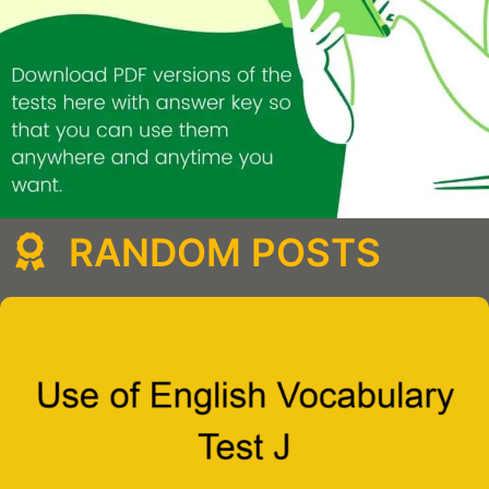
RANDOM POSTS