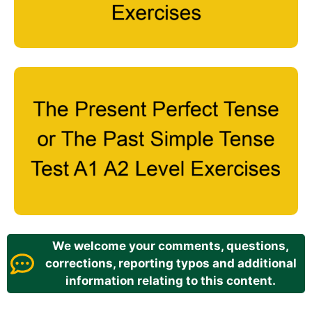
We welcome your comments, questions,
corrections, reporting typos and additional
information relating to this content.