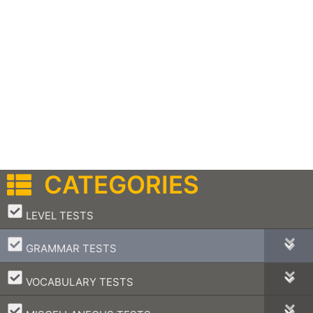
CATEGORIES
–
LEVEL TESTS
–
GRAMMAR TESTS
–
VOCABULARY TESTS
–