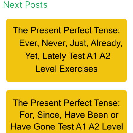
Next Posts