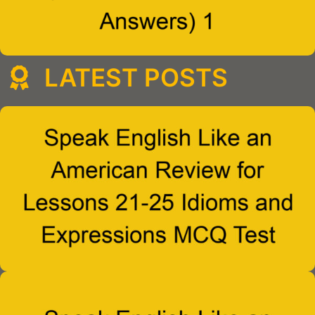
LATEST POSTS