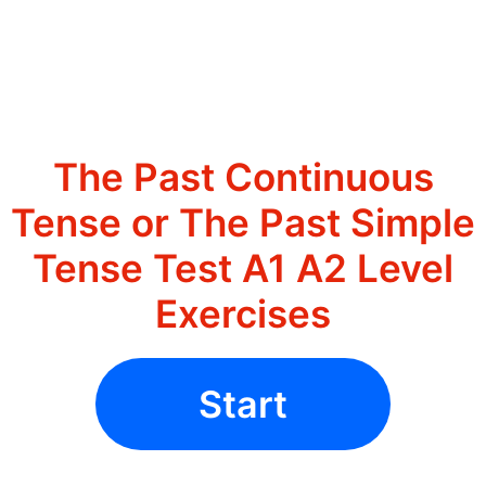
The Past Continuous
Tense or The Past Simple
Tense Test A1 A2 Level
Exercises
Start