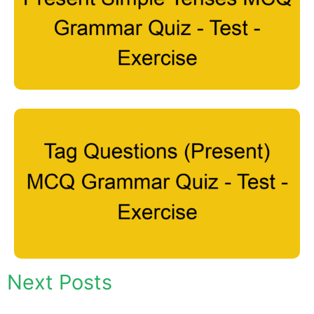
Next Posts