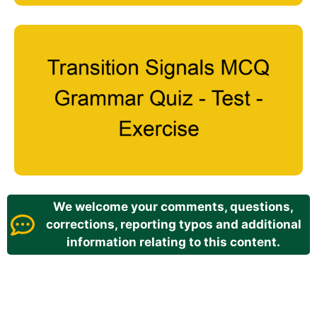
We welcome your comments, questions,
corrections, reporting typos and additional
information relating to this content.