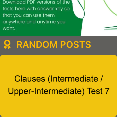
RANDOM POSTS