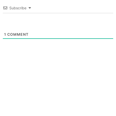
Subscribe
1
COMMENT