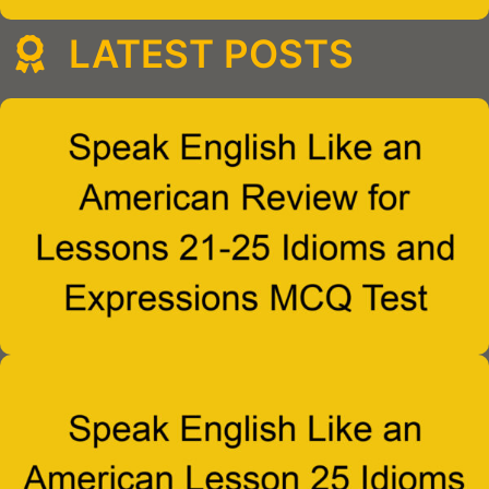
LATEST POSTS