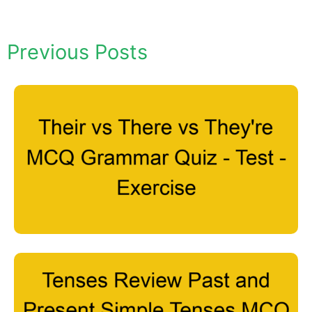
Previous Posts