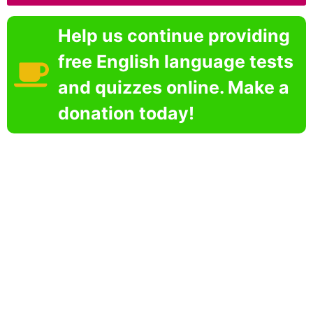
Help us continue providing
free English language tests
and quizzes online. Make a
donation today!