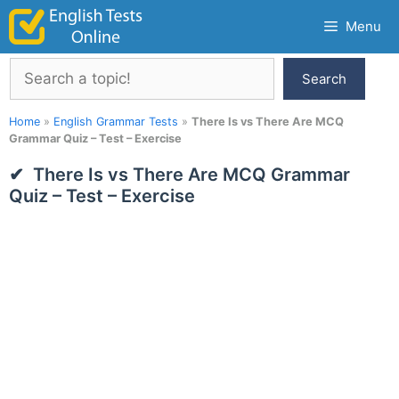
Skip
Menu
to
content
Search
Search
Home
»
English Grammar Tests
»
There Is vs There Are MCQ
Grammar Quiz – Test – Exercise
There Is vs There Are MCQ Grammar
Quiz – Test – Exercise