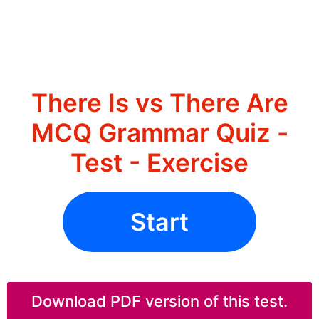
There Is vs There Are
MCQ Grammar Quiz -
Test - Exercise
Start
Download PDF version of this test.