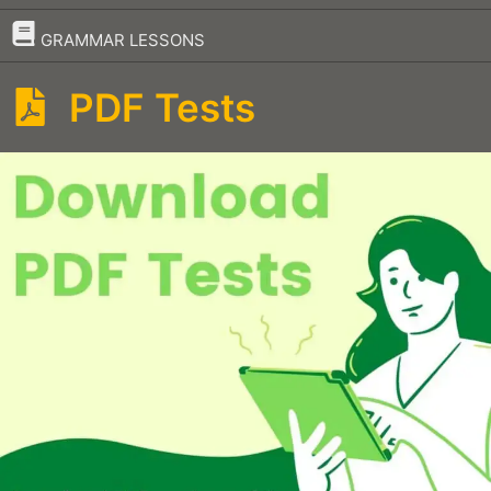
–
GRAMMAR LESSONS
PDF Tests