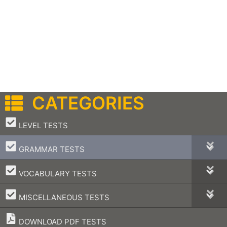
CATEGORIES
–
LEVEL TESTS
–
GRAMMAR TESTS
–
VOCABULARY TESTS
–
MISCELLANEOUS TESTS
DOWNLOAD PDF TESTS