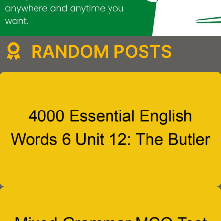
RANDOM POSTS