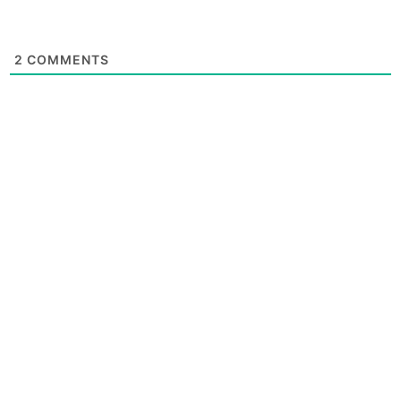
2
COMMENTS