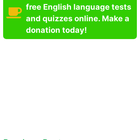
free English language tests
and quizzes online. Make a
donation today!