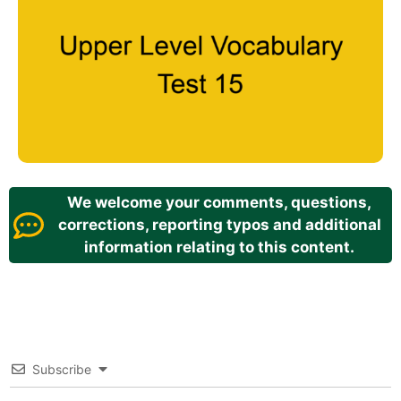
We welcome your comments, questions,
corrections, reporting typos and additional
information relating to this content.
Subscribe