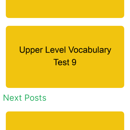
Next Posts