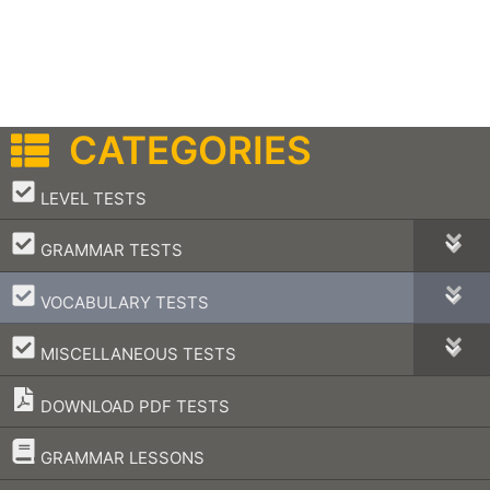
CATEGORIES
–
LEVEL TESTS
–
GRAMMAR TESTS
–
VOCABULARY TESTS
–
MISCELLANEOUS TESTS
DOWNLOAD PDF TESTS
–
GRAMMAR LESSONS