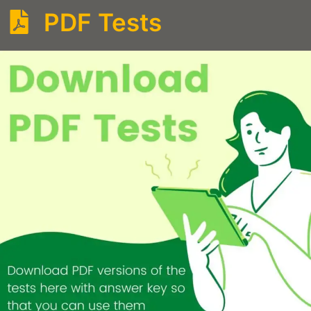
PDF Tests