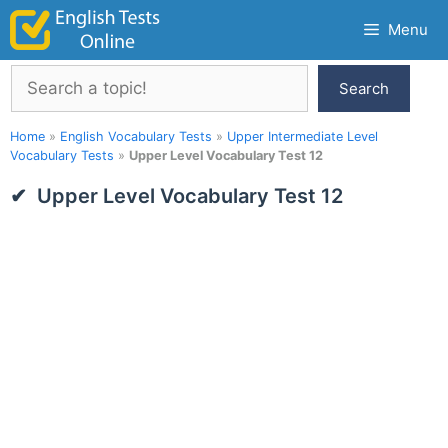
Skip
Menu
to
content
Search
Search
Home
»
English Vocabulary Tests
»
Upper Intermediate Level
Vocabulary Tests
»
Upper Level Vocabulary Test 12
Upper Level Vocabulary Test 12