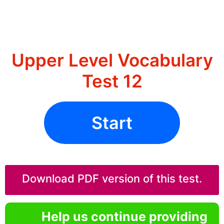
Upper Level Vocabulary
Test 12
Start
Download PDF version of this test.
Help us continue providing