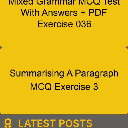
LATEST POSTS