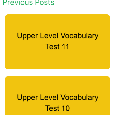
Previous Posts