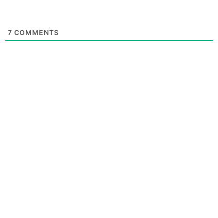
7
COMMENTS