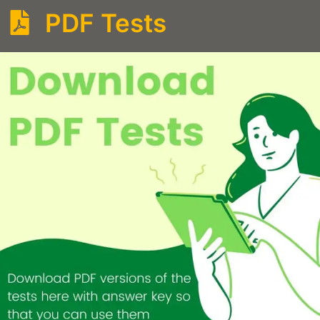
PDF Tests