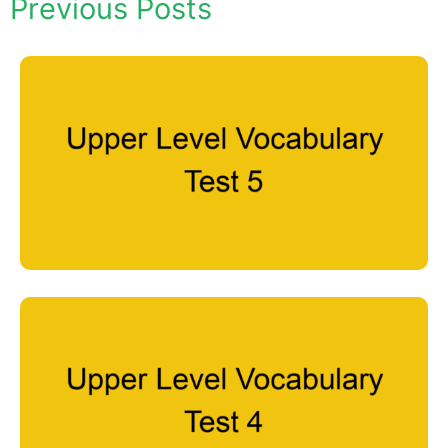
Previous Posts