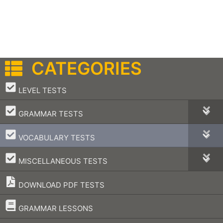
CATEGORIES
–
LEVEL TESTS
–
GRAMMAR TESTS
–
VOCABULARY TESTS
–
MISCELLANEOUS TESTS
DOWNLOAD PDF TESTS
–
GRAMMAR LESSONS