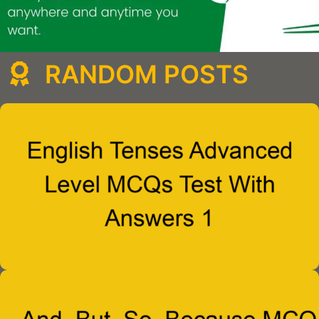
RANDOM POSTS