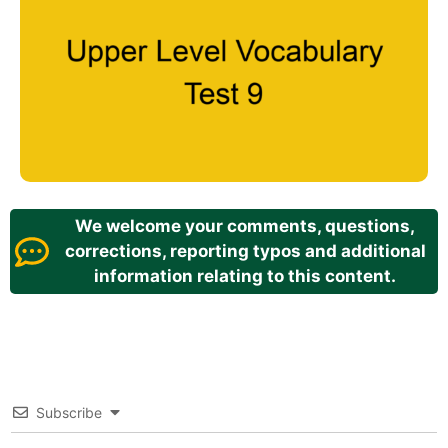
We welcome your comments, questions,
corrections, reporting typos and additional
information relating to this content.
Subscribe