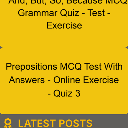
LATEST POSTS