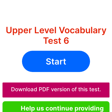
Upper Level Vocabulary
Test 6
Start
Download PDF version of this test.
Help us continue providing