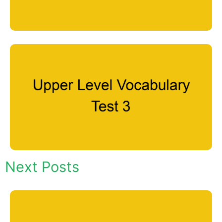
Next Posts