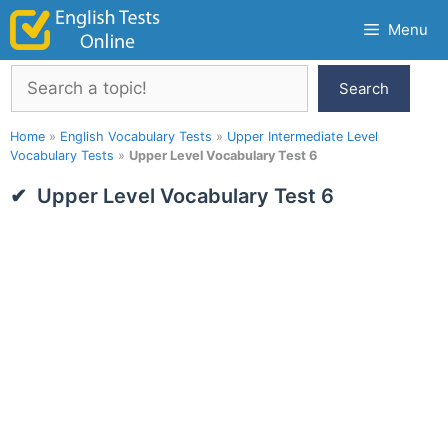
Skip
Menu
to
content
Search
Search
Home
»
English Vocabulary Tests
»
Upper Intermediate Level
Vocabulary Tests
»
Upper Level Vocabulary Test 6
Upper Level Vocabulary Test 6