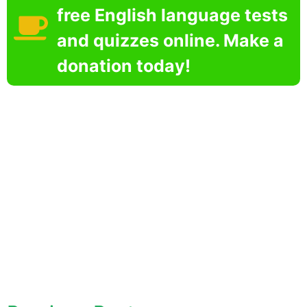
free English language tests
and quizzes online. Make a
donation today!