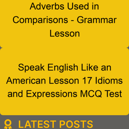
LATEST POSTS