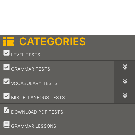
CATEGORIES
–
LEVEL TESTS
–
GRAMMAR TESTS
–
VOCABULARY TESTS
–
MISCELLANEOUS TESTS
DOWNLOAD PDF TESTS
–
GRAMMAR LESSONS