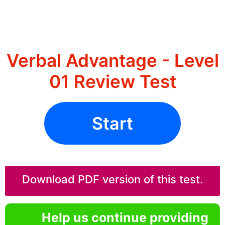
Verbal Advantage - Level
01 Review Test
Start
Download PDF version of this test.
Help us continue providing