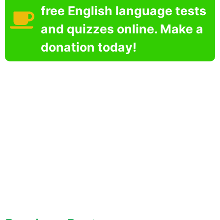
free English language tests
and quizzes online. Make a
donation today!