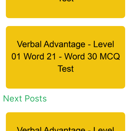
Next Posts