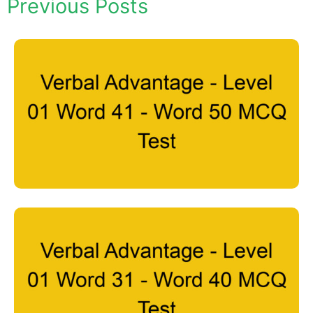
Previous Posts