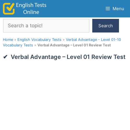
Skip
Menu
to
content
Search
Search
Home
»
English Vocabulary Tests
»
Verbal Advantage - Level 01-10
Vocabulary Tests
»
Verbal Advantage – Level 01 Review Test
Verbal Advantage – Level 01 Review Test