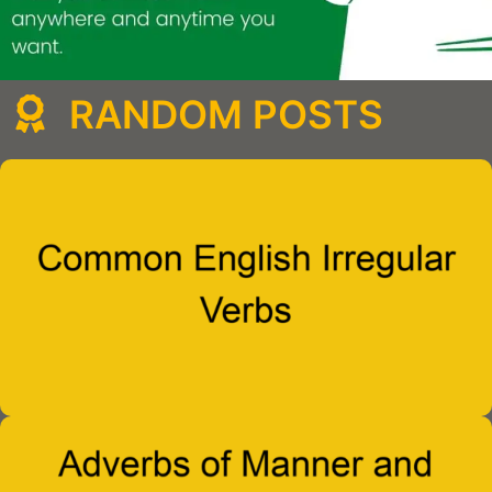
RANDOM POSTS