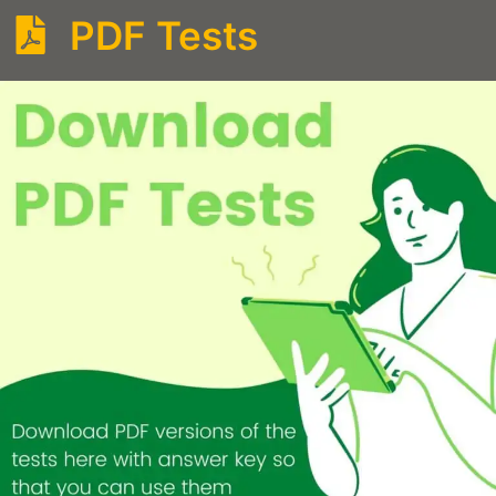
PDF Tests