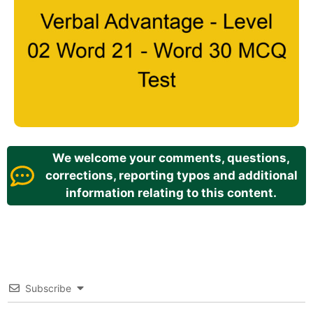
We welcome your comments, questions,
corrections, reporting typos and additional
information relating to this content.
Subscribe