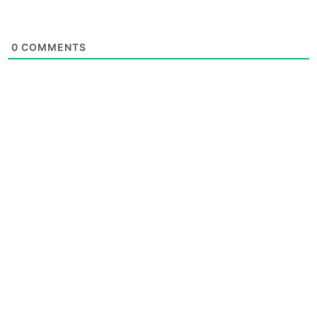
0
COMMENTS