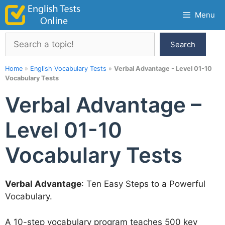
Skip
Menu
to
content
Search
Search
Home
»
English Vocabulary Tests
»
Verbal Advantage - Level 01-10
Vocabulary Tests
Verbal Advantage –
Level 01-10
Vocabulary Tests
Verbal Advantage
: Ten Easy Steps to a Powerful
Vocabulary.
A 10-step vocabulary program teaches 500 key