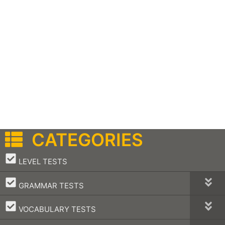
CATEGORIES
–
LEVEL TESTS
–
GRAMMAR TESTS
–
VOCABULARY TESTS