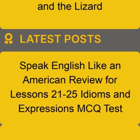
LATEST POSTS