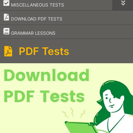
–
MISCELLANEOUS TESTS
DOWNLOAD PDF TESTS
–
GRAMMAR LESSONS
PDF Tests