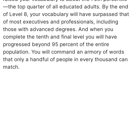
—the top quarter of all educated adults. By the end
of Level 8, your vocabulary will have surpassed that
of most executives and professionals, including
those with advanced degrees. And when you
complete the tenth and final level you will have
progressed beyond 95 percent of the entire
population. You will command an armory of words
that only a handful of people in every thousand can
match.