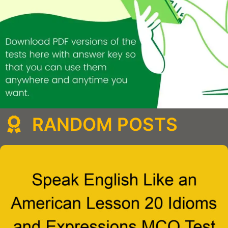
RANDOM POSTS