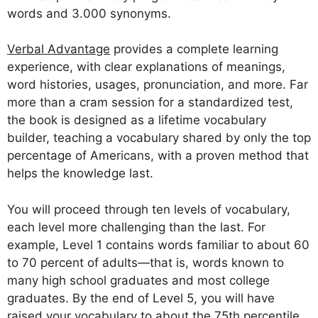
words and 3.000 synonyms.
Verbal Advantage
provides a complete learning
experience, with clear explanations of meanings,
word histories, usages, pronunciation, and more. Far
more than a cram session for a standardized test,
the book is designed as a lifetime vocabulary
builder, teaching a vocabulary shared by only the top
percentage of Americans, with a proven method that
helps the knowledge last.
You will proceed through ten levels of vocabulary,
each level more challenging than the last. For
example, Level 1 contains words familiar to about 60
to 70 percent of adults—that is, words known to
many high school graduates and most college
graduates. By the end of Level 5, you will have
raised your vocabulary to about the 75th percentile