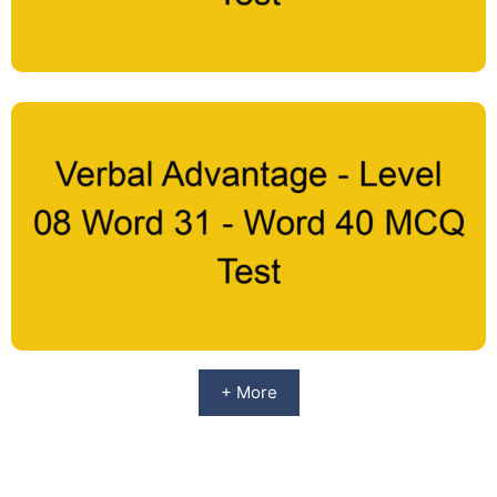
+ More