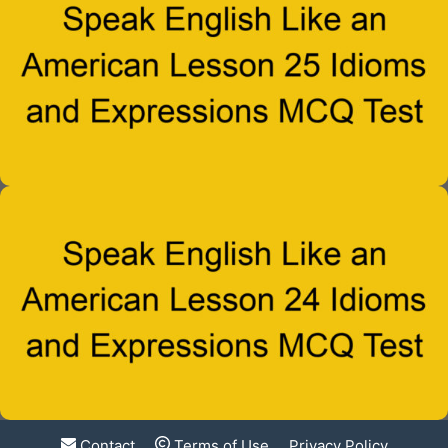
Contact
Terms of Use
Privacy Policy