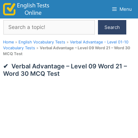
Skip
Menu
to
content
Search
Search
Home
»
English Vocabulary Tests
»
Verbal Advantage - Level 01-10
Vocabulary Tests
»
Verbal Advantage – Level 09 Word 21 – Word 30
MCQ Test
Verbal Advantage – Level 09 Word 21 –
Word 30 MCQ Test