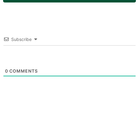
Subscribe
0
COMMENTS