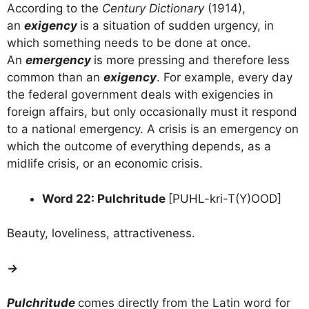
According to the
Century Dictionary
(1914),
an
exigency
is a situation of sudden urgency, in
which something needs to be done at once.
An
emergency
is more pressing and therefore less
common than an
exigency
. For example, every day
the federal government deals with exigencies in
foreign affairs, but only occasionally must it respond
to a national emergency. A crisis is an emergency on
which the outcome of everything depends, as a
midlife crisis, or an economic crisis.
Word 22: Pulchritude
[PUHL-kri-T(Y)OOD]
Beauty, loveliness, attractiveness.
→
Pulchritude
comes directly from the Latin word for