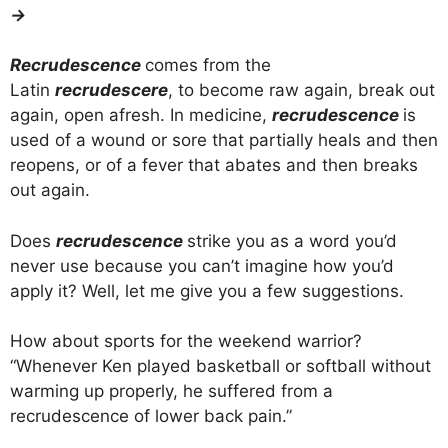
→
Recrudescence
comes from the
Latin
recrudescere
, to become raw again, break out
again, open afresh. In medicine,
recrudescence
is
used of a wound or sore that partially heals and then
reopens, or of a fever that abates and then breaks
out again.
Does
recrudescence
strike you as a word you’d
never use because you can’t imagine how you’d
apply it? Well, let me give you a few suggestions.
How about sports for the weekend warrior?
“Whenever Ken played basketball or softball without
warming up properly, he suffered from a
recrudescence of lower back pain.”