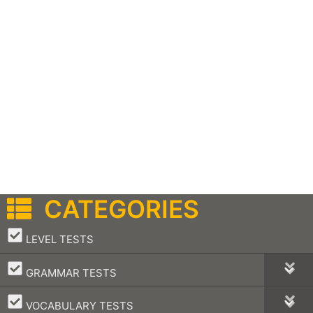
CATEGORIES
–
LEVEL TESTS
–
GRAMMAR TESTS
–
VOCABULARY TESTS