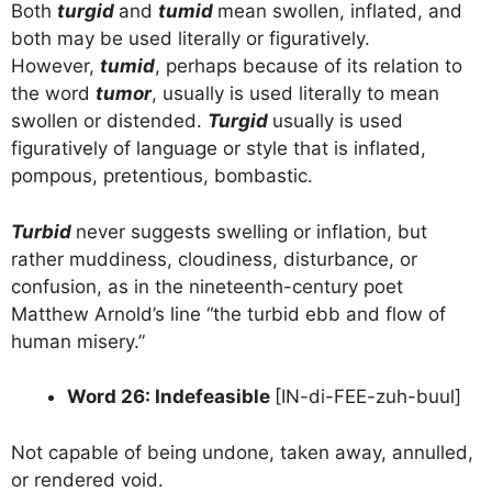
Both
turgid
and
tumid
mean swollen, inflated, and
both may be used literally or figuratively.
However,
tumid
, perhaps because of its relation to
the word
tumor
, usually is used literally to mean
swollen or distended.
Turgid
usually is used
figuratively of language or style that is inflated,
pompous, pretentious, bombastic.
Turbid
never suggests swelling or inflation, but
rather muddiness, cloudiness, disturbance, or
confusion, as in the nineteenth-century poet
Matthew Arnold’s line “the turbid ebb and flow of
human misery.”
Word 26: Indefeasible
[IN-di-FEE-zuh-buul]
Not capable of being undone, taken away, annulled,
or rendered void.