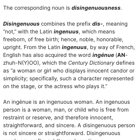
The corresponding noun is
disingenuousness
.
Disingenuous
combines the prefix
dis-
, meaning
“not,” with the Latin
ingenuus
, which means
freeborn, of free birth; hence, noble, honorable,
upright. From the Latin
ingenuus
, by way of French,
English has also acquired the word
ingénue
(
AN
-
zhuh-N(Y)OO), which the
Century Dictionary
defines
as “a woman or girl who displays innocent candor or
simplicity; specifically, such a character represented
on the stage, or the actress who plays it.”
An ingénue is an ingenuous woman. An ingenuous
person is a woman, man, or child who is free from
restraint or reserve, and therefore innocent,
straightforward, and sincere. A disingenuous person
is not sincere or straightforward. Disingenuous