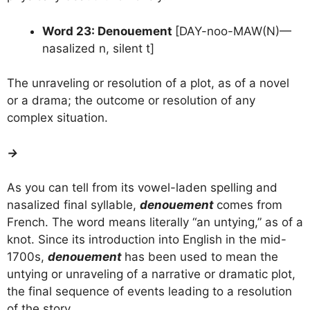
Word 23: Denouement
[DAY-noo-MAW(N)—
nasalized n, silent t]
The unraveling or resolution of a plot, as of a novel
or a drama; the outcome or resolution of any
complex situation.
→
As you can tell from its vowel-laden spelling and
nasalized final syllable,
denouement
comes from
French. The word means literally “an untying,” as of a
knot. Since its introduction into English in the mid-
1700s,
denouement
has been used to mean the
untying or unraveling of a narrative or dramatic plot,
the final sequence of events leading to a resolution
of the story.