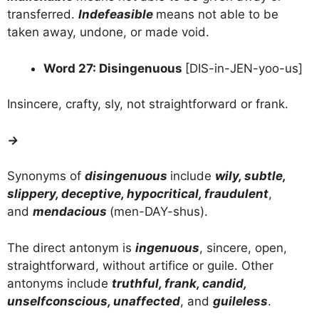
transferred.
Indefeasible
means not able to be
taken away, undone, or made void.
Word 27: Disingenuous
[DIS-in-JEN-yoo-us]
Insincere, crafty, sly, not straightforward or frank.
→
Synonyms of
disingenuous
include
wily, subtle,
slippery, deceptive, hypocritical, fraudulent
,
and
mendacious
(men-DAY-shus).
The direct antonym is
ingenuous
, sincere, open,
straightforward, without artifice or guile. Other
antonyms include
truthful, frank, candid,
unselfconscious, unaffected
, and
guileless
.