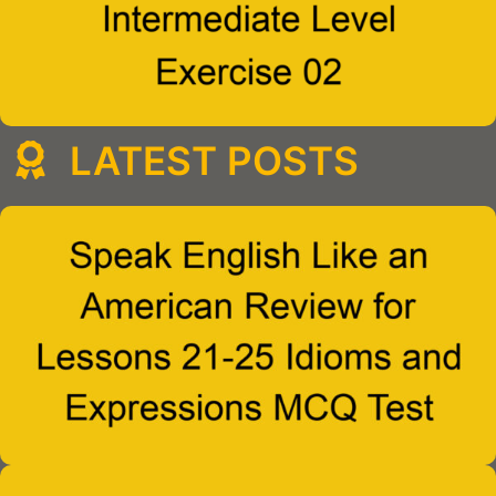
LATEST POSTS