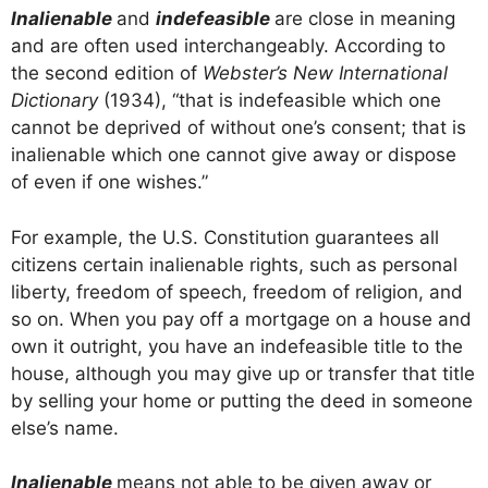
Inalienable
and
indefeasible
are close in meaning
and are often used interchangeably. According to
the second edition of
Webster’s New International
Dictionary
(1934), “that is indefeasible which one
cannot be deprived of without one’s consent; that is
inalienable which one cannot give away or dispose
of even if one wishes.”
For example, the U.S. Constitution guarantees all
citizens certain inalienable rights, such as personal
liberty, freedom of speech, freedom of religion, and
so on. When you pay off a mortgage on a house and
own it outright, you have an indefeasible title to the
house, although you may give up or transfer that title
by selling your home or putting the deed in someone
else’s name.
Inalienable
means not able to be given away or