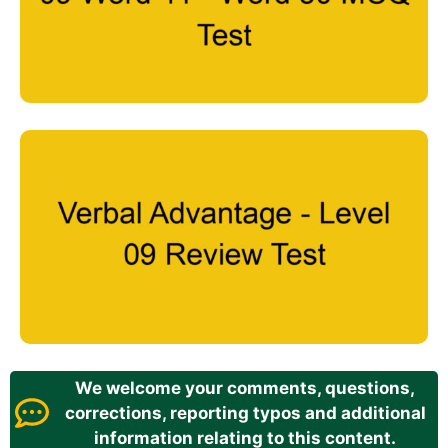
We welcome your comments, questions,
corrections, reporting typos and additional
information relating to this content.