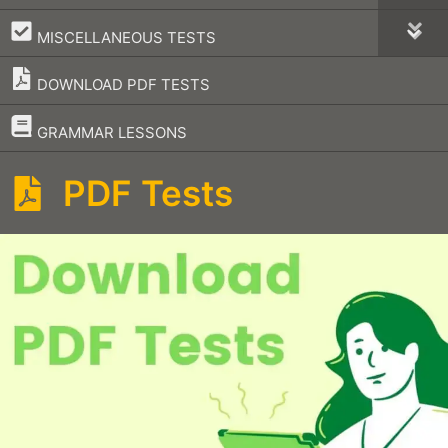
–
MISCELLANEOUS TESTS
DOWNLOAD PDF TESTS
–
GRAMMAR LESSONS
PDF Tests