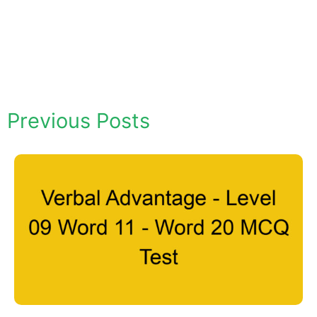
Previous Posts