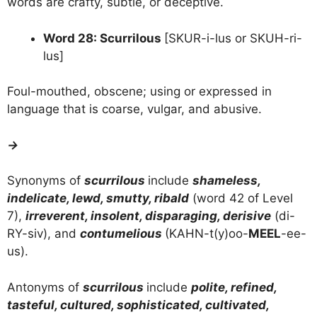
words are crafty, subtle, or deceptive.
Word 28: Scurrilous
[SKUR-i-lus or SKUH-ri-
lus]
Foul-mouthed, obscene; using or expressed in
language that is coarse, vulgar, and abusive.
→
Synonyms of
scurrilous
include
shameless,
indelicate, lewd, smutty, ribald
(word 42 of Level
7),
irreverent, insolent, disparaging, derisive
(di-
RY-siv), and
contumelious
(KAHN-t(y)oo-
MEEL
-ee-
us).
Antonyms of
scurrilous
include
polite, refined,
tasteful, cultured, sophisticated, cultivated,