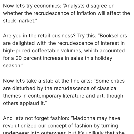
Now let’s try economics: “Analysts disagree on
whether the recrudescence of inflation will affect the
stock market.”
Are you in the retail business? Try this: “Booksellers
are delighted with the recrudescence of interest in
high-priced coffeetable volumes, which accounted
for a 20 percent increase in sales this holiday
season.”
Now let’s take a stab at the fine arts: “Some critics
are disturbed by the recrudescence of classical
themes in contemporary literature and art, though
others applaud it.”
And let’s not forget fashion: “Madonna may have
revolutionized our concept of fashion by turning
underwear into outerwear, but it’s unlikely that she