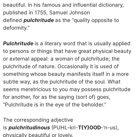
beautiful. In his famous and influential dictionary,
published in 1755, Samuel Johnson
defined
pulchritude
as the “quality opposite to
deformity.”
Pulchritude
is a literary word that is usually applied
to persons or things that have great physical beauty
or external appeal: a woman of pulchritude; the
pulchritude of nature. Occasionally it is used of
something whose beauty manifests itself in a more
subtle way, as the pulchritude of the soul. What
seems meretricious to you may possess pulchritude
for another, for as the saying (sort of) goes,
“Pulchritude is in the eye of the beholder.”
The corresponding adjective
is
pulchritudinous
(PUHL-kri-
T(Y)OOD
-’n-us),
physically beautiful or lovely.