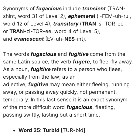
Synonyms of
fugacious
include
transient
(TRAN-
shint, word 31 of Level 2),
ephemeral
(i-FEM-uh-rul,
word 12 of Level 4),
transitory
(
TRAN
-si-TOR-ee
or
TRAN
-zi-TOR-ee, word 4 of Level 5),
and
evanescent
(EV-uh-
NES
-int).
The words
fugacious
and
fugitive
come from the
same Latin source, the verb
fugere
, to flee, fly away.
As a noun,
fugitive
refers to a person who flees,
especially from the law; as an
adjective,
fugitive
may mean either fleeing, running
away, or passing away quickly, not permanent,
temporary. In this last sense it is an exact synonym
of the more difficult word
fugacious
, fleeting,
passing swiftly, lasting but a short time.
Word 25: Turbid
[TUR-bid]