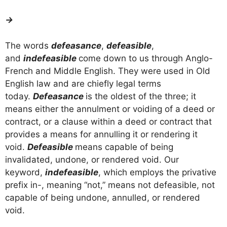
→
The words
defeasance
,
defeasible
,
and
indefeasible
come down to us through Anglo-
French and Middle English. They were used in Old
English law and are chiefly legal terms
today.
Defeasance
is the oldest of the three; it
means either the annulment or voiding of a deed or
contract, or a clause within a deed or contract that
provides a means for annulling it or rendering it
void.
Defeasible
means capable of being
invalidated, undone, or rendered void. Our
keyword,
indefeasible
, which employs the privative
prefix in-, meaning “not,” means not defeasible, not
capable of being undone, annulled, or rendered
void.