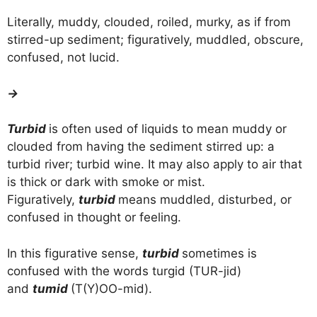
Literally, muddy, clouded, roiled, murky, as if from
stirred-up sediment; figuratively, muddled, obscure,
confused, not lucid.
→
Turbid
is often used of liquids to mean muddy or
clouded from having the sediment stirred up: a
turbid river; turbid wine. It may also apply to air that
is thick or dark with smoke or mist.
Figuratively,
turbid
means muddled, disturbed, or
confused in thought or feeling.
In this figurative sense,
turbid
sometimes is
confused with the words turgid (TUR-jid)
and
tumid
(T(Y)OO-mid).