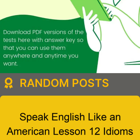
RANDOM POSTS