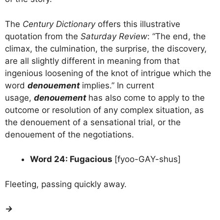
The
Century Dictionary
offers this illustrative
quotation from the
Saturday Review
: “The end, the
climax, the culmination, the surprise, the discovery,
are all slightly different in meaning from that
ingenious loosening of the knot of intrigue which the
word
denouement
implies.” In current
usage,
denouement
has also come to apply to the
outcome or resolution of any complex situation, as
the denouement of a sensational trial, or the
denouement of the negotiations.
Word 24: Fugacious
[fyoo-GAY-shus]
Fleeting, passing quickly away.
→