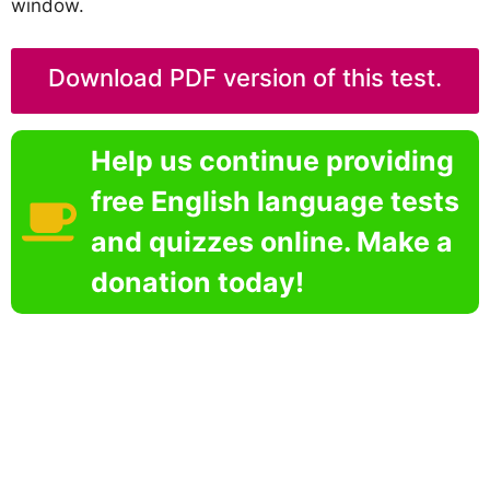
window.
Download PDF version of this test.
Help us continue providing
free English language tests
and quizzes online. Make a
donation today!