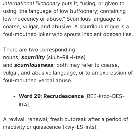
International Dictionary
puts it, “using, or given to
using, the language of low buffoonery; containing
low indecency or abuse.” Scurrilous language is
coarse, vulgar, and abusive. A scurrilous rogue is a
foul-mouthed joker who spouts insolent obscenities.
There are two corresponding
nouns,
scurrility
(skuh-RIL-i-tee)
and
scurrilousness
; both may refer to coarse,
vulgar, and abusive language, or to an expression of
foul-mouthed verbal abuse.
Word 29: Recrudescence
[REE-kroo-DES-
ints]
A revival, renewal, fresh outbreak after a period of
inactivity or quiescence (kwy-ES-ints).