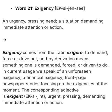
Word 21: Exigency
[EK-si-jen-see]
An urgency, pressing need; a situation demanding
immediate attention or action.
→
Exigency
comes from the Latin
exigere
, to demand,
force or drive out, and by derivation means
something one is demanded, forced, or driven to do.
In current usage we speak of an unforeseen
exigency; a financial exigency; front-page
newspaper stories focusing on the exigencies of the
moment. The corresponding adjective
is
exigent
(EK-si-jint), urgent, pressing, demanding
immediate attention or action.