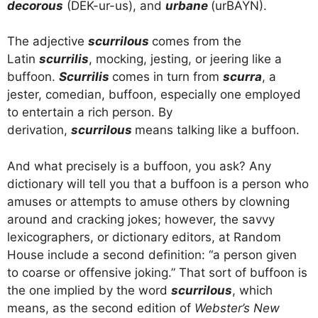
decorous
(DEK-ur-us), and
urbane
(urBAYN).
The adjective
scurrilous
comes from the
Latin
scurrilis
, mocking, jesting, or jeering like a
buffoon.
Scurrilis
comes in turn from
scurra
, a
jester, comedian, buffoon, especially one employed
to entertain a rich person. By
derivation,
scurrilous
means talking like a buffoon.
And what precisely is a buffoon, you ask? Any
dictionary will tell you that a buffoon is a person who
amuses or attempts to amuse others by clowning
around and cracking jokes; however, the savvy
lexicographers, or dictionary editors, at Random
House include a second definition: “a person given
to coarse or offensive joking.” That sort of buffoon is
the one implied by the word
scurrilous
, which
means, as the second edition of
Webster’s New