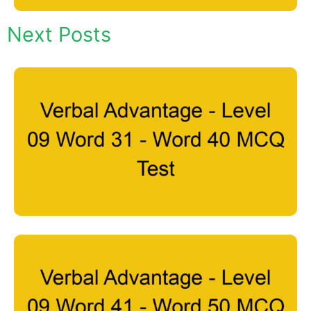
Next Posts