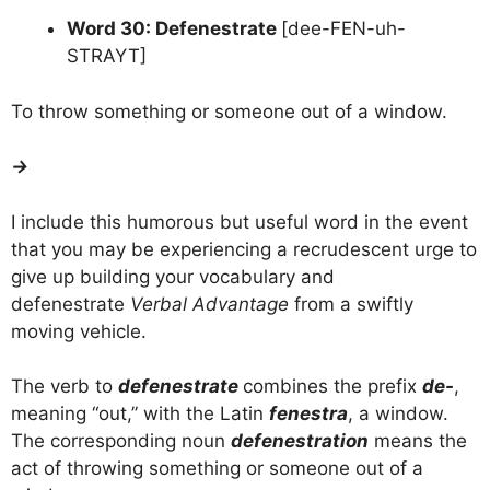
Word 30: Defenestrate
[dee-FEN-uh-
STRAYT]
To throw something or someone out of a window.
→
I include this humorous but useful word in the event
that you may be experiencing a recrudescent urge to
give up building your vocabulary and
defenestrate
Verbal Advantage
from a swiftly
moving vehicle.
The verb to
defenestrate
combines the prefix
de-
,
meaning “out,” with the Latin
fenestra
, a window.
The corresponding noun
defenestration
means the
act of throwing something or someone out of a