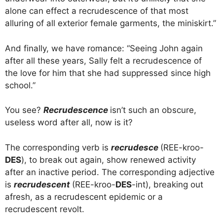
alone can effect a recrudescence of that most
alluring of all exterior female garments, the miniskirt.”
And finally, we have romance: “Seeing John again
after all these years, Sally felt a recrudescence of
the love for him that she had suppressed since high
school.”
You see?
Recrudescence
isn’t such an obscure,
useless word after all, now is it?
The corresponding verb is
recrudesce
(REE-kroo-
DES
), to break out again, show renewed activity
after an inactive period. The corresponding adjective
is
recrudescent
(REE-kroo-
DES
-int), breaking out
afresh, as a recrudescent epidemic or a
recrudescent revolt.