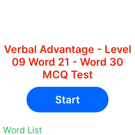
Verbal Advantage - Level
09 Word 21 - Word 30
MCQ Test
Start
Word List