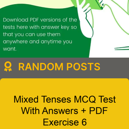
RANDOM POSTS