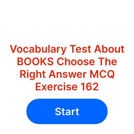
Vocabulary Test About
BOOKS Choose The
Right Answer MCQ
Exercise 162
Start