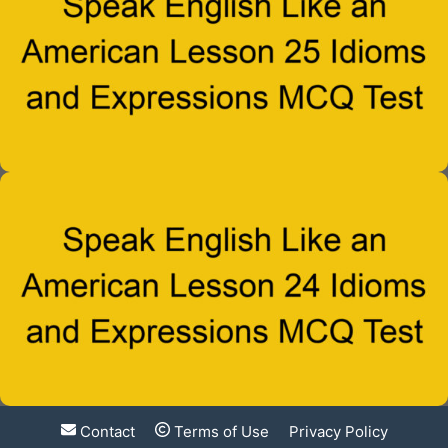
Contact
Terms of Use
Privacy Policy