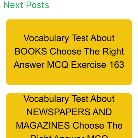
Next Posts