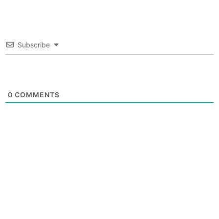
Subscribe
0
COMMENTS