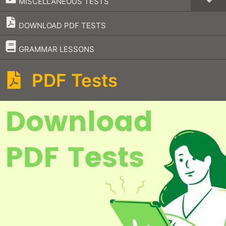
MISCELLANEOUS TESTS
DOWNLOAD PDF TESTS
–
GRAMMAR LESSONS
PDF Tests