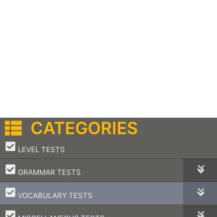
CATEGORIES
–
LEVEL TESTS
–
GRAMMAR TESTS
–
VOCABULARY TESTS
–