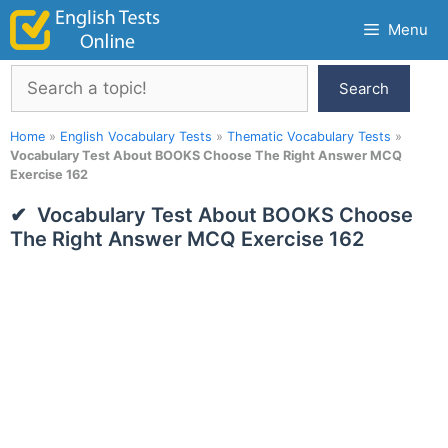
Skip
Menu
to
content
Search
Search
Home
»
English Vocabulary Tests
»
Thematic Vocabulary Tests
»
Vocabulary Test About BOOKS Choose The Right Answer MCQ
Exercise 162
Vocabulary Test About BOOKS Choose
The Right Answer MCQ Exercise 162