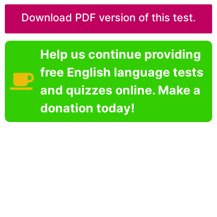
Download PDF version of this test.
Help us continue providing
free English language tests
and quizzes online. Make a
donation today!