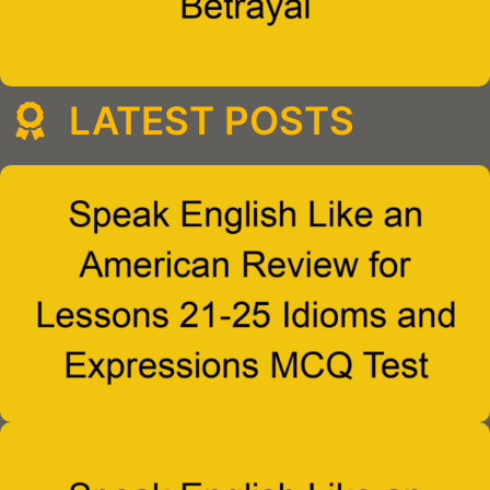
LATEST POSTS