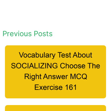
Previous Posts