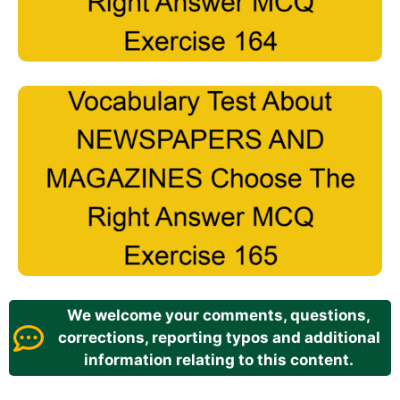
We welcome your comments, questions,
corrections, reporting typos and additional
information relating to this content.