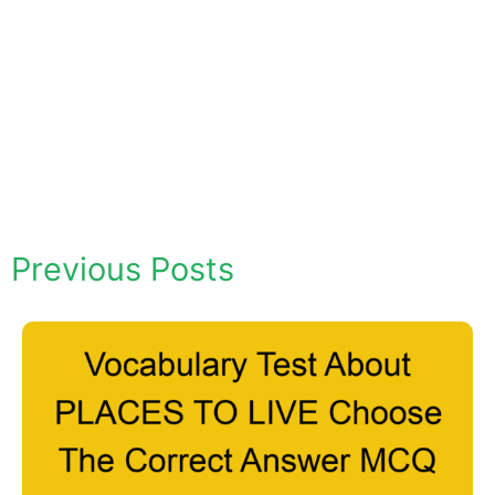
Previous Posts