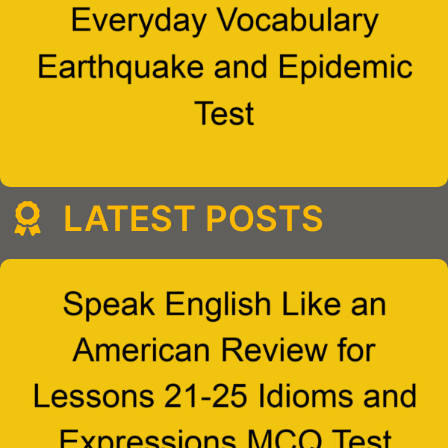
LATEST POSTS