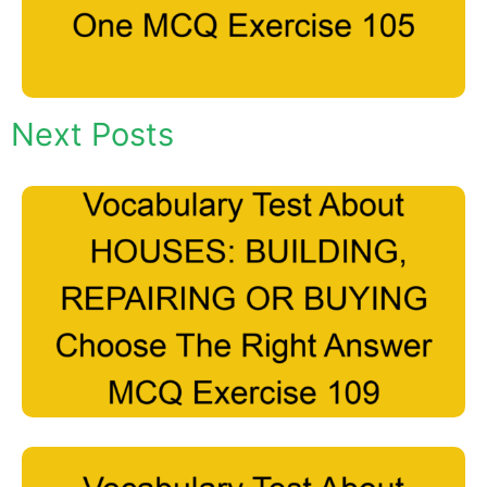
Next Posts