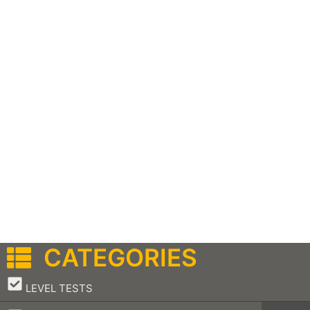
CATEGORIES
–
LEVEL TESTS