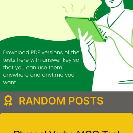
RANDOM POSTS