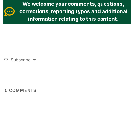
We welcome your comments, questions,
corrections, reporting typos and additional
information relating to this content.
Subscribe
0
COMMENTS