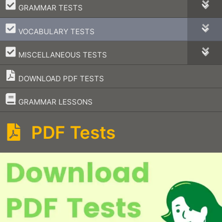
–
GRAMMAR TESTS
–
VOCABULARY TESTS
–
MISCELLANEOUS TESTS
DOWNLOAD PDF TESTS
–
GRAMMAR LESSONS
PDF Tests