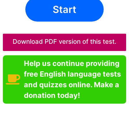
Start
Download PDF version of this test.
Help us continue providing
free English language tests
and quizzes online. Make a
donation today!