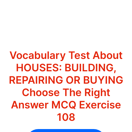
Vocabulary Test About
HOUSES: BUILDING,
REPAIRING OR BUYING
Choose The Right
Answer MCQ Exercise
108