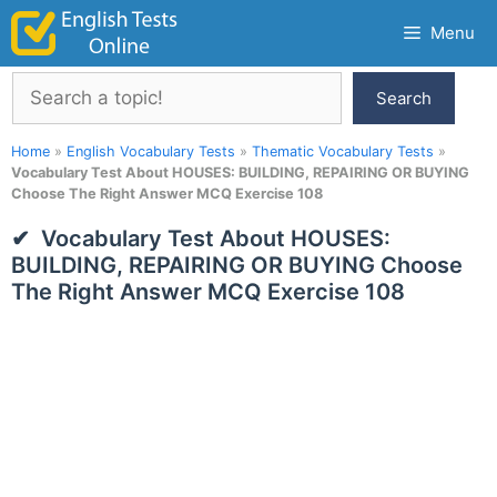
Skip
Menu
to
content
Search
Search
Home
»
English Vocabulary Tests
»
Thematic Vocabulary Tests
»
Vocabulary Test About HOUSES: BUILDING, REPAIRING OR BUYING
Choose The Right Answer MCQ Exercise 108
Vocabulary Test About HOUSES:
BUILDING, REPAIRING OR BUYING Choose
The Right Answer MCQ Exercise 108