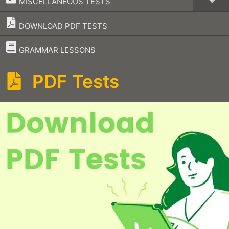
MISCELLANEOUS TESTS
DOWNLOAD PDF TESTS
–
GRAMMAR LESSONS
PDF Tests