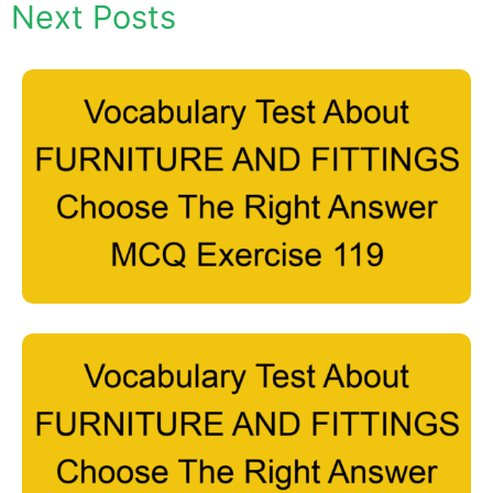
Next Posts