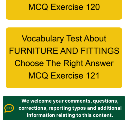
We welcome your comments, questions,
corrections, reporting typos and additional
information relating to this content.