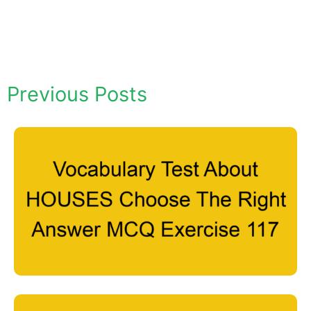
Previous Posts