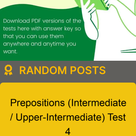
RANDOM POSTS