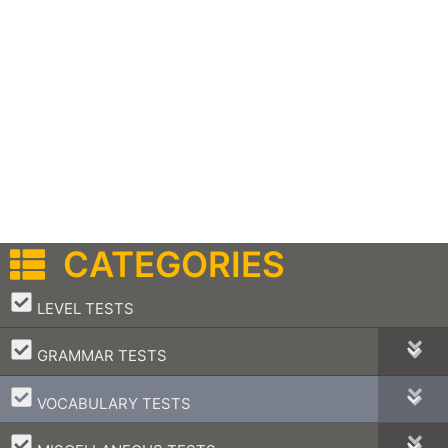
CATEGORIES
–
LEVEL TESTS
–
GRAMMAR TESTS
–
VOCABULARY TESTS
–