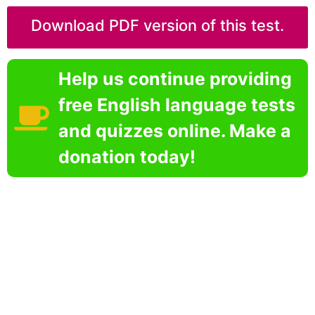
Download PDF version of this test.
Help us continue providing
free English language tests
and quizzes online. Make a
donation today!