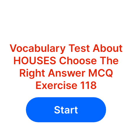
Vocabulary Test About
HOUSES Choose The
Right Answer MCQ
Exercise 118
Start