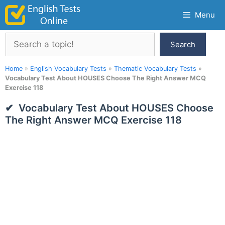
Skip
Menu
to
content
Search
Search
Home
»
English Vocabulary Tests
»
Thematic Vocabulary Tests
»
Vocabulary Test About HOUSES Choose The Right Answer MCQ
Exercise 118
Vocabulary Test About HOUSES Choose
The Right Answer MCQ Exercise 118