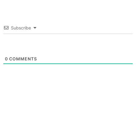
Subscribe
0
COMMENTS