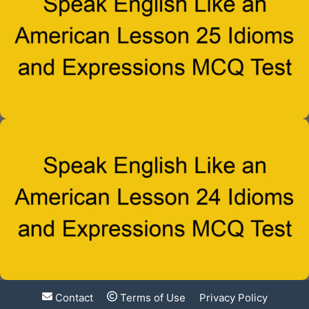
Contact
Terms of Use
Privacy Policy