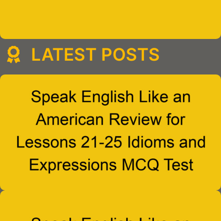
LATEST POSTS