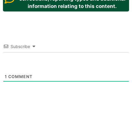
information relating to this content.
Subscribe
1
COMMENT