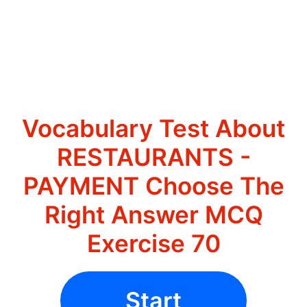
Vocabulary Test About
RESTAURANTS -
PAYMENT Choose The
Right Answer MCQ
Exercise 70
Start