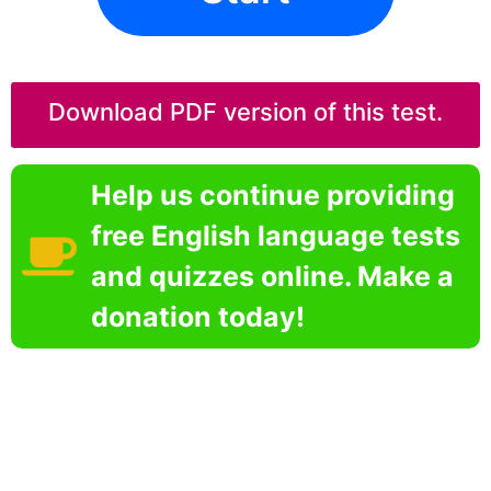
Download PDF version of this test.
Help us continue providing
free English language tests
and quizzes online. Make a
donation today!