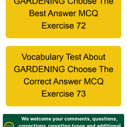
We welcome your comments, questions,
corrections, reporting typos and additional