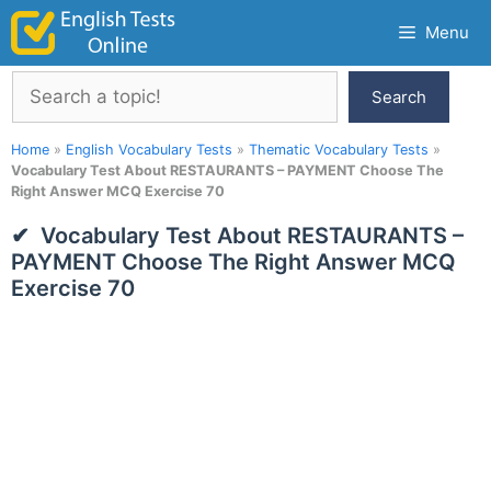
Skip
Menu
to
content
Search
Search
Home
»
English Vocabulary Tests
»
Thematic Vocabulary Tests
»
Vocabulary Test About RESTAURANTS – PAYMENT Choose The
Right Answer MCQ Exercise 70
Vocabulary Test About RESTAURANTS –
PAYMENT Choose The Right Answer MCQ
Exercise 70