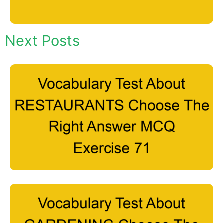
Next Posts