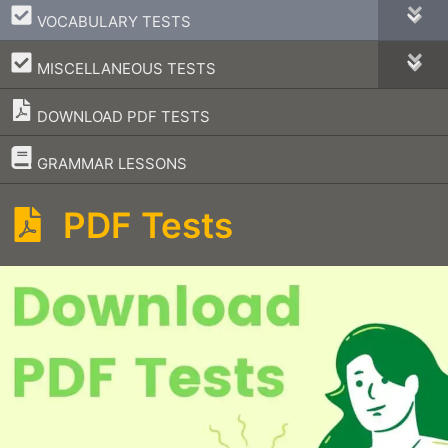
–
VOCABULARY TESTS
–
MISCELLANEOUS TESTS
DOWNLOAD PDF TESTS
–
GRAMMAR LESSONS
PDF Tests