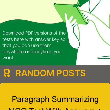
RANDOM POSTS