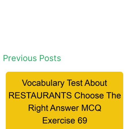
Previous Posts