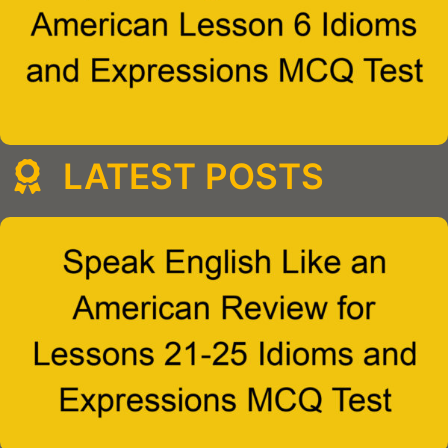
LATEST POSTS