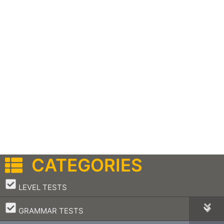
CATEGORIES
–
LEVEL TESTS
–
GRAMMAR TESTS