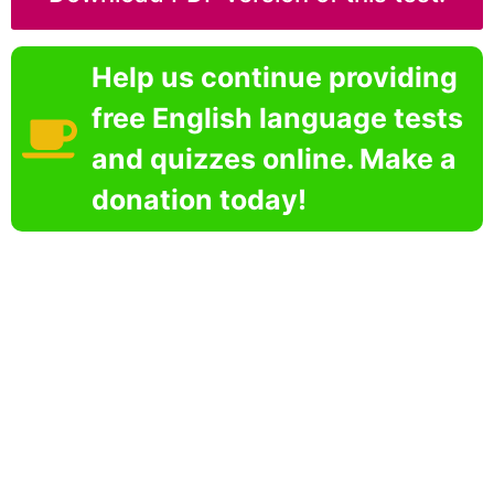
Help us continue providing
free English language tests
and quizzes online. Make a
donation today!