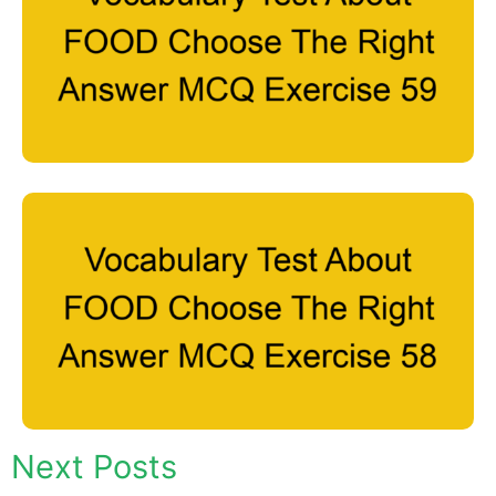
Next Posts