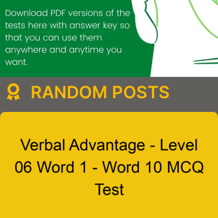
RANDOM POSTS