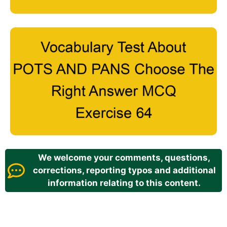
We welcome your comments, questions,
corrections, reporting typos and additional
information relating to this content.