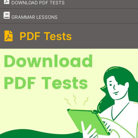
DOWNLOAD PDF TESTS
–
GRAMMAR LESSONS
PDF Tests