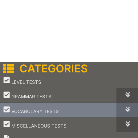
CATEGORIES
–
LEVEL TESTS
–
GRAMMAR TESTS
–
VOCABULARY TESTS
–
MISCELLANEOUS TESTS