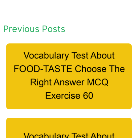
Previous Posts