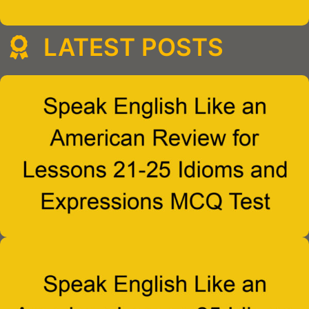
LATEST POSTS