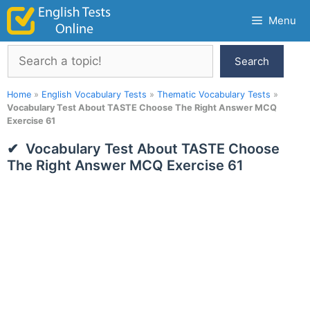
Skip
Menu
to
content
Search
Search
Home
»
English Vocabulary Tests
»
Thematic Vocabulary Tests
»
Vocabulary Test About TASTE Choose The Right Answer MCQ
Exercise 61
Vocabulary Test About TASTE Choose
The Right Answer MCQ Exercise 61