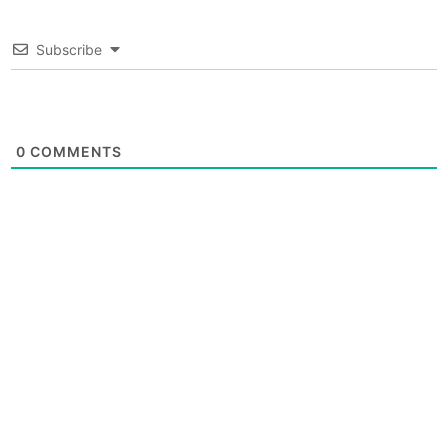
Subscribe
0
COMMENTS