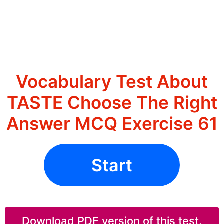
Vocabulary Test About
TASTE Choose The Right
Answer MCQ Exercise 61
Start
Download PDF version of this test.