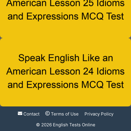
Contact
Terms of Use
Privacy Policy
© 2026
English Tests Online