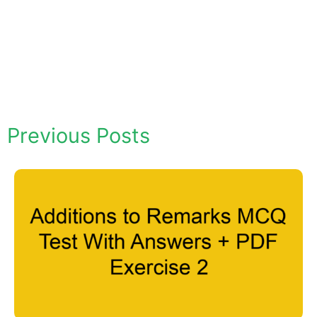
Previous Posts