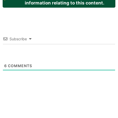
information relating to this content.
Subscribe
6
COMMENTS