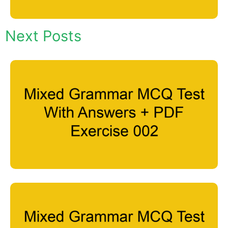
Next Posts