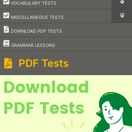
–
VOCABULARY TESTS
–
MISCELLANEOUS TESTS
DOWNLOAD PDF TESTS
–
GRAMMAR LESSONS
PDF Tests