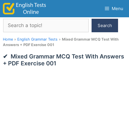
Skip
Menu
to
content
Search
Search
Home
»
English Grammar Tests
»
Mixed Grammar MCQ Test With
Answers + PDF Exercise 001
Mixed Grammar MCQ Test With Answers
+ PDF Exercise 001