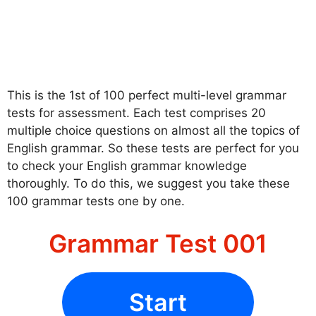
This is the 1st of 100 perfect multi-level grammar
tests for assessment. Each test comprises 20
multiple choice questions on almost all the topics of
English grammar. So these tests are perfect for you
to check your English grammar knowledge
thoroughly. To do this, we suggest you take these
100 grammar tests one by one.
Grammar Test 001
Start