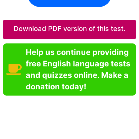
Download PDF version of this test.
Help us continue providing
free English language tests
and quizzes online. Make a
donation today!