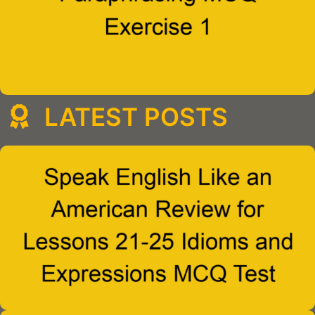
LATEST POSTS