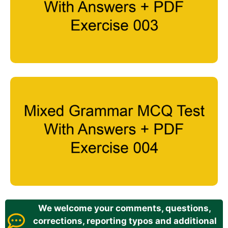
We welcome your comments, questions,
corrections, reporting typos and additional