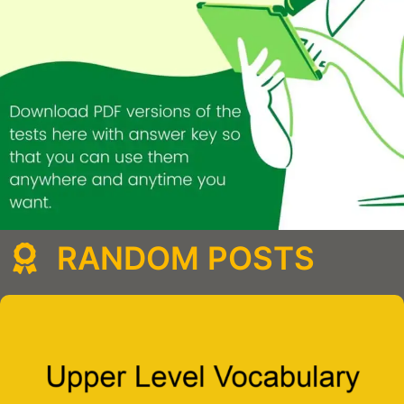
RANDOM POSTS