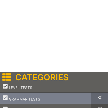
CATEGORIES
–
LEVEL TESTS
–
GRAMMAR TESTS