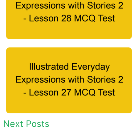
Next Posts