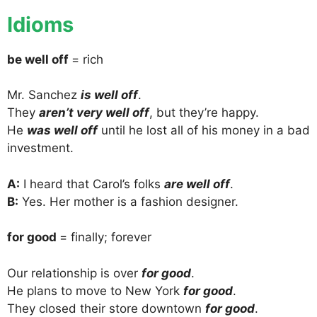
Idioms
be well off
= rich
Mr. Sanchez
is well off
.
They
aren’t very well off
, but they’re happy.
He
was well off
until he lost all of his money in a bad
investment.
A:
I heard that Carol’s folks
are well off
.
B:
Yes. Her mother is a fashion designer.
for good
= finally; forever
Our relationship is over
for good
.
He plans to move to New York
for good
.
They closed their store downtown
for good
.