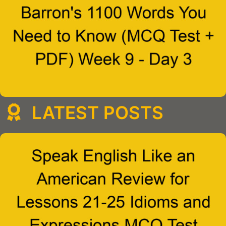
LATEST POSTS