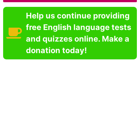
Help us continue providing
free English language tests
and quizzes online. Make a
donation today!