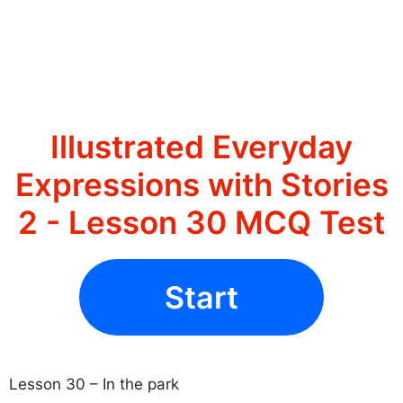
Illustrated Everyday
Expressions with Stories
2 - Lesson 30 MCQ Test
Start
Lesson 30 – In the park