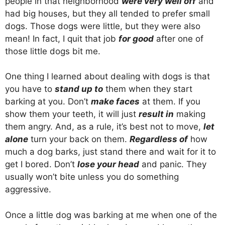
people in that neighborhood
were very well off
and
had big houses, but they all tended to prefer small
dogs. Those dogs were little, but they were also
mean! In fact, I quit that job
for good
after one of
those little dogs bit me.
One thing I learned about dealing with dogs is that
you have to
stand up to
them when they start
barking at you. Don’t
make faces
at them. If you
show them your teeth, it will just
result in
making
them angry. And, as a rule, it’s best not to move,
let
alone
turn your back on them.
Regardless of
how
much a dog barks, just stand there and wait for it to
get I bored. Don’t
lose your head
and panic. They
usually won’t bite unless you do something
aggressive.
Once a little dog was barking at me when one of the