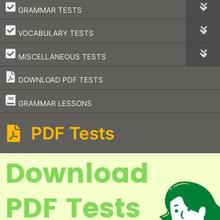
–
GRAMMAR TESTS
–
VOCABULARY TESTS
–
MISCELLANEOUS TESTS
DOWNLOAD PDF TESTS
–
GRAMMAR LESSONS
PDF Tests