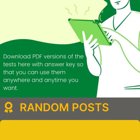
RANDOM POSTS