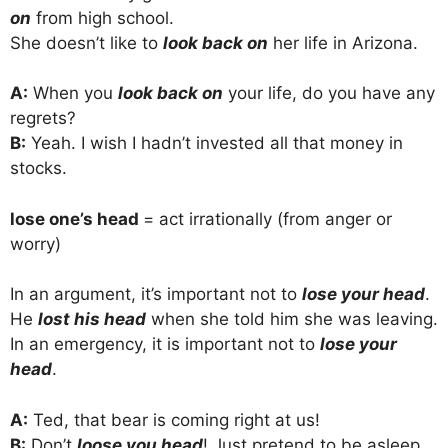
on
from high school.
She doesn’t like to
look back on
her life in Arizona.
A:
When you
look back on
your life, do you have any
regrets?
B:
Yeah. I wish I hadn’t invested all that money in
stocks.
lose one’s head
= act irrationally (from anger or
worry)
In an argument, it’s important not to
lose your head
.
He
lost his head
when she told him she was leaving.
In an emergency, it is important not to
lose your
head
.
A:
Ted, that bear is coming right at us!
B:
Don’t
loose you head
! Just pretend to be asleep