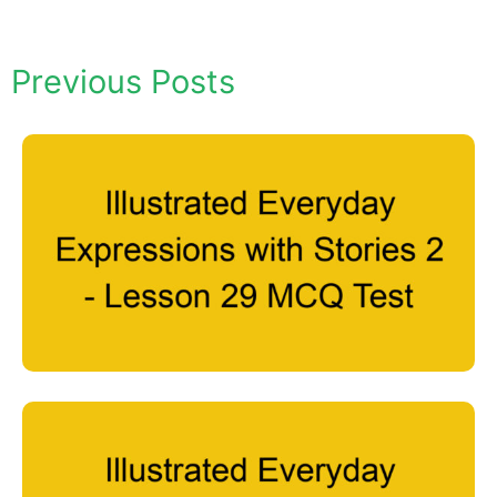
Previous Posts