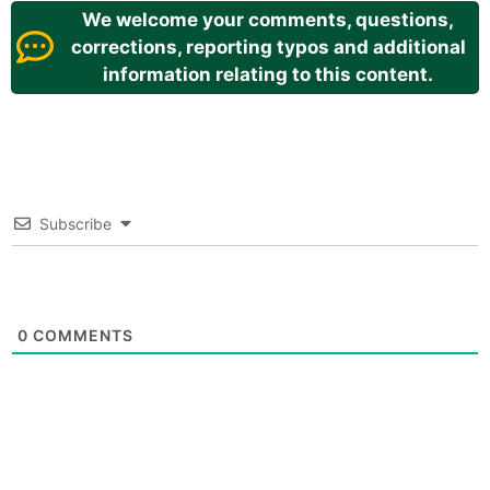
We welcome your comments, questions,
corrections, reporting typos and additional
information relating to this content.
Subscribe
0
COMMENTS