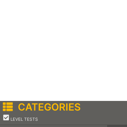
CATEGORIES
–
LEVEL TESTS