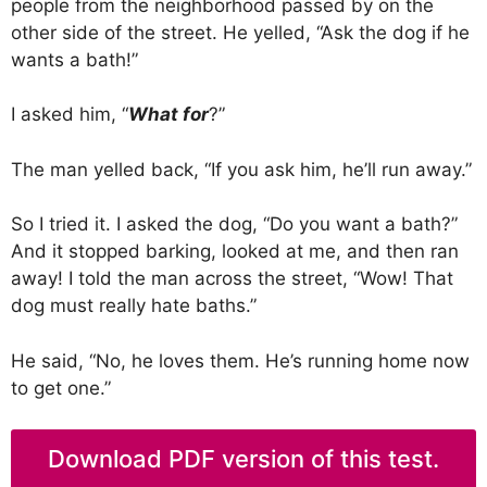
people from the neighborhood passed by on the
other side of the street. He yelled, “Ask the dog if he
wants a bath!”
I asked him, “
What for
?”
The man yelled back, “If you ask him, he’ll run away.”
So I tried it. I asked the dog, “Do you want a bath?”
And it stopped barking, looked at me, and then ran
away! I told the man across the street, “Wow! That
dog must really hate baths.”
He said, “No, he loves them. He’s running home now
to get one.”
Download PDF version of this test.