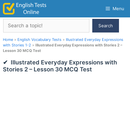
Skip
Menu
to
content
Search
Search
Home
»
English Vocabulary Tests
»
Illustrated Everyday Expressions
with Stories 1-2
»
Illustrated Everyday Expressions with Stories 2 –
Lesson 30 MCQ Test
Illustrated Everyday Expressions with
Stories 2 – Lesson 30 MCQ Test