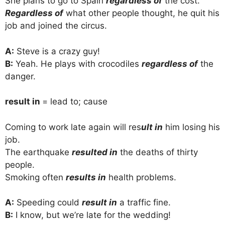
She plans to go to Spain
regardless of
the cost.
Regardless of
what other people thought, he quit his
job and joined the circus.
A:
Steve is a crazy guy!
B:
Yeah. He plays with crocodiles
regardless of
the
danger.
result in
= lead to; cause
Coming to work late again will res
ult in
him losing his
job.
The earthquake
resulted in
the deaths of thirty
people.
Smoking often
results in
health problems.
A:
Speeding could
result in
a traffic fine.
B:
I know, but we’re late for the wedding!