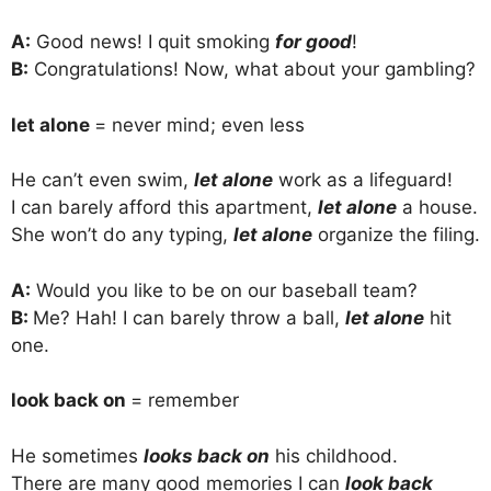
A:
Good news! I quit smoking
for good
!
B:
Congratulations! Now, what about your gambling?
let alone
= never mind; even less
He can’t even swim,
let alone
work as a lifeguard!
I can barely afford this apartment,
let alone
a house.
She won’t do any typing,
let alone
organize the filing.
A:
Would you like to be on our baseball team?
B:
Me? Hah! I can barely throw a ball,
let alone
hit
one.
look back on
= remember
He sometimes
looks back on
his childhood.
There are many good memories I can
look back