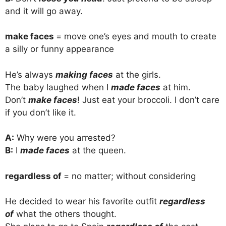
and it will go away.
make faces
= move one’s eyes and mouth to create
a silly or funny appearance
He’s always
making faces
at the girls.
The baby laughed when I
made faces
at him.
Don’t
make faces
! Just eat your broccoli. I don’t care
if you don’t like it.
A:
Why were you arrested?
B:
I
made faces
at the queen.
regardless of
= no matter; without considering
He decided to wear his favorite outfit
regardless
of
what the others thought.