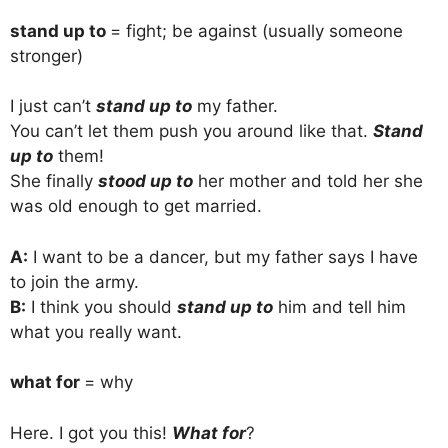
stand up to
= fight; be against (usually someone
stronger)
I just can’t
stand up to
my father.
You can’t let them push you around like that.
Stand
up to
them!
She finally
stood up to
her mother and told her she
was old enough to get married.
A:
I want to be a dancer, but my father says I have
to join the army.
B:
I think you should
stand up to
him and tell him
what you really want.
what for
= why
Here. I got you this!
What for
?