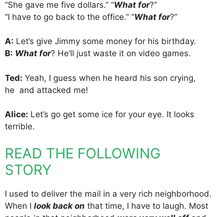
“She gave me five dollars.” “
What for
?”
“I have to go back to the office.” “
What for
?”
A:
Let’s give Jimmy some money for his birthday.
B:
What for
? He’ll just waste it on video games.
Ted:
Yeah, I guess when he heard his son crying,
he and attacked me!
Alice:
Let’s go get some ice for your eye. It looks
terrible.
READ THE FOLLOWING
STORY
I used to deliver the mail in a very rich neighborhood.
When I
look back on
that time, I have to laugh. Most