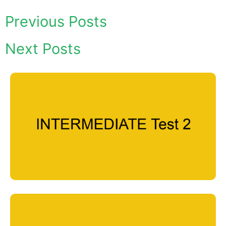
Previous Posts
Next Posts