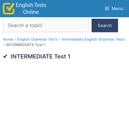
Skip
Menu
to
content
Search
Search
Home
»
English Grammar Tests
»
Intermediate English Grammar Tests
»
INTERMEDIATE Test 1
INTERMEDIATE Test 1