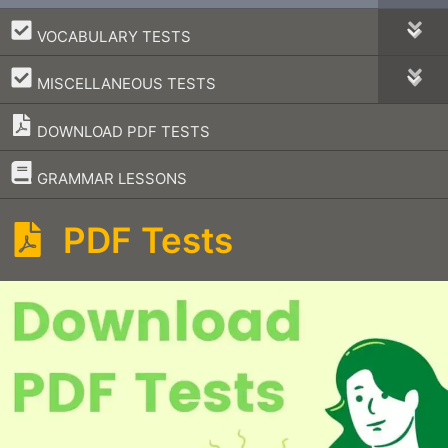
–
VOCABULARY TESTS
–
MISCELLANEOUS TESTS
DOWNLOAD PDF TESTS
–
GRAMMAR LESSONS
PDF Tests