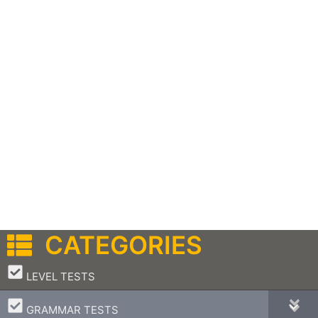
CATEGORIES
–
LEVEL TESTS
–
GRAMMAR TESTS