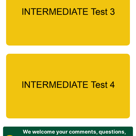
We welcome your comments, questions,