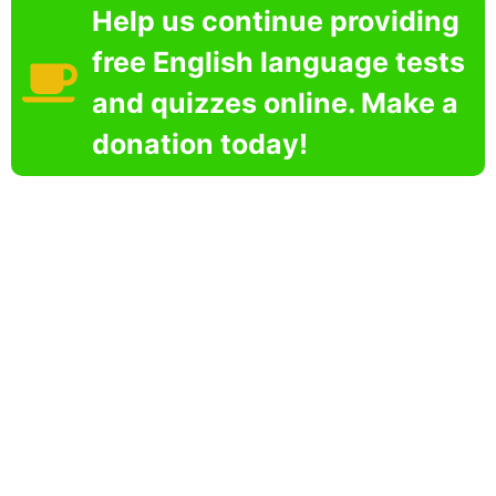
Help us continue providing
free English language tests
and quizzes online. Make a
donation today!