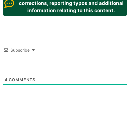
corrections, reporting typos and additional
information relating to this content.
Subscribe
4
COMMENTS