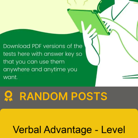
RANDOM POSTS