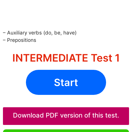
– Auxiliary verbs (do, be, have)
– Prepositions
INTERMEDIATE Test 1
Start
Download PDF version of this test.