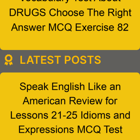
LATEST POSTS