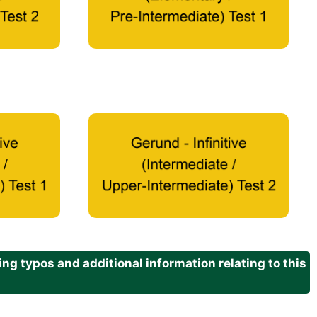
g typos and additional information relating to this
.