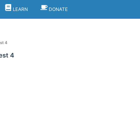
LEARN
DONATE
st 4
est 4