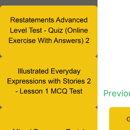
Previo