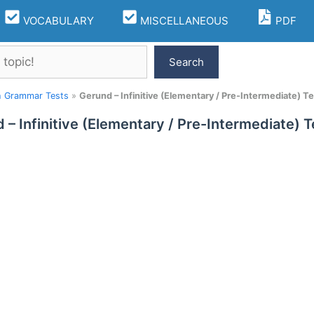
VOCABULARY
MISCELLANEOUS
PDF
Search
h Grammar Tests
»
Gerund – Infinitive (Elementary / Pre-Intermediate) Te
 – Infinitive (Elementary / Pre-Intermediate) T