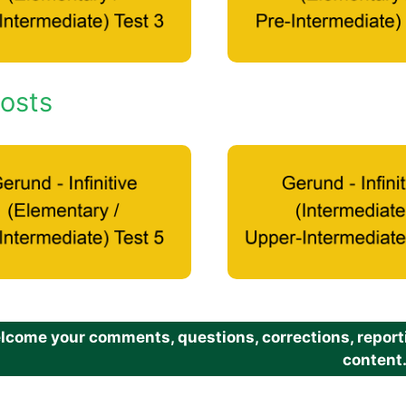
osts
come your comments, questions, corrections, reportin
content