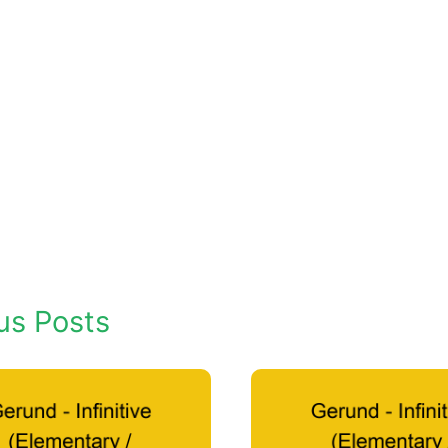
us Posts