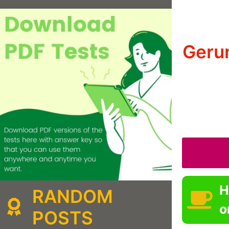
Gerun
H
RANDOM
o
POSTS