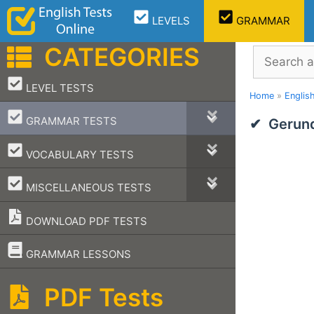
Skip
LEVELS
GRAMMAR
to
content
CATEGORIES
Search
–
LEVEL TESTS
Home
»
Englis
–
GRAMMAR TESTS
Gerund
–
VOCABULARY TESTS
–
MISCELLANEOUS TESTS
DOWNLOAD PDF TESTS
–
GRAMMAR LESSONS
PDF Tests