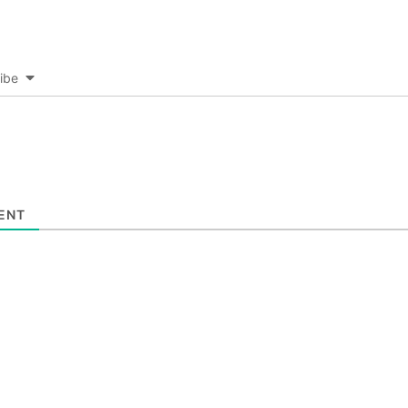
ibe
ENT