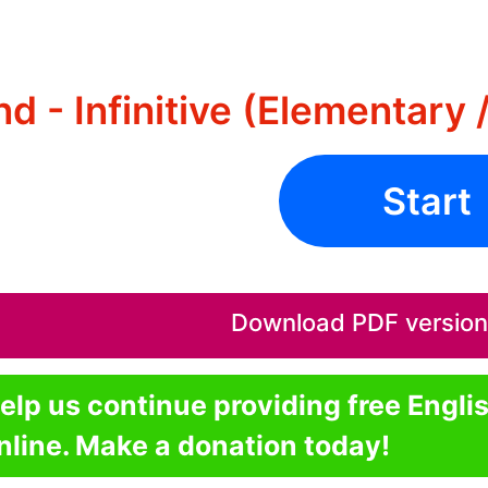
d - Infinitive (Elementary 
Start
Download PDF version o
elp us continue providing free Engli
nline. Make a donation today!