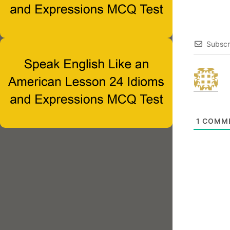
Subscr
1
COMM