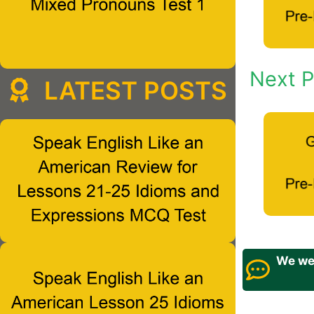
Next P
LATEST POSTS
We wel