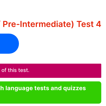
/ Pre-Intermediate) Test 4
f this test.
sh language tests and quizzes