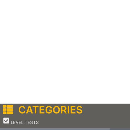
CATEGORIES
–
LEVEL TESTS