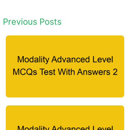
Previous Posts