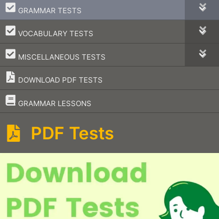
–
GRAMMAR TESTS
–
VOCABULARY TESTS
–
MISCELLANEOUS TESTS
DOWNLOAD PDF TESTS
–
GRAMMAR LESSONS
PDF Tests