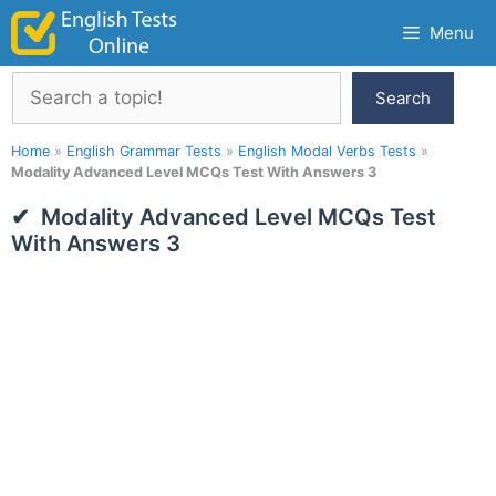
Skip
Menu
to
content
Search
Search
Home
»
English Grammar Tests
»
English Modal Verbs Tests
»
Modality Advanced Level MCQs Test With Answers 3
Modality Advanced Level MCQs Test
With Answers 3