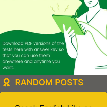
RANDOM POSTS