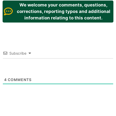
We welcome your comments, questions,
corrections, reporting typos and additional
information relating to this content.
Subscribe
4
COMMENTS