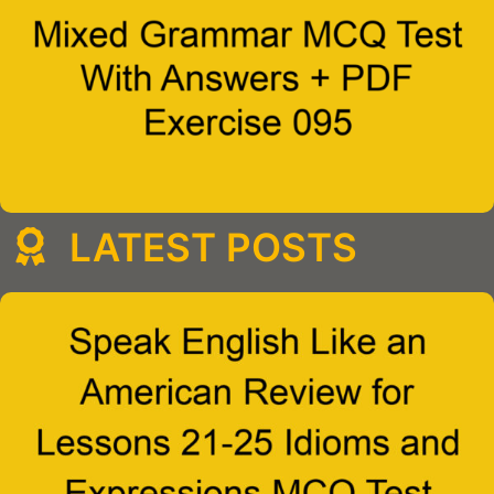
LATEST POSTS