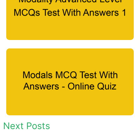
Next Posts