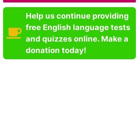
Help us continue providing
free English language tests
and quizzes online. Make a
donation today!