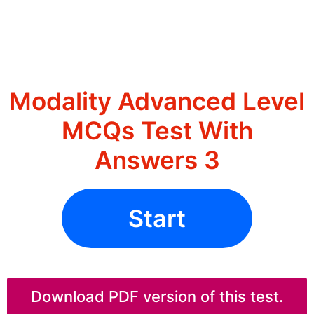
Modality Advanced Level
MCQs Test With
Answers 3
Start
Download PDF version of this test.