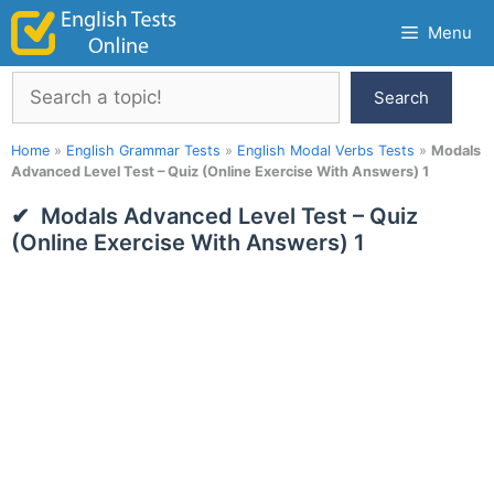
Skip
Menu
to
content
Search
Search
Home
»
English Grammar Tests
»
English Modal Verbs Tests
»
Modals
Advanced Level Test – Quiz (Online Exercise With Answers) 1
Modals Advanced Level Test – Quiz
(Online Exercise With Answers) 1