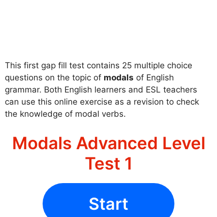
This first gap fill test contains 25 multiple choice
questions on the topic of
modals
of English
grammar. Both English learners and ESL teachers
can use this online exercise as a revision to check
the knowledge of modal verbs.
Modals Advanced Level
Test 1
Start