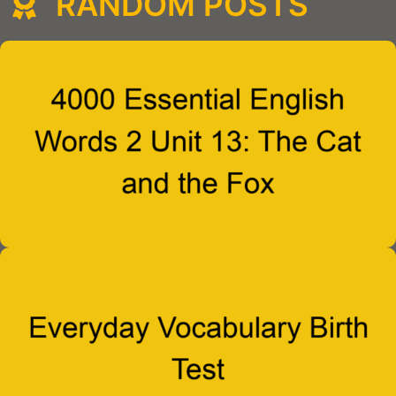
RANDOM POSTS