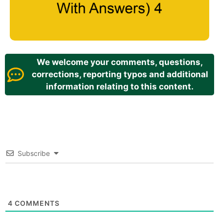
We welcome your comments, questions,
corrections, reporting typos and additional
information relating to this content.
Subscribe
4
COMMENTS