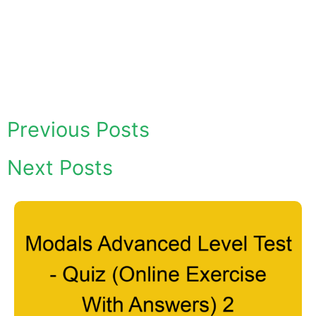
Previous Posts
Next Posts