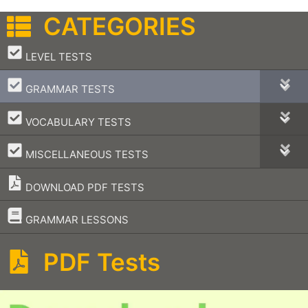
CATEGORIES
–
LEVEL TESTS
–
GRAMMAR TESTS
–
VOCABULARY TESTS
–
MISCELLANEOUS TESTS
DOWNLOAD PDF TESTS
–
GRAMMAR LESSONS
PDF Tests