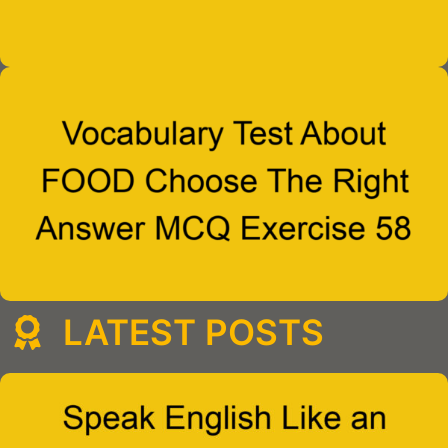
LATEST POSTS