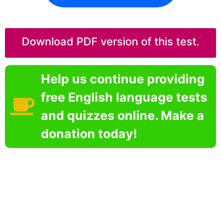
Download PDF version of this test.
Help us continue providing
free English language tests
and quizzes online. Make a
donation today!