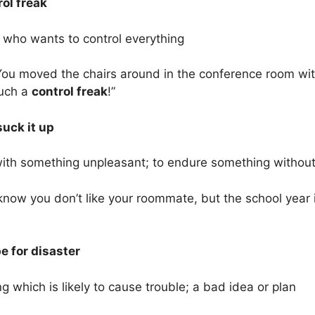
rol freak
 who wants to control everything
ou moved the chairs around in the conference room without
uch a
control freak
!”
suck it up
with something unpleasant; to endure something withou
know you don’t like your roommate, but the school year 
e for disaster
 which is likely to cause trouble; a bad idea or plan