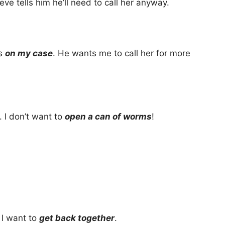
eve tells him he’ll need to call her anyway.
’s
on my case
. He wants me to call her for more
 I don’t want to
open a can of worms
!
k I want to
get back together
.