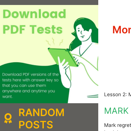
Mor
Lesson 2: 
MARK 
RANDOM
POSTS
Mark regret