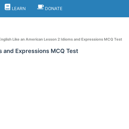
LEARN
DONATE
nglish Like an American Lesson 2 Idioms and Expressions MCQ Test
ms and Expressions MCQ Test