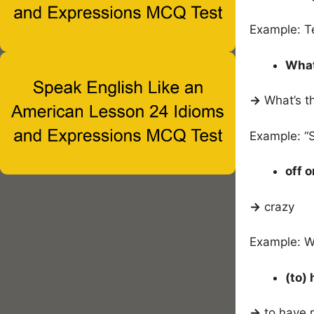
Example: T
What
→
What’s t
Example: “
off o
→
crazy
Example: W
(to)
→
to have 