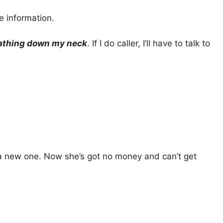
e information.
athing down my neck
. If I do caller, I’ll have to talk to
g a new one. Now she’s got no money and can’t get