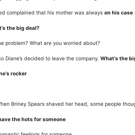
ed complained that his mother was always
on his case
’s the big deal?
he problem? What are you worried about?
So Diane’s decided to leave the company.
What’s the bi
ne’s rocker
hen Briney Spears shaved her head, some people tho
 have the hots for someone
romantic feelings for someone