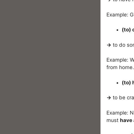
Example: 
(to)
→
to do som
Example: We
from home.
(to)
→
to be cr
Example: Ni
must
have 