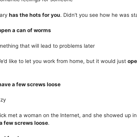
Gary
has the hots for you
. Didn’t you see how he was st
 open a can of worms
ething that will lead to problems later
’d like to let you work from home, but it would just
ope
 have a few screws loose
azy
ck met a woman on the Internet, and she showed up in a
a few screws loose
.