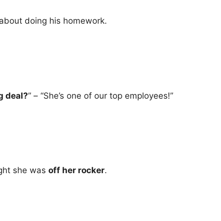
about doing his homework.
g deal?
” – “She’s one of our top employees!”
ught she was
off her rocker
.