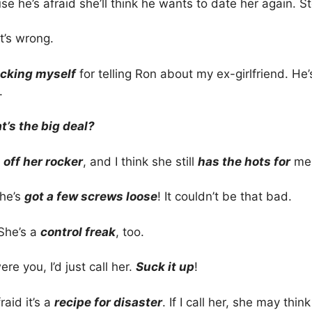
e he’s afraid she’ll think he wants to date her again. St
’s wrong.
icking myself
for telling Ron about my ex-girlfriend. He
.
’s the big deal?
s
off her rocker
, and I think she still
has the hots for
me.
he’s
got a few screws loose
! It couldn’t be that bad.
 She’s a
control freak
, too.
were you, I’d just call her.
Suck it up
!
raid it’s a
recipe for disaster
. If I call her, she may thin