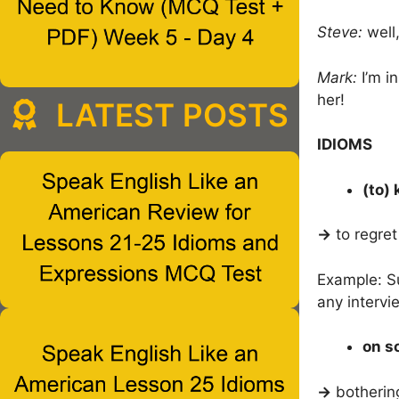
Steve:
well,
Mark:
I’m i
her!
LATEST POSTS
IDIOMS
(to) 
→
to regre
Example: S
any intervi
on s
→
botherin