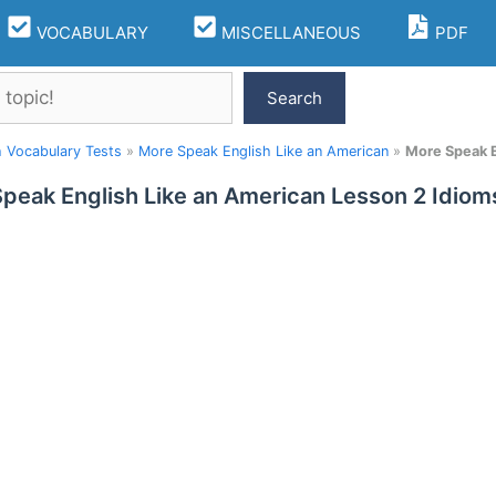
VOCABULARY
MISCELLANEOUS
PDF
Search
h Vocabulary Tests
»
More Speak English Like an American
»
More Speak E
peak English Like an American Lesson 2 Idio