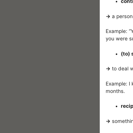
cont
→
a person
Example: “Y
you were s
(to) 
→
to deal 
Example: I 
months.
recip
→
something