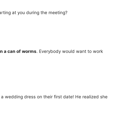
arting at you during the meeting?
n a can of worms
. Everybody would want to work
 wedding dress on their first date! He realized she