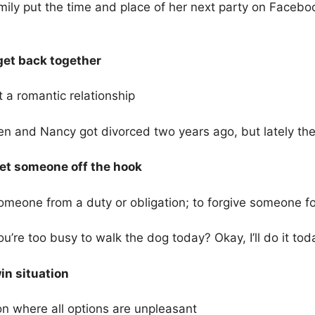
ily put the time and place of her next party on Facebo
 get back together
t a romantic relationship
n and Nancy got divorced two years ago, but lately th
 let someone off the hook
omeone from a duty or obligation; to forgive someone fo
u’re too busy to walk the dog today? Okay, I’ll do it tod
in situation
on where all options are unpleasant