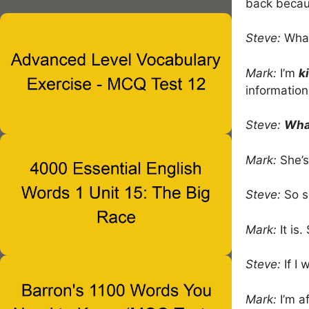
back becaus
Steve:
What
Mark:
I’m
k
information
Steve:
What
Mark:
She’
Steve:
So s
Mark:
It is.
Steve:
If I 
Mark:
I’m af