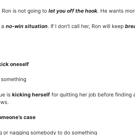
 Ron is not going to
let you off the hook
. He wants mor
n a
no-win situation
. If I don’t call her, Ron will keep
bre
kick oneself
t something
ue is
kicking herself
for quitting her job before findin
ews.
omeone’s case
g or nagging somebody to do something