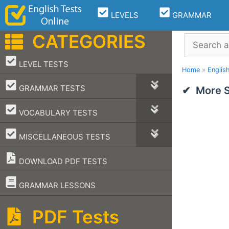
Skip
LEVELS
GRAMMAR
to
content
CATEGORIES
Search
–
LEVEL TESTS
Home
»
Englis
–
GRAMMAR TESTS
More S
–
VOCABULARY TESTS
–
MISCELLANEOUS TESTS
DOWNLOAD PDF TESTS
–
GRAMMAR LESSONS
PDF Tests