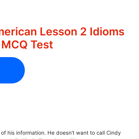
merican Lesson 2 Idioms
s MCQ Test
 of his information. He doesn’t want to call Cindy