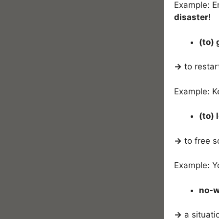
Example: Em
disaster
!
(to)
→
to restar
Example: Ke
(to)
→
to free s
Example: Yo
no-w
→
a situati