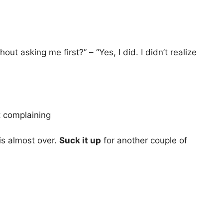
 asking me first?” – “Yes, I did. I didn’t realize
t complaining
is almost over.
Suck it up
for another couple of