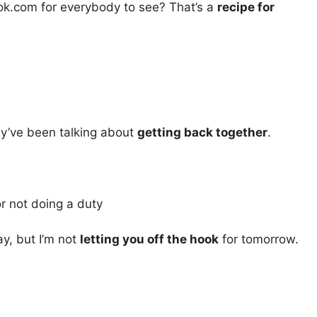
ok.com for everybody to see? That’s a
recipe for
ey’ve been talking about
getting back together
.
r not doing a duty
ay, but I’m not
letting you off the hook
for tomorrow.