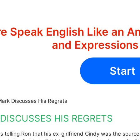
e Speak English Like an A
and Expression
Start
Mark Discusses His Regrets
DISCUSSES HIS REGRETS
s telling Ron that his ex-girlfriend Cindy was the source