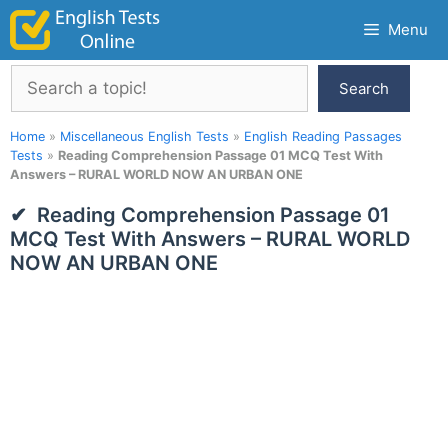
Skip
Menu
to
content
Search
Search
Home
»
Miscellaneous English Tests
»
English Reading Passages
Tests
»
Reading Comprehension Passage 01 MCQ Test With
Answers – RURAL WORLD NOW AN URBAN ONE
Reading Comprehension Passage 01
MCQ Test With Answers – RURAL WORLD
NOW AN URBAN ONE