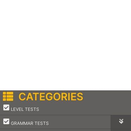
CATEGORIES
–
LEVEL TESTS
–
GRAMMAR TESTS