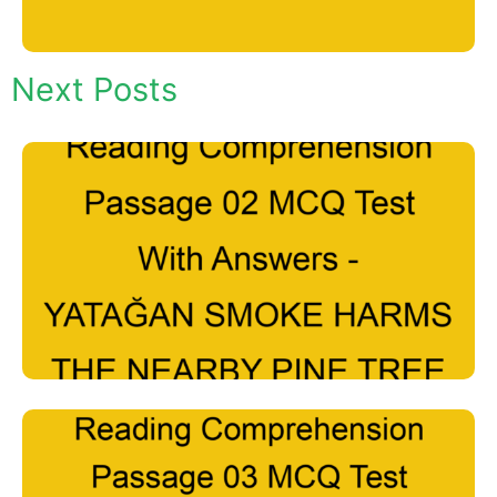
Next Posts