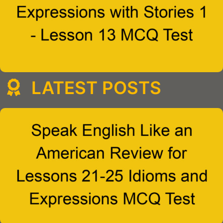
LATEST POSTS