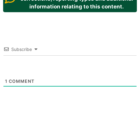
information relating to this content.
Subscribe
1
COMMENT