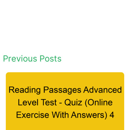
Previous Posts