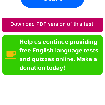
Download PDF version of this test.
Help us continue providing
free English language tests
and quizzes online. Make a
donation today!