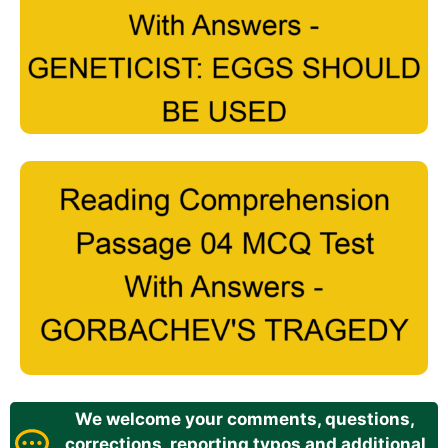
We welcome your comments, questions,
corrections, reporting typos and additional