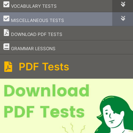
–
VOCABULARY TESTS
–
MISCELLANEOUS TESTS
DOWNLOAD PDF TESTS
–
GRAMMAR LESSONS
PDF Tests