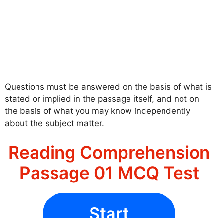
Questions must be answered on the basis of what is
stated or implied in the passage itself, and not on
the basis of what you may know independently
about the subject matter.
Reading Comprehension
Passage 01 MCQ Test
Start