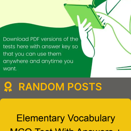
RANDOM POSTS