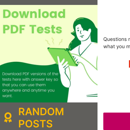
Questions m
what you m
RANDOM
POSTS