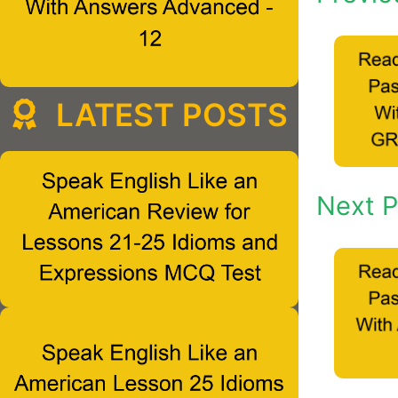
LATEST POSTS
Next P