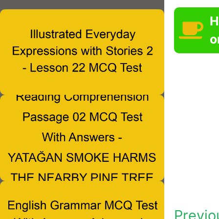
H
o
Previo