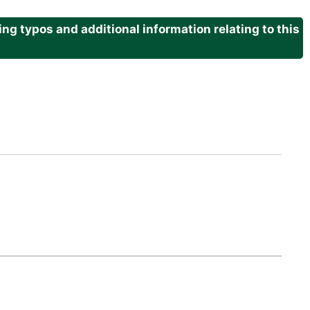
g typos and additional information relating to this
.