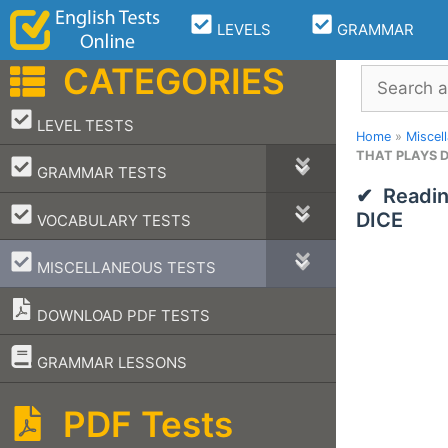
Skip
LEVELS
GRAMMAR
to
content
CATEGORIES
Search
–
LEVEL TESTS
Home
»
Miscel
THAT PLAYS D
–
GRAMMAR TESTS
Readi
–
DICE
VOCABULARY TESTS
–
MISCELLANEOUS TESTS
DOWNLOAD PDF TESTS
–
GRAMMAR LESSONS
PDF Tests