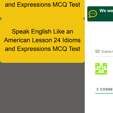
We wel
Subscr
2
COMM