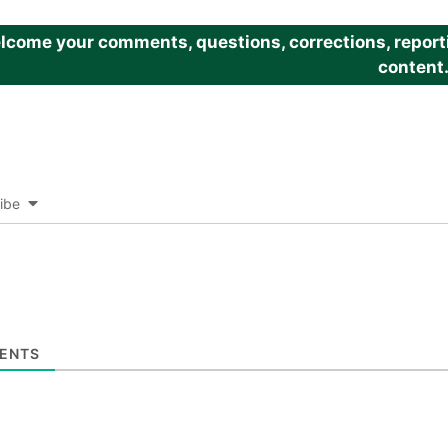
come your comments, questions, corrections, reportin
content
ibe
ENTS