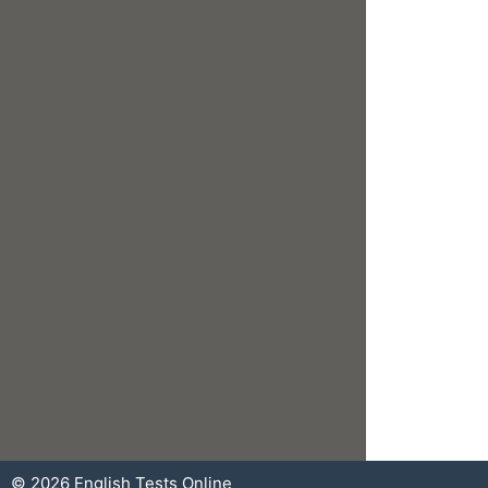
© 2026
English Tests Online