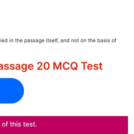
ed in the passage itself, and not on the basis of
assage 20 MCQ Test
f this test.