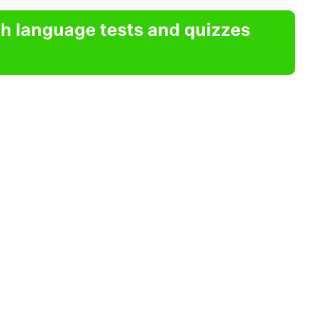
sh language tests and quizzes