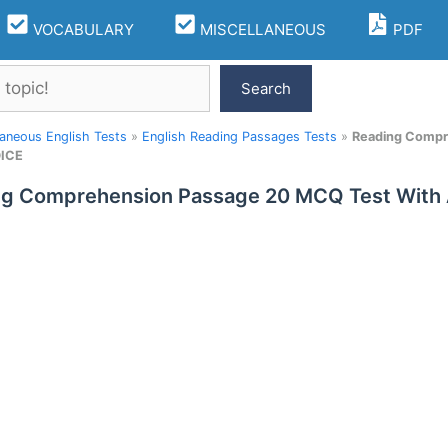
VOCABULARY
MISCELLANEOUS
PDF
Search
laneous English Tests
»
English Reading Passages Tests
»
Reading Compr
ICE
ng Comprehension Passage 20 MCQ Test With