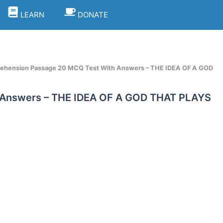
LEARN
DONATE
ehension Passage 20 MCQ Test With Answers – THE IDEA OF A GOD
 Answers – THE IDEA OF A GOD THAT PLAYS