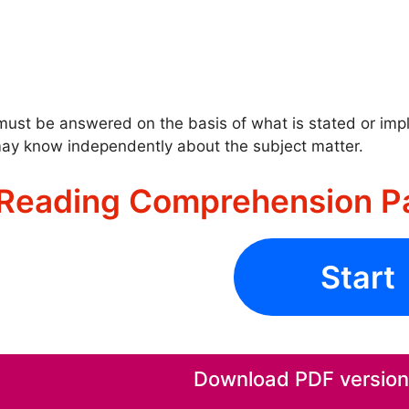
ust be answered on the basis of what is stated or impli
ay know independently about the subject matter.
Reading Comprehension P
Start
Download PDF version o