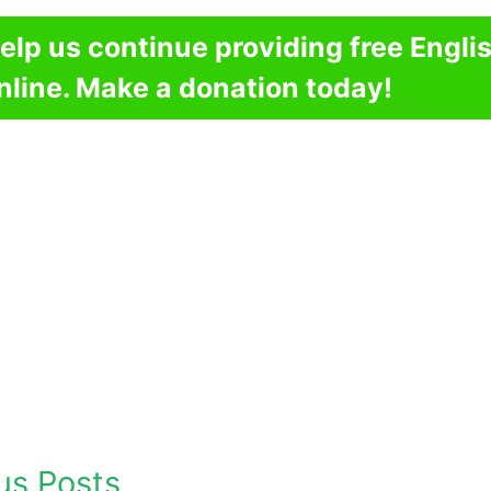
elp us continue providing free Engli
nline. Make a donation today!
us Posts