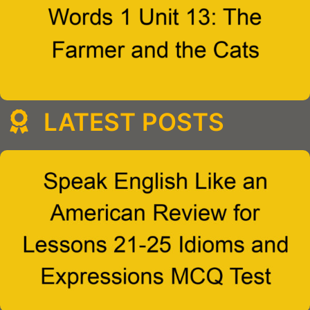
LATEST POSTS