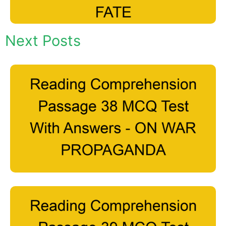
Next Posts