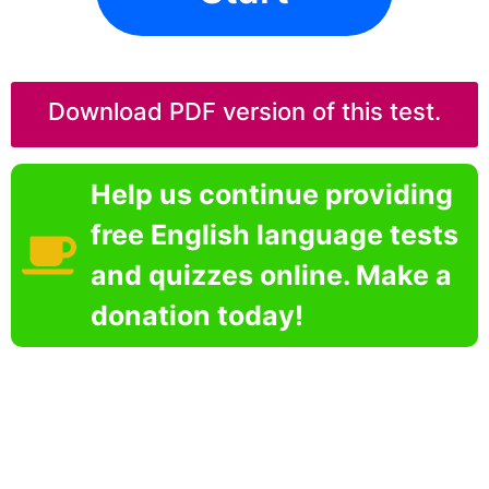
Download PDF version of this test.
Help us continue providing
free English language tests
and quizzes online. Make a
donation today!