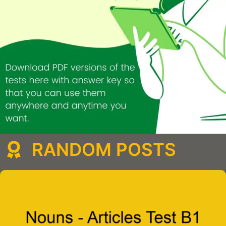
RANDOM POSTS