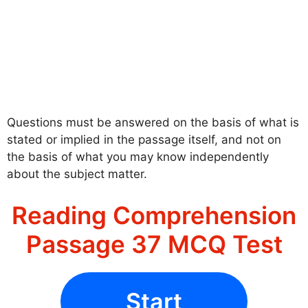
Questions must be answered on the basis of what is
stated or implied in the passage itself, and not on
the basis of what you may know independently
about the subject matter.
Reading Comprehension
Passage 37 MCQ Test
Start