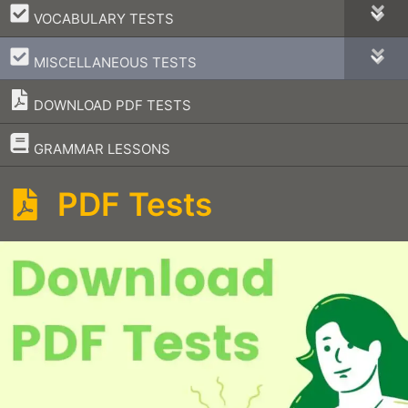
–
VOCABULARY TESTS
–
MISCELLANEOUS TESTS
DOWNLOAD PDF TESTS
–
GRAMMAR LESSONS
PDF Tests