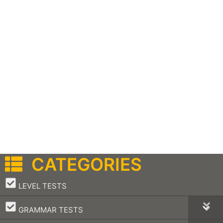
CATEGORIES
–
LEVEL TESTS
–
GRAMMAR TESTS