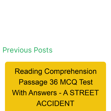
Previous Posts