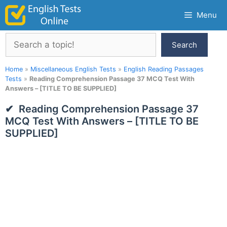
Skip
Menu
to
content
Search
Search
Home
»
Miscellaneous English Tests
»
English Reading Passages
Tests
»
Reading Comprehension Passage 37 MCQ Test With
Answers – [TITLE TO BE SUPPLIED]
Reading Comprehension Passage 37
MCQ Test With Answers – [TITLE TO BE
SUPPLIED]