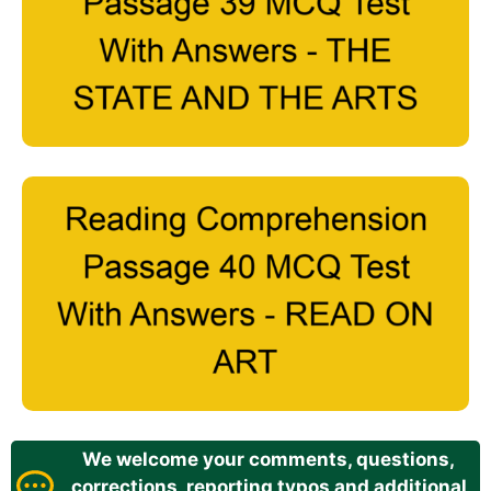
We welcome your comments, questions,
corrections, reporting typos and additional