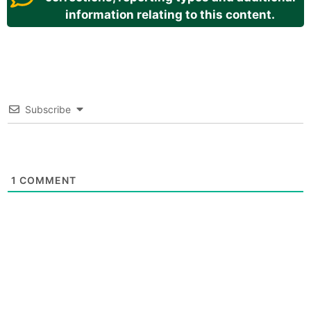
information relating to this content.
Subscribe
1
COMMENT